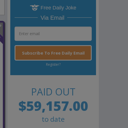
Free Daily Joke
Via Email
n
Subscribe To Free Daily Email
Register?
PAID OUT
$59,157.00
to date