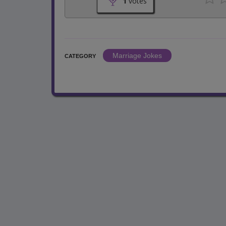
1
votes
Marriage Jokes
CATEGORY