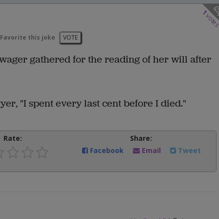
1
vote
Favorite this joke
VOTE
owager gathered for the reading of her will after
er, "I spent every last cent before I died."
Rate:
Share:
Facebook
Email
Tweet