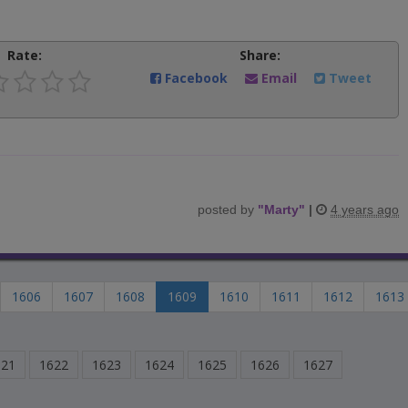
Rate:
Share:
Facebook
Email
Tweet
posted by
"
Marty
"
|
4 years ago
1606
1607
1608
1609
1610
1611
1612
1613
621
1622
1623
1624
1625
1626
1627