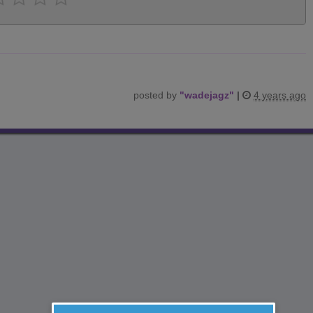
posted by
"
wadejagz
"
|
4 years ago