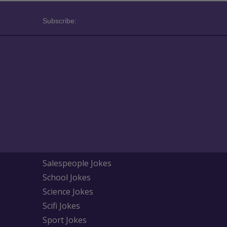
Subscribe:
Salespeople Jokes
School Jokes
Science Jokes
Scifi Jokes
Sport Jokes