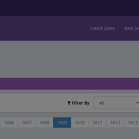
Latest Jokes
Best J
Filter By
1606
1607
1608
1609
1610
1611
1612
1613