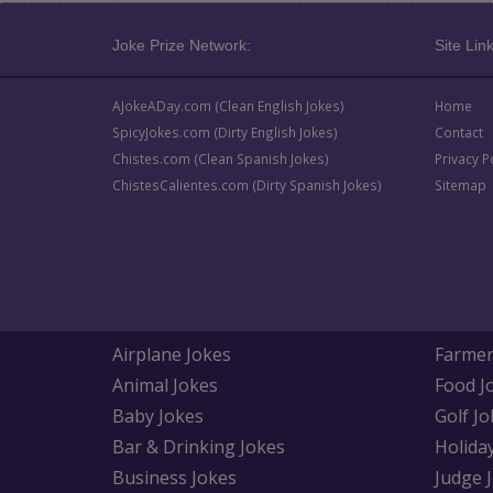
Joke Prize Network:
Site Link
AJokeADay.com (Clean English Jokes)
Home
SpicyJokes.com (Dirty English Jokes)
Contact
Chistes.com (Clean Spanish Jokes)
Privacy P
ChistesCalientes.com (Dirty Spanish Jokes)
Sitemap
Airplane Jokes
Farmer
Animal Jokes
Food J
Baby Jokes
Golf Jo
Bar & Drinking Jokes
Holida
Business Jokes
Judge 