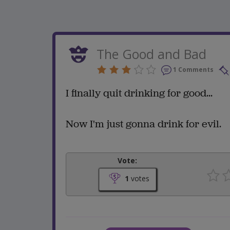
The Good and Bad
1 Comments
I finally quit drinking for good...
Now I'm just gonna drink for evil.
Vote:
1
votes