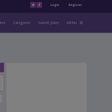
Login
Register
okes
Categories
Submit Jokes
MENU