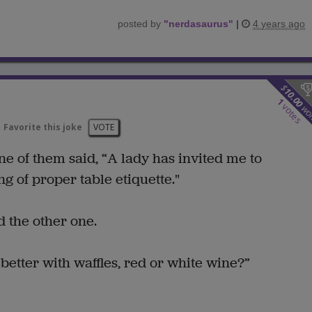
posted by
"
nerdasaurus
"
|
4 years ago
$
10.00
1
votes
wo
Favorite this joke
VOTE
ne of them said, “A lady has invited me to
 of proper table etiquette."
 the other one.
etter with waffles, red or white wine?”