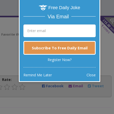
Free Daily Joke
Via Email
$
15.00
1
votes
wo
Favorite this joke
VOTE
Subscribe To Free Daily Email
Register Now?
Remind Me Later
Close
Rate:
Share:
Facebook
Email
Tweet