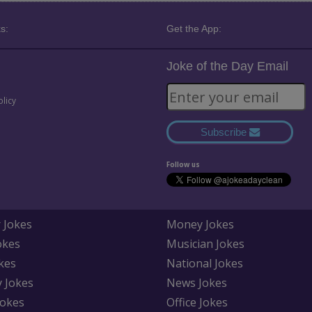
s:
Get the App:
Joke of the Day Email
olicy
Subscribe
Follow us
 Jokes
Money Jokes
okes
Musician Jokes
kes
National Jokes
y Jokes
News Jokes
Jokes
Office Jokes