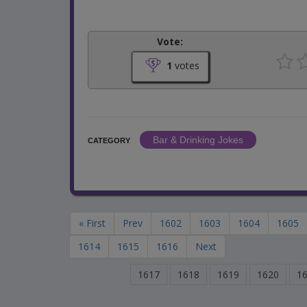
Vote:
1
votes
Bar & Drinking Jokes
CATEGORY
« First
Prev
1602
1603
1604
1605
1614
1615
1616
Next
1617
1618
1619
1620
1