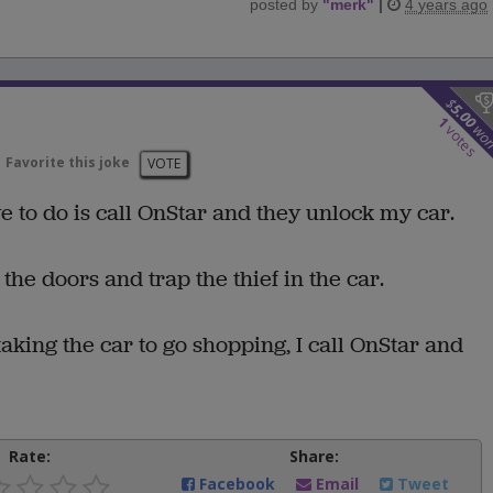
posted by
"
merk
"
|
4 years ago
$
5.00
1
wo
votes
Favorite this joke
VOTE
ave to do is call OnStar and they unlock my car.
l the doors and trap the thief in the car.
aking the car to go shopping, I call OnStar and
Rate:
Share:
Facebook
Email
Tweet