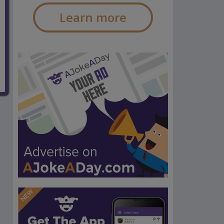
Learn more