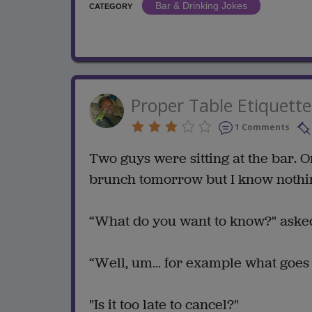
Bar & Drinking Jokes
CATEGORY
Proper Table Etiquette
1 Comments
Two guys were sitting at the bar. O
brunch tomorrow but I know nothing
“What do you want to know?" asked
“Well, um… for example what goes b
"Is it too late to cancel?"