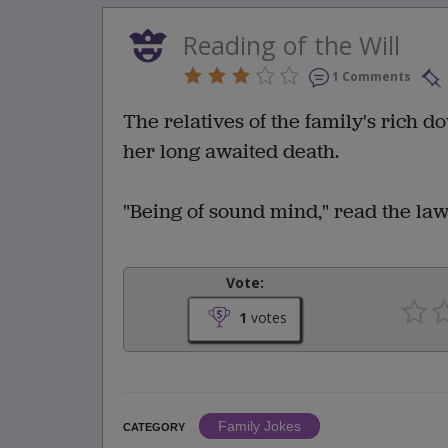
Reading of the Will
1 Comments
The relatives of the family's rich d
her long awaited death.
"Being of sound mind," read the lawy
Vote:
1
votes
Family Jokes
CATEGORY