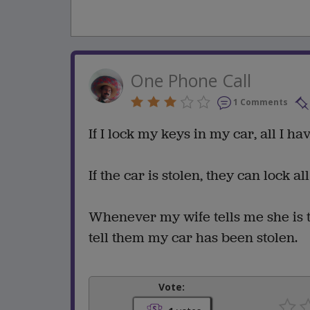
One Phone Call
1 Comments
If I lock my keys in my car, all I h
If the car is stolen, they can lock al
Whenever my wife tells me she is t
tell them my car has been stolen.
Vote: