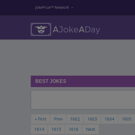
JokePrize™ Network
BEST JOKES
« First
Prev
1602
1603
1604
1605
1614
1615
1616
Next