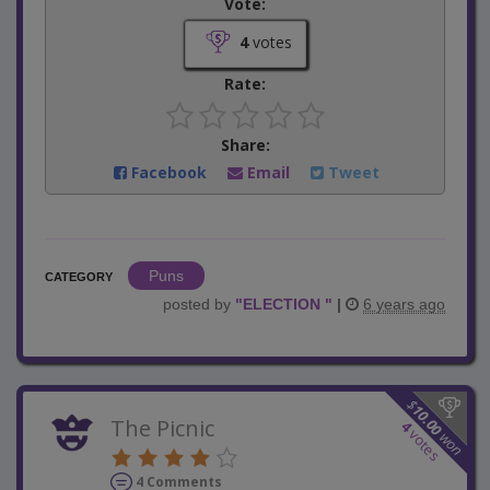
Vote:
4
votes
Rate:
Share:
Facebook
Email
Tweet
Puns
CATEGORY
posted by
"
ELECTION
"
|
6 years ago
$
10.00
The Picnic
4
votes
won
4 Comments