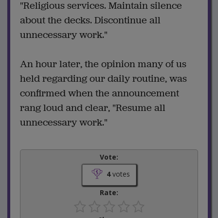
"Religious services. Maintain silence
about the decks. Discontinue all
unnecessary work."
An hour later, the opinion many of us
held regarding our daily routine, was
confirmed when the announcement
rang loud and clear, "Resume all
unnecessary work."
Vote:
4
votes
Rate: