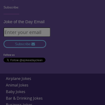
Subscribe:
Joke of the Day Email
Subscribe
Follow us
Airplane Jokes
Animal Jokes
Baby Jokes
Bar & Drinking Jokes
Business Jokes