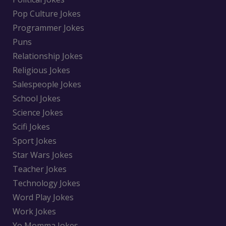
Pop Culture Jokes
Programmer Jokes
Puns
Relationship Jokes
Religious Jokes
Salespeople Jokes
School Jokes
Science Jokes
Scifi Jokes
Sport Jokes
Star Wars Jokes
Teacher Jokes
Technology Jokes
Word Play Jokes
Work Jokes
Yo Momma Jokes