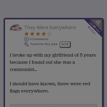
$
7.00
They Were Everywhere
4
won
votes
4 Comments
Favorite this joke
VOTE
I broke up with my girlfriend of 5 years
because I found out she was a
communist...
I should have known, there were red
flags everywhere.