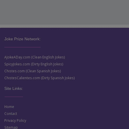
Joke Prize Network:
AJokeADay.com (Clean English Jokes)
SpicyJokes.com (Dirty English Jokes)
Chistes.com (Clean Spanish Jokes)
ChistesCalientes.com (Dirty Spanish Jokes)
Site Links:
Home
Contact
Privacy Policy
Sitemap