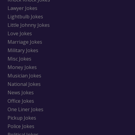
Lawyer Jokes
Lightbulb Jokes
Little Johnny Jokes
Love Jokes
Marriage Jokes
Military Jokes
Misc Jokes
Money Jokes
Musician Jokes
National Jokes
News Jokes
Office Jokes
One Liner Jokes
Pickup Jokes
Police Jokes
Political Jokes