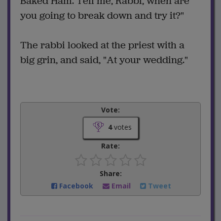
Baked Ham. Tell me, Rabbi, when are
you going to break down and try it?"
The rabbi looked at the priest with a
big grin, and said, "At your wedding."
Vote:
4
votes
Rate:
Share:
Facebook
Email
Tweet