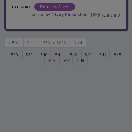
Religious Jokes
CATEGORY
posted by
"
Harry Finkelstein
"
|
6 years ago
« First
Prev
530 of 3868
Next
538
539
540
541
542
543
544
545
546
547
548