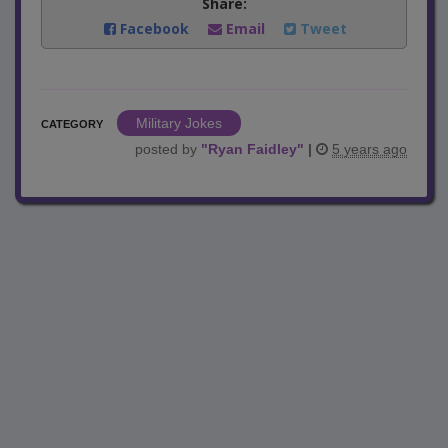
Share:
Facebook
Email
Tweet
Military Jokes
CATEGORY
posted by
"
Ryan Faidley
"
|
5 years ago