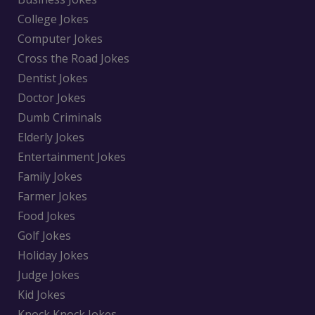
College Jokes
Computer Jokes
Cross the Road Jokes
Dentist Jokes
Doctor Jokes
Dumb Criminals
Elderly Jokes
Entertainment Jokes
Family Jokes
Farmer Jokes
Food Jokes
Golf Jokes
Holiday Jokes
Judge Jokes
Kid Jokes
Knock Knock Jokes