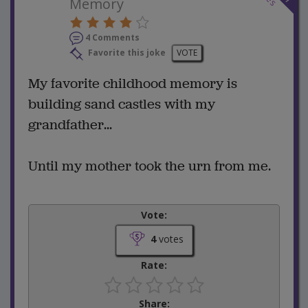
Memory
4 Comments
Favorite this joke
VOTE
My favorite childhood memory is
building sand castles with my
grandfather...
Until my mother took the urn from me.
Vote:
4
votes
Rate:
Share: