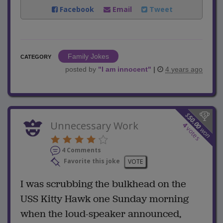
Facebook
Email
Tweet
Family Jokes
CATEGORY
posted by
"
I am innocent
"
|
4 years ago
$
50.00
Unnecessary Work
4
votes
won
4 Comments
Favorite this joke
VOTE
I was scrubbing the bulkhead on the
USS Kitty Hawk one Sunday morning
when the loud-speaker announced,