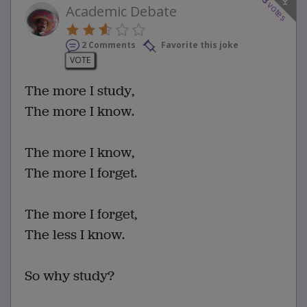
3
votes
Academic Debate
2 Comments
Favorite this joke
VOTE
The more I study,
The more I know.
The more I know,
The more I forget.
The more I forget,
The less I know.
So why study?