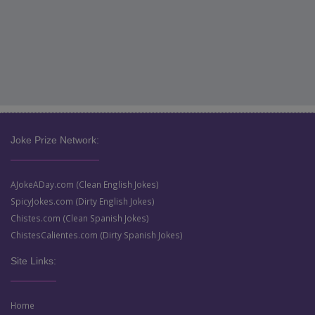
Joke Prize Network:
AJokeADay.com (Clean English Jokes)
SpicyJokes.com (Dirty English Jokes)
Chistes.com (Clean Spanish Jokes)
ChistesCalientes.com (Dirty Spanish Jokes)
Site Links:
Home