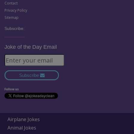
Contact
Privacy Policy
Sitemap
Subscribe:
Joke of the Day Email
Subscribe
Follow us
Airplane Jokes
Animal Jokes