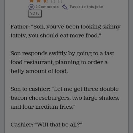
2 Comments
Favorite this joke
VOTE
Father: “Son, you’ve been looking skinny
lately, you should eat more food.”
Son responds swiftly by going to a fast
food restaurant, planning to order a
hefty amount of food.
Son to cashier: “Let me get three double
bacon cheeseburgers, two large shakes,
and four medium fries.”
Cashier: “Will that be all?”