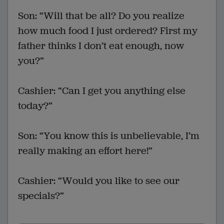
Son: “Will that be all? Do you realize
how much food I just ordered? First my
father thinks I don’t eat enough, now
you?”
Cashier: “Can I get you anything else
today?”
Son: “You know this is unbelievable, I’m
really making an effort here!”
Cashier: “Would you like to see our
specials?”