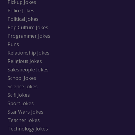
Pickup Jokes
Police Jokes
Political Jokes
Pop Culture Jokes
Programmer Jokes
Puns
Relationship Jokes
Religious Jokes
Salespeople Jokes
School Jokes
Science Jokes
Scifi Jokes
Sport Jokes
Star Wars Jokes
Teacher Jokes
Technology Jokes