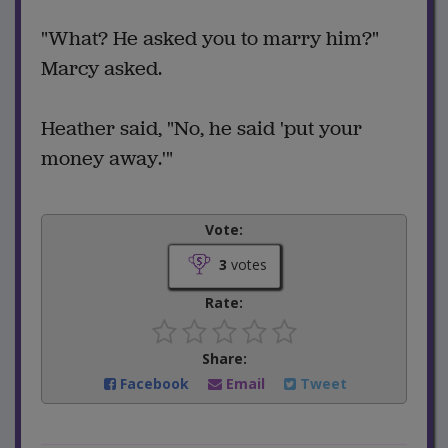
"What? He asked you to marry him?"
Marcy asked.
Heather said, "No, he said 'put your
money away.'"
Vote:
3
votes
Rate:
Share:
Facebook
Email
Tweet