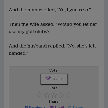
And the man replied, “Ya, I guess so.”
Then the wife asked, “Would you let her
use my golf clubs?”
And the husband replied, “No, she’s left
handed.”
Vote:
3
votes
Rate:
Share:
Facebook
Email
Tweet