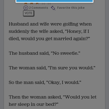
2 Comments
Favorite this joke
VOTE
Husband and wife were golfing when
suddenly the wife asked, “Honey, if I
died, would you get married again?”
The husband said, “No sweetie.”
The woman said, “I’m sure you would.”
So the man said, “Okay, I would.”
Then the woman asked, “Would you let
her sleep in our bed?”