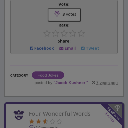
Vote:
3
votes
Rate:
Share:
Facebook
Email
Tweet
Food Jokes
CATEGORY
posted by
"
Jacob Kushner
"
|
7 years ago
$
9.00
Four Wonderful Words
3
won
votes
2 Comments