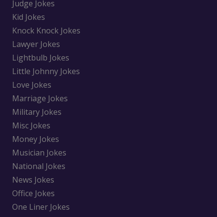
Judge Jokes
Kid Jokes
Knock Knock Jokes
Lawyer Jokes
Lightbulb Jokes
Little Johnny Jokes
Love Jokes
Marriage Jokes
Military Jokes
Misc Jokes
Money Jokes
Musician Jokes
National Jokes
News Jokes
Office Jokes
One Liner Jokes