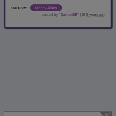
Money Jokes
CATEGORY
posted by
"
Dansei59
"
|
8 years ago