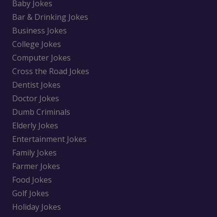
Baby Jokes
Bar & Drinking Jokes
Business Jokes
College Jokes
Computer Jokes
Cross the Road Jokes
Dentist Jokes
Doctor Jokes
Dumb Criminals
Elderly Jokes
Entertainment Jokes
Family Jokes
Farmer Jokes
Food Jokes
Golf Jokes
Holiday Jokes