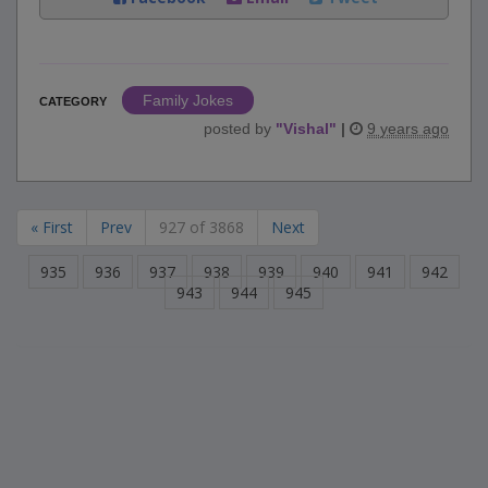
Family Jokes
CATEGORY
posted by
"
Vishal
"
|
9 years ago
« First
Prev
927 of 3868
Next
935
936
937
938
939
940
941
942
943
944
945