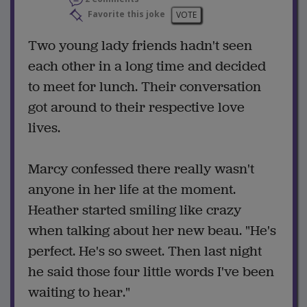
Favorite this joke
VOTE
Two young lady friends hadn't seen
each other in a long time and decided
to meet for lunch. Their conversation
got around to their respective love
lives.
Marcy confessed there really wasn't
anyone in her life at the moment.
Heather started smiling like crazy
when talking about her new beau. "He's
perfect. He's so sweet. Then last night
he said those four little words I've been
waiting to hear."