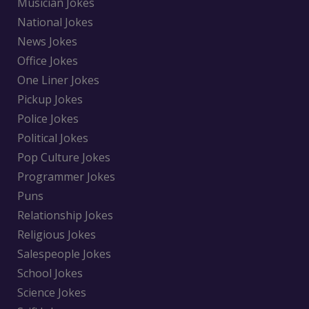
Musician Jokes
National Jokes
News Jokes
Office Jokes
One Liner Jokes
Pickup Jokes
Police Jokes
Political Jokes
Pop Culture Jokes
Programmer Jokes
Puns
Relationship Jokes
Religious Jokes
Salespeople Jokes
School Jokes
Science Jokes