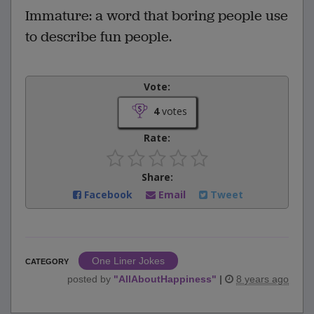
Immature: a word that boring people use
to describe fun people.
Vote:
4
votes
Rate:
Share:
Facebook
Email
Tweet
One Liner Jokes
CATEGORY
posted by
"
AllAboutHappiness
"
|
8 years ago