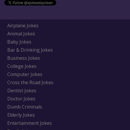
Airplane Jokes
Animal Jokes
Baby Jokes
Bar & Drinking Jokes
Business Jokes
College Jokes
Computer Jokes
Cross the Road Jokes
Dentist Jokes
Doctor Jokes
Dumb Criminals
Elderly Jokes
Entertainment Jokes