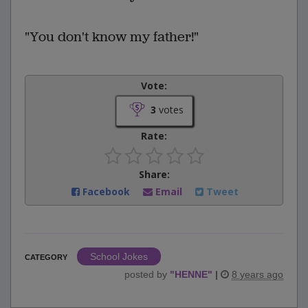
"You don't know my father!"
Vote:
3
votes
Rate:
Share:
Facebook
Email
Tweet
School Jokes
CATEGORY
posted by
"
HENNE
"
|
8 years ago