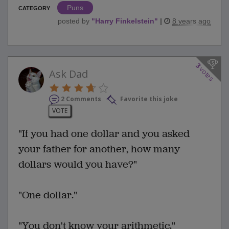
Puns
CATEGORY
posted by
"
Harry Finkelstein
"
|
8 years ago
3
votes
Ask Dad
2 Comments
Favorite this joke
VOTE
"If you had one dollar and you asked
your father for another, how many
dollars would you have?"
"One dollar."
"You don't know your arithmetic."