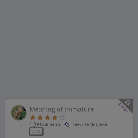
4
votes
Meaning of Immature
0 Comments
Favorite this joke
VOTE