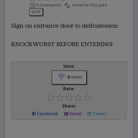
0 Comments
Favorite this joke
VOTE
Sign on entrance door to delicatessen:
KNOCKWURST BEFORE ENTERING!
Vote:
0
votes
Rate:
Share:
Facebook
Email
Tweet