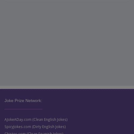
Joke Prize Network:
AJokeADay.com (Clean English Jokes)
SpicyJokes.com (Dirty English Jokes)
Chistes.com (Clean Spanish Jokes)