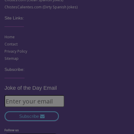
ChistesCalientes.com (Dirty Spanish Jokes)
Site Links:
Home
Contact
Privacy Policy
Sitemap
Subscribe:
Joke of the Day Email
Subscribe
Follow us