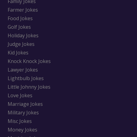
Family Jokes
Farmer Jokes
Food Jokes
Golf Jokes
Holiday Jokes
Judge Jokes
Kid Jokes
Knock Knock Jokes
Lawyer Jokes
Lightbulb Jokes
Little Johnny Jokes
Love Jokes
Marriage Jokes
Military Jokes
Misc Jokes
Money Jokes