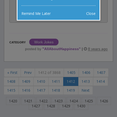
Share:
Remind Me Later
Close
Facebook
Email
Tweet
Work Jokes
CATEGORY
posted by
"
AllAboutHappiness
"
|
8 years ago
« First
Prev
1412 of 3868
1405
1406
1407
1408
1409
1410
1411
1412
1413
1414
1415
1416
1417
1418
1419
Next
1420
1421
1422
1423
1424
1425
1426
1427
1428
1429
1430