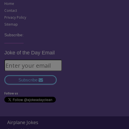
Home
Contact
Privacy Policy
Sitemap
Subscribe:
Joke of the Day Email
Subscribe
Follow us
Airplane Jokes