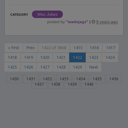
Misc Jokes
CATEGORY
posted by
"
wadejagz
"
|
8 years ago
« First
Prev
1422 of 3868
1415
1416
1417
1418
1419
1420
1421
1422
1423
1424
1425
1426
1427
1428
1429
Next
1430
1431
1432
1433
1434
1435
1436
1437
1438
1439
1440