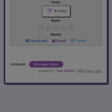
Vote:
5
votes
Rate:
Share:
Facebook
Email
Tweet
Marriage Jokes
CATEGORY
posted by
"
Joe Cirillo
"
|
8 years ago