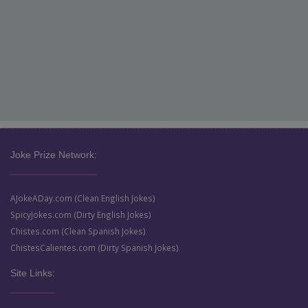
Joke Prize Network:
AJokeADay.com (Clean English Jokes)
SpicyJokes.com (Dirty English Jokes)
Chistes.com (Clean Spanish Jokes)
ChistesCalientes.com (Dirty Spanish Jokes)
Site Links: