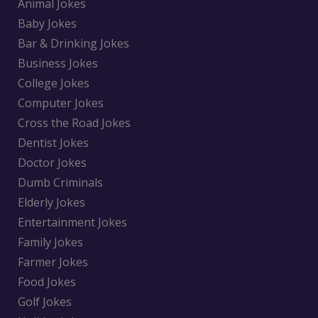
Animal Jokes
Baby Jokes
Bar & Drinking Jokes
Business Jokes
College Jokes
Computer Jokes
Cross the Road Jokes
Dentist Jokes
Doctor Jokes
Dumb Criminals
Elderly Jokes
Entertainment Jokes
Family Jokes
Farmer Jokes
Food Jokes
Golf Jokes