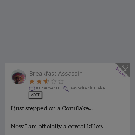
0
votes
Breakfast Assassin
0 Comments
Favorite this joke
VOTE
I just stepped on a Cornflake...
Now I am officially a cereal killer.