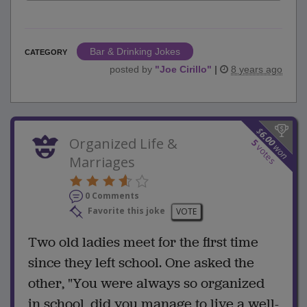
Bar & Drinking Jokes
CATEGORY
posted by
"
Joe Cirillo
"
|
8 years ago
$
6.00
Organized Life &
5
won
votes
Marriages
0 Comments
Favorite this joke
VOTE
Two old ladies meet for the first time
since they left school. One asked the
other, "You were always so organized
in school, did you manage to live a well-