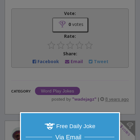
Vote:
0
votes
Rate:
Share:
Facebook
Email
Tweet
Word Play Jokes
CATEGORY
posted by
"
wadejagz
"
|
8 years ago
Free Daily Joke
3
votes
Prehistoric Producer
Via Email