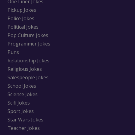
One Liner Jokes
Pickup Jokes
Police Jokes
Political Jokes
Pop Culture Jokes
Programmer Jokes
Puns
Relationship Jokes
Religious Jokes
Salespeople Jokes
School Jokes
Science Jokes
Scifi Jokes
Sport Jokes
Star Wars Jokes
Teacher Jokes