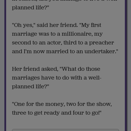
planned life?"
"Oh yes," said her friend. "My first
marriage was to a millionaire, my
second to an actor, third to a preacher
and I'm now married to an undertaker."
Her friend asked, "What do those
marriages have to do with a well-
planned life?"
"One for the money, two for the show,
three to get ready and four to go!"