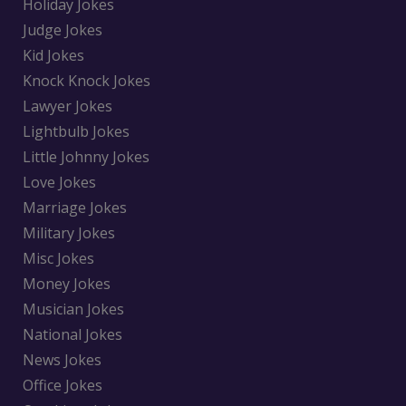
Holiday Jokes
Judge Jokes
Kid Jokes
Knock Knock Jokes
Lawyer Jokes
Lightbulb Jokes
Little Johnny Jokes
Love Jokes
Marriage Jokes
Military Jokes
Misc Jokes
Money Jokes
Musician Jokes
National Jokes
News Jokes
Office Jokes