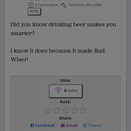
2 Comments
Favorite this joke
VOTE
Did you know drinking beer makes you
smarter?
I know it does because it made Bud
Wiser!
Vote:
0
votes
Rate:
Share:
Facebook
Email
Tweet