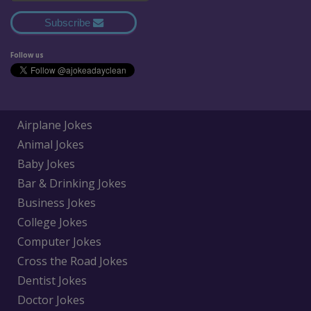
Subscribe
Follow us
Airplane Jokes
Animal Jokes
Baby Jokes
Bar & Drinking Jokes
Business Jokes
College Jokes
Computer Jokes
Cross the Road Jokes
Dentist Jokes
Doctor Jokes