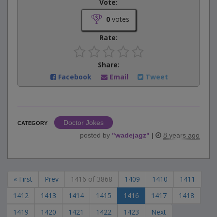
Vote:
0
votes
Rate:
Share:
Facebook
Email
Tweet
Doctor Jokes
CATEGORY
posted by
"
wadejagz
"
|
8 years ago
« First
Prev
1416 of 3868
1409
1410
1411
1412
1413
1414
1415
1416
1417
1418
1419
1420
1421
1422
1423
Next