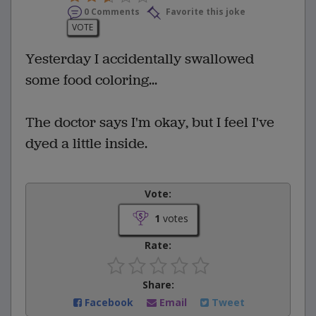
0 Comments
Favorite this joke
VOTE
Yesterday I accidentally swallowed
some food coloring...
The doctor says I'm okay, but I feel I've
dyed a little inside.
Vote:
1
votes
Rate:
Share:
Facebook
Email
Tweet