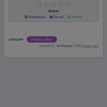
Share:
Facebook
Email
Tweet
Holiday Jokes
CATEGORY
posted by
"
wadejagz
"
|
8 years ago