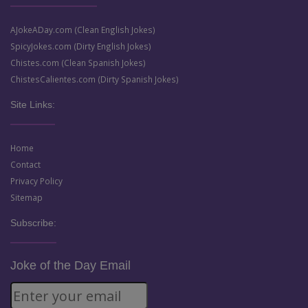
AJokeADay.com (Clean English Jokes)
SpicyJokes.com (Dirty English Jokes)
Chistes.com (Clean Spanish Jokes)
ChistesCalientes.com (Dirty Spanish Jokes)
Site Links:
Home
Contact
Privacy Policy
Sitemap
Subscribe:
Joke of the Day Email