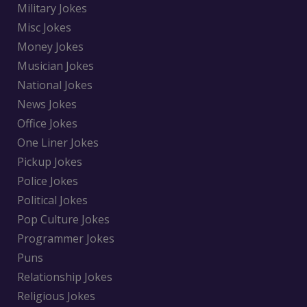
Military Jokes
Misc Jokes
Money Jokes
Musician Jokes
National Jokes
News Jokes
Office Jokes
One Liner Jokes
Pickup Jokes
Police Jokes
Political Jokes
Pop Culture Jokes
Programmer Jokes
Puns
Relationship Jokes
Religious Jokes