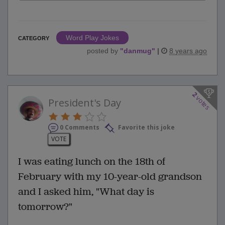
Word Play Jokes
CATEGORY
posted by
"
danmug
"
|
8 years ago
2
votes
President's Day
0 Comments
Favorite this joke
VOTE
I was eating lunch on the 18th of
February with my 10-year-old grandson
and I asked him, "What day is
tomorrow?"