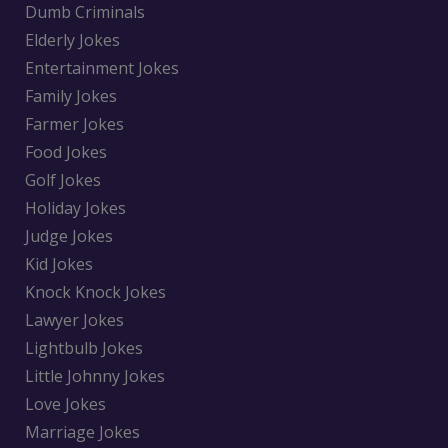
Dumb Criminals
Elderly Jokes
Entertainment Jokes
Family Jokes
Farmer Jokes
Food Jokes
Golf Jokes
Holiday Jokes
Judge Jokes
Kid Jokes
Knock Knock Jokes
Lawyer Jokes
Lightbulb Jokes
Little Johnny Jokes
Love Jokes
Marriage Jokes