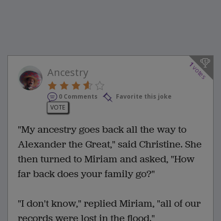
1
votes
Ancestry
0 Comments
Favorite this joke
VOTE
"My ancestry goes back all the way to
Alexander the Great," said Christine. She
then turned to Miriam and asked, "How
far back does your family go?"
"I don't know," replied Miriam, "all of our
records were lost in the flood."