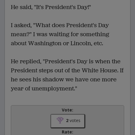
He said, "It's President's Day!"
I asked, "What does President's Day
mean?" I was waiting for something
about Washington or Lincoln, etc.
He replied, "President's Day is when the
President steps out of the White House. If
he sees his shadow we have one more
year of unemployment."
Vote:
2
votes
Rate: