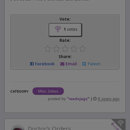
Vote:
1
votes
Rate:
Share:
Facebook
Email
Tweet
Misc Jokes
CATEGORY
posted by
"
wadejagz
"
|
8 years ago
0
votes
Doctor's Orders