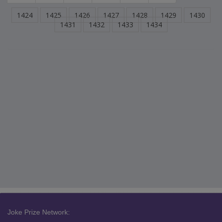
1424
1425
1426
1427
1428
1429
1430
1431
1432
1433
1434
Joke Prize Network: