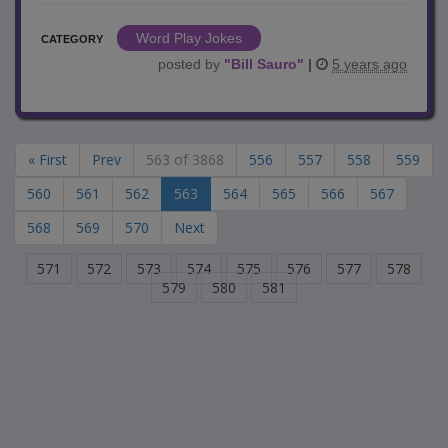
Word Play Jokes
CATEGORY
posted by
"
Bill Sauro
"
|
5 years ago
« First
Prev
563 of 3868
556
557
558
559
560
561
562
563
564
565
566
567
568
569
570
Next
571
572
573
574
575
576
577
578
579
580
581