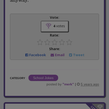
anyway."
Vote:
4
votes
Rate:
Share:
Facebook
Email
Tweet
School Jokes
CATEGORY
posted by
"
merk
"
|
5 years ago
$