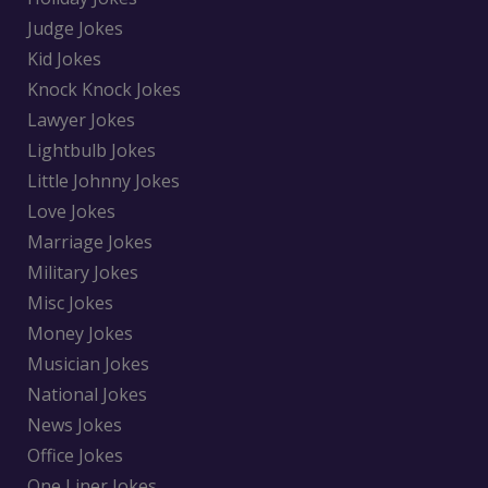
Judge Jokes
Kid Jokes
Knock Knock Jokes
Lawyer Jokes
Lightbulb Jokes
Little Johnny Jokes
Love Jokes
Marriage Jokes
Military Jokes
Misc Jokes
Money Jokes
Musician Jokes
National Jokes
News Jokes
Office Jokes
One Liner Jokes