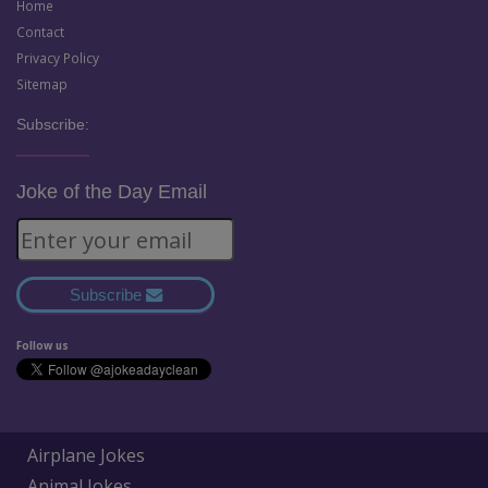
Home
Contact
Privacy Policy
Sitemap
Subscribe:
Joke of the Day Email
Subscribe
Follow us
Airplane Jokes
Animal Jokes