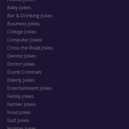
Baby Jokes
Bar & Drinking Jokes
Business Jokes
College Jokes
Computer Jokes
Cross the Road Jokes
Dentist Jokes
Doctor Jokes
Dumb Criminals
Elderly Jokes
Entertainment Jokes
Family Jokes
Farmer Jokes
Food Jokes
Golf Jokes
Holiday Jokes