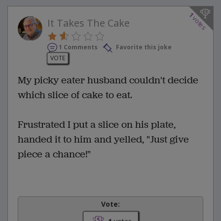
1
votes
It Takes The Cake
1 Comments
Favorite this joke
VOTE
My picky eater husband couldn't decide
which slice of cake to eat.
Frustrated I put a slice on his plate,
handed it to him and yelled, "Just give
piece a chance!"
Vote: