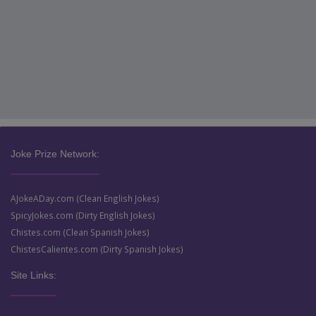
Joke Prize Network:
AJokeADay.com (Clean English Jokes)
SpicyJokes.com (Dirty English Jokes)
Chistes.com (Clean Spanish Jokes)
ChistesCalientes.com (Dirty Spanish Jokes)
Site Links: