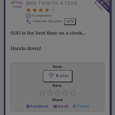
25.00
Best Time On A Clock
5
votes
won
5 Comments
Favorite this joke
VOTE
6:30 is the best time on a clock...
Hands down!
Vote:
5
votes
Rate:
Share:
Facebook
Email
Tweet