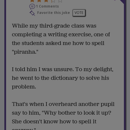
1 Comments
Favorite this joke
VOTE
While my third-grade class was
completing a writing exercise, one of
the students asked me how to spell
"piranha."
I told him I was unsure. To my delight,
he went to the dictionary to solve his
problem.
That's when I overheard another pupil
say to him, "Why bother to look it up?
She doesn't know how to spell it