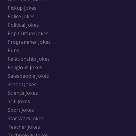
Pickup Jokes
Police Jokes
Political Jokes
Pop Culture Jokes
Programmer Jokes
Puns
Relationship Jokes
Religious Jokes
Salespeople Jokes
School Jokes
Science Jokes
Scifi Jokes
Sport Jokes
Star Wars Jokes
Teacher Jokes
Technology Jokes