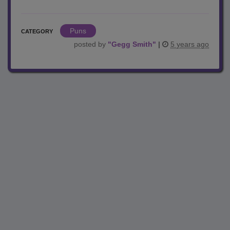
Puns
CATEGORY
posted by
"
Gegg Smith
"
|
5 years ago