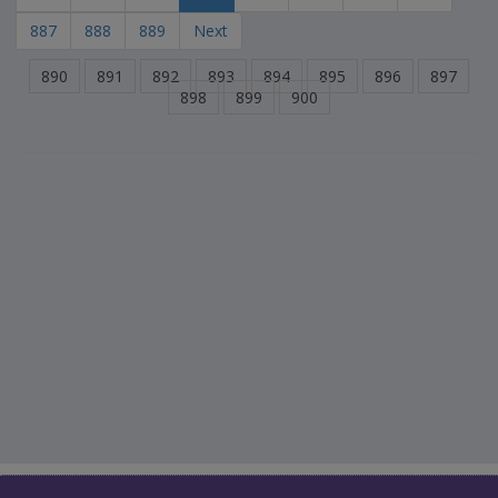
887
888
889
Next
890
891
892
893
894
895
896
897
898
899
900