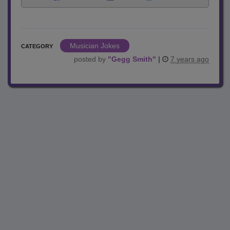
Musician Jokes
CATEGORY
posted by
"
Gegg Smith
"
|
7 years ago