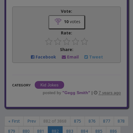
Vote:
10
votes
Rate:
Share:
Facebook
Email
Tweet
Kid Jokes
CATEGORY
posted by
"
Gegg Smith
"
|
7 years ago
« First
Prev
882 of 3868
875
876
877
878
879
880
881
882
883
884
885
886