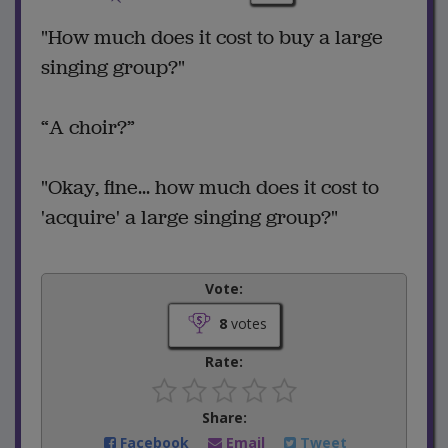
"How much does it cost to buy a large
singing group?"
“A choir?”
"Okay, fine... how much does it cost to
'acquire' a large singing group?"
Vote:
8
votes
Rate:
Share:
Facebook
Email
Tweet