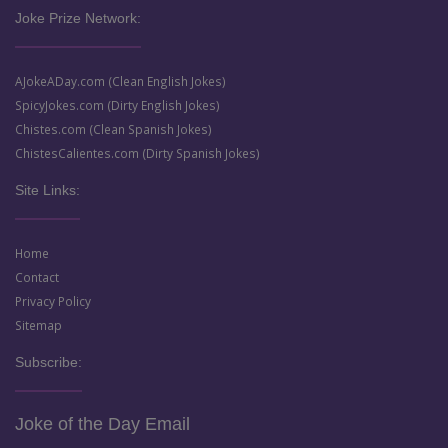
Joke Prize Network:
AJokeADay.com (Clean English Jokes)
SpicyJokes.com (Dirty English Jokes)
Chistes.com (Clean Spanish Jokes)
ChistesCalientes.com (Dirty Spanish Jokes)
Site Links:
Home
Contact
Privacy Policy
Sitemap
Subscribe:
Joke of the Day Email