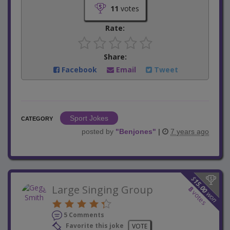
11
votes
Rate:
Share:
Facebook
Email
Tweet
Sport Jokes
CATEGORY
posted by
"
Benjones
"
|
7 years ago
$
15.00
Large Singing Group
8
votes
won
5 Comments
Favorite this joke
VOTE