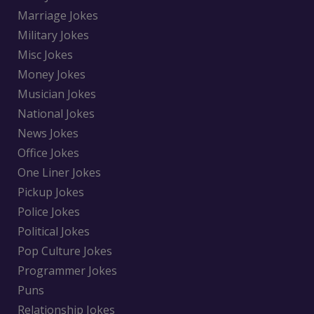
Marriage Jokes
Military Jokes
Misc Jokes
Money Jokes
Musician Jokes
National Jokes
News Jokes
Office Jokes
One Liner Jokes
Pickup Jokes
Police Jokes
Political Jokes
Pop Culture Jokes
Programmer Jokes
Puns
Relationship Jokes