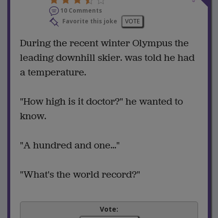
10 Comments
Favorite this joke
VOTE
During the recent winter Olympus the
leading downhill skier. was told he had
a temperature.
"How high is it doctor?" he wanted to
know.
"A hundred and one..."
"What's the world record?"
Vote: