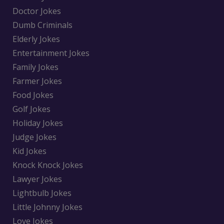
Doctor Jokes
Dumb Criminals
Elderly Jokes
Entertainment Jokes
Family Jokes
Farmer Jokes
Food Jokes
Golf Jokes
Holiday Jokes
Judge Jokes
Kid Jokes
Knock Knock Jokes
Lawyer Jokes
Lightbulb Jokes
Little Johnny Jokes
Love Jokes