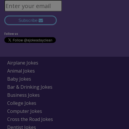
Subscribe
Follow us
Airplane Jokes
Animal Jokes
Baby Jokes
Bar & Drinking Jokes
Business Jokes
College Jokes
Computer Jokes
Cross the Road Jokes
Dentist Jokes