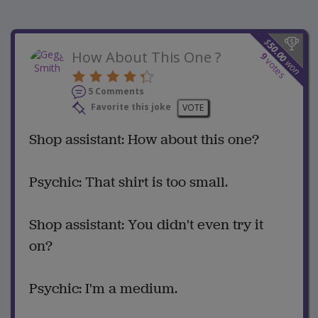
$
50.00
How About This One ?
9
votes
won
5 Comments
Favorite this joke
VOTE
Shop assistant: How about this one?
Psychic: That shirt is too small.
Shop assistant: You didn't even try it
on?
Psychic: I'm a medium.