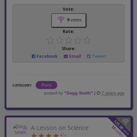
Vote:
9
votes
Rate:
Share:
Facebook
Email
Tweet
Puns
CATEGORY
posted by
"
Gegg Smith
"
|
7 years ago
$
25.00
A Lesson on Science
10
won
votes