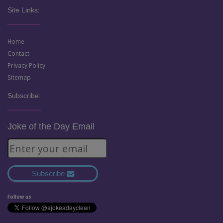
Site Links:
Home
Contact
Privacy Policy
Sitemap
Subscribe:
Joke of the Day Email
Subscribe
Follow us