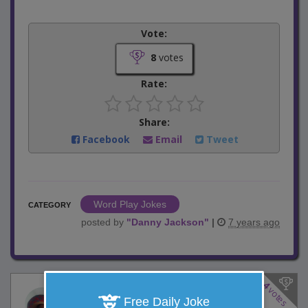
Vote:
8
votes
Rate:
Share:
Facebook
Email
Tweet
Word Play Jokes
CATEGORY
posted by
"
Danny Jackson
"
|
7 years ago
4
votes
Food Network Show
Free Daily Joke