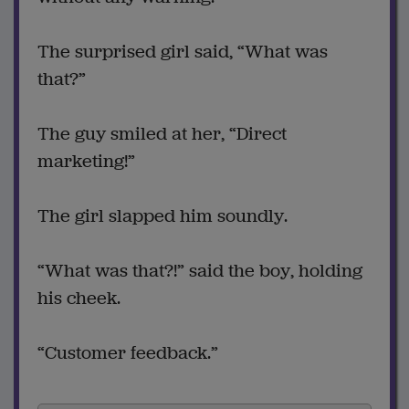
The surprised girl said, “What was
that?”
The guy smiled at her, “Direct
marketing!”
The girl slapped him soundly.
“What was that?!” said the boy, holding
his cheek.
“Customer feedback.”