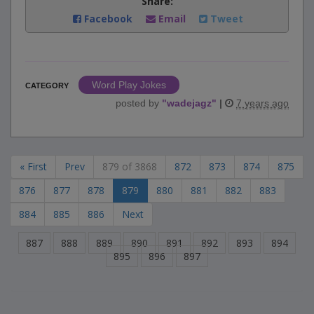
Share:
Facebook
Email
Tweet
Word Play Jokes
CATEGORY
posted by
"
wadejagz
"
|
7 years ago
« First
Prev
879 of 3868
872
873
874
875
876
877
878
879
880
881
882
883
884
885
886
Next
887
888
889
890
891
892
893
894
895
896
897