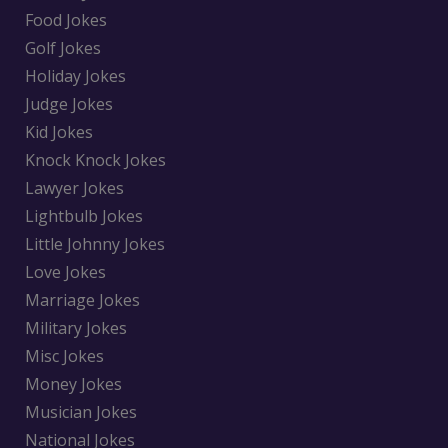
Food Jokes
Golf Jokes
Holiday Jokes
Judge Jokes
Kid Jokes
Knock Knock Jokes
Lawyer Jokes
Lightbulb Jokes
Little Johnny Jokes
Love Jokes
Marriage Jokes
Military Jokes
Misc Jokes
Money Jokes
Musician Jokes
National Jokes