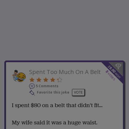
$
9.00
Spent Too Much On A Belt
8
won
votes
5 Comments
Favorite this joke
VOTE
I spent $80 on a belt that didn't fit...
My wife said it was a huge waist.