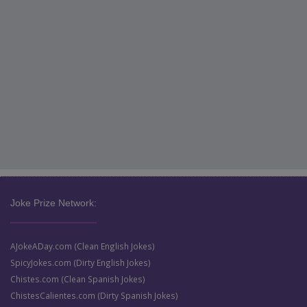
Joke Prize Network:
AJokeADay.com (Clean English Jokes)
SpicyJokes.com (Dirty English Jokes)
Chistes.com (Clean Spanish Jokes)
ChistesCalientes.com (Dirty Spanish Jokes)