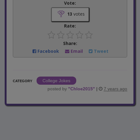
Vote:
13
votes
Rate:
Share:
Facebook
Email
Tweet
College Jokes
CATEGORY
posted by
"
Chloe2015
"
|
7 years ago