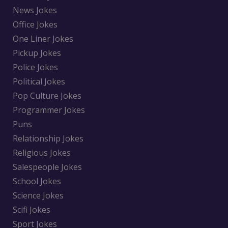
News Jokes
Office Jokes
One Liner Jokes
Pickup Jokes
Police Jokes
Political Jokes
Pop Culture Jokes
Programmer Jokes
Puns
Relationship Jokes
Religious Jokes
Salespeople Jokes
School Jokes
Science Jokes
Scifi Jokes
Sport Jokes