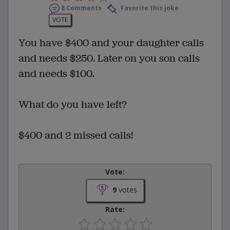
8 Comments
Favorite this joke
VOTE
You have $400 and your daughter calls
and needs $250. Later on you son calls
and needs $100.
What do you have left?
$400 and 2 missed calls!
Vote:
9
votes
Rate: