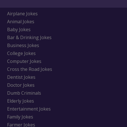
Airplane Jokes
Animal Jokes
Baby Jokes
Bar & Drinking Jokes
Business Jokes
College Jokes
Computer Jokes
Cross the Road Jokes
Dentist Jokes
Doctor Jokes
Dumb Criminals
Elderly Jokes
Entertainment Jokes
Family Jokes
Farmer Jokes