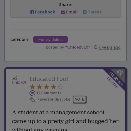
Share:
Facebook
Email
Tweet
Family Jokes
CATEGORY
posted by
"
Chloe2015
"
|
7 years ago
$
12.00
Educated Fool
13
won
votes
12 Comments
Favorite this joke
VOTE
A student at a management school
came up to a pretty girl and hugged her
without any warning.