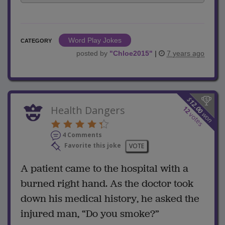
Word Play Jokes
CATEGORY
posted by
"
Chloe2015
"
|
7 years ago
$
12.00
Health Dangers
12
won
votes
4 Comments
Favorite this joke
VOTE
A patient came to the hospital with a
burned right hand. As the doctor took
down his medical history, he asked the
injured man, “Do you smoke?”