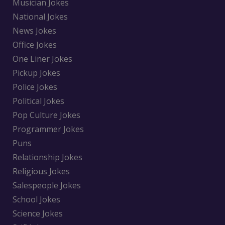
Musician Jokes
National Jokes
News Jokes
Office Jokes
One Liner Jokes
Pickup Jokes
Police Jokes
Political Jokes
Pop Culture Jokes
Programmer Jokes
Puns
Relationship Jokes
Religious Jokes
Salespeople Jokes
School Jokes
Science Jokes