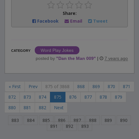
Share:
Facebook
Email
Tweet
Word Play Jokes
CATEGORY
posted by
"
Dan the Man 009
"
|
7 years ago
« First
Prev
875 of 3868
868
869
870
871
872
873
874
875
876
877
878
879
880
881
882
Next
883
884
885
886
887
888
889
890
891
892
893