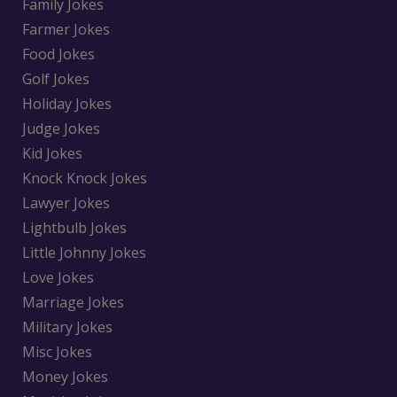
Family Jokes
Farmer Jokes
Food Jokes
Golf Jokes
Holiday Jokes
Judge Jokes
Kid Jokes
Knock Knock Jokes
Lawyer Jokes
Lightbulb Jokes
Little Johnny Jokes
Love Jokes
Marriage Jokes
Military Jokes
Misc Jokes
Money Jokes