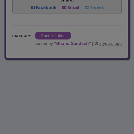
Facebook
Email
Tweet
Doctor Jokes
CATEGORY
posted by
"
Bhanu Sandesh
"
|
7 years ago