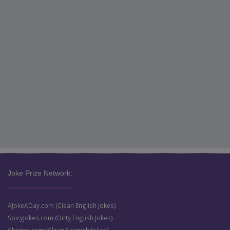
Joke Prize Network:
AJokeADay.com (Clean English Jokes)
SpicyJokes.com (Dirty English Jokes)
Chistes.com (Clean Spanish Jokes)