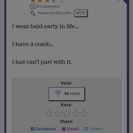
8 Comments
Favorite this joke
VOTE
I went bald early in life...
I have a comb...
I just can’t part with it.
Vote:
10
votes
Rate:
Share:
Facebook
Email
Tweet