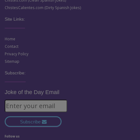
ChistesCalientes.com (Dirty Spanish Jokes)
Site Links:
Home
Contact
Privacy Policy
Sitemap
Subscribe:
Joke of the Day Email
Subscribe
Follow us