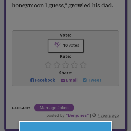
honeymoon I guess," growled his dad.
Vote:
10
votes
Rate:
Share:
Facebook
Email
Tweet
Marriage Jokes
CATEGORY
posted by
"
Benjones
"
|
7 years ago