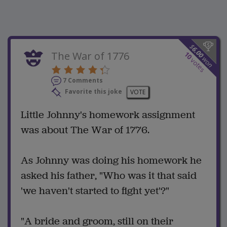
$
6.00
The War of 1776
10
won
votes
7 Comments
Favorite this joke
VOTE
Little Johnny's homework assignment
was about The War of 1776.
As Johnny was doing his homework he
asked his father, "Who was it that said
'we haven't started to fight yet'?"
"A bride and groom, still on their