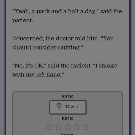
“Yeah, a pack and a half a day,” said the
patient.
Concerned, the doctor told him, “You
should consider quitting.”
“No, it’s OK,” said the patient. “I smoke
with my left hand.”
Vote:
12
votes
Rate:
Share: