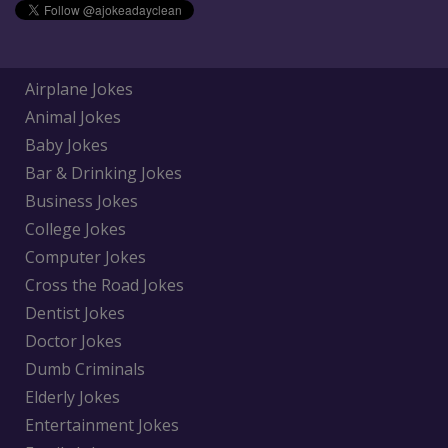
Airplane Jokes
Animal Jokes
Baby Jokes
Bar & Drinking Jokes
Business Jokes
College Jokes
Computer Jokes
Cross the Road Jokes
Dentist Jokes
Doctor Jokes
Dumb Criminals
Elderly Jokes
Entertainment Jokes