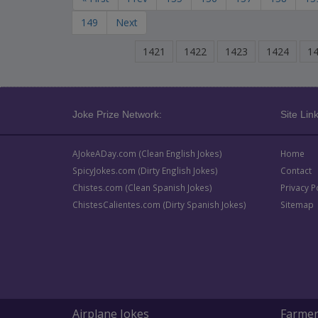
149
Next
1421
1422
1423
1424
1
Joke Prize Network:
Site Link
AJokeADay.com (Clean English Jokes)
Home
SpicyJokes.com (Dirty English Jokes)
Contact
Chistes.com (Clean Spanish Jokes)
Privacy P
ChistesCalientes.com (Dirty Spanish Jokes)
Sitemap
Airplane Jokes
Farmer