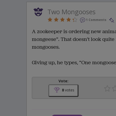
Two Mongooses
1 Comments
A zookeeper is ordering new animals
mongeese”. That doesn’t look quite 
mongooses.
Giving up, he types, “One mongoose,
Vote:
8
votes