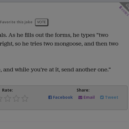
8
vote
Favorite this joke
VOTE
. As he fills out the forms, he types “two
right, so he tries two mongoose, and then two
 and while you’re at it, send another one.”
Rate:
Share:
Facebook
Email
Tweet