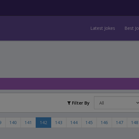
Latest Jokes
Best J
Filter By
9
140
141
142
143
144
145
146
147
148