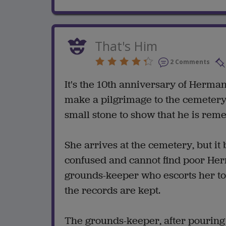
That's Him
2 Comments
It's the 10th anniversary of Herm
make a pilgrimage to the cemetery 
small stone to show that he is re
She arrives at the cemetery, but it
confused and cannot find poor Herm
grounds-keeper who escorts her t
the records are kept.
The grounds-keeper, after pouring o