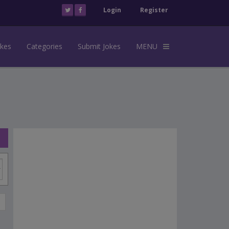
Login
Register
okes
Categories
Submit Jokes
MENU