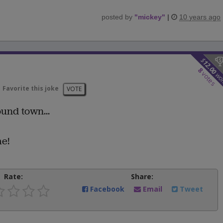
posted by
"
mickey
"
|
10 years ago
$
12.00
8
votes
wo
Favorite this joke
VOTE
und town...
me!
Rate:
Share:
Facebook
Email
Tweet