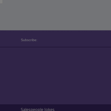
Subscribe:
Salespeople Jokes