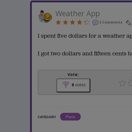
Weather App
5 Comments
I spent five dollars for a weather 
I got two dollars and fifteen cents 
Vote:
8
votes
Puns
CATEGORY