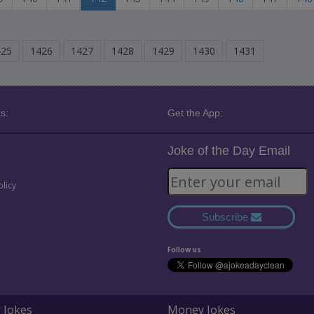
425
1426
1427
1428
1429
1430
1431
s:
Get the App:
Joke of the Day Email
olicy
Subscribe
Follow us
 Jokes
Money Jokes