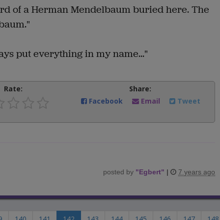
cord of a Herman Mendelbaum buried here. The
lbaum."
ays put everything in my name..."
Rate:
Share:
Facebook
Email
Tweet
posted by
"
Egbert
"
|
7 years ago
9
140
141
142
143
144
145
146
147
148