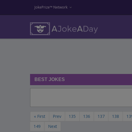
JokePrize™ Network
BEST JOKES
« First
Prev
135
136
137
138
13
149
Next