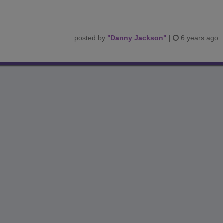
posted by
"
Danny Jackson
"
|
6 years ago