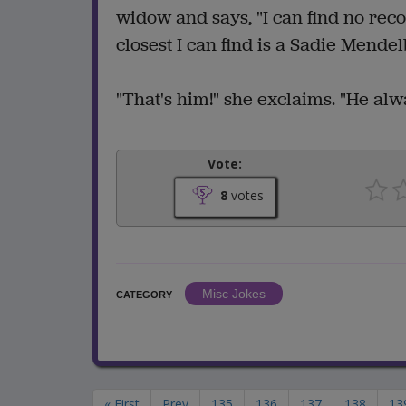
widow and says, "I can find no re
closest I can find is a Sadie Mende
"That's him!" she exclaims. "He alw
Vote:
8
votes
Misc Jokes
CATEGORY
« First
Prev
135
136
137
138
13