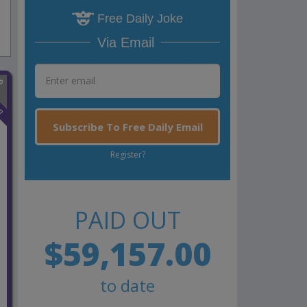
Free Daily Joke
Via Email
n
Subscribe To Free Daily Email
Register?
PAID OUT
$59,157.00
to date