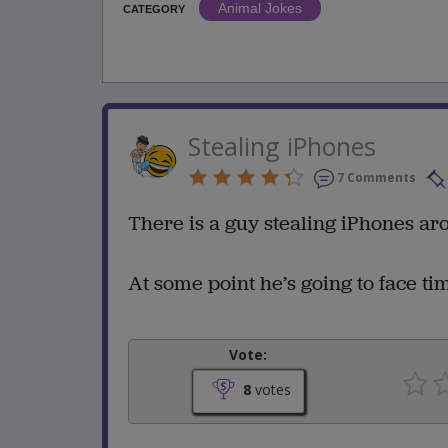
Animal Jokes
CATEGORY
Stealing iPhones
7 Comments
There is a guy stealing iPhones aro
At some point he’s going to face ti
Vote:
8
votes