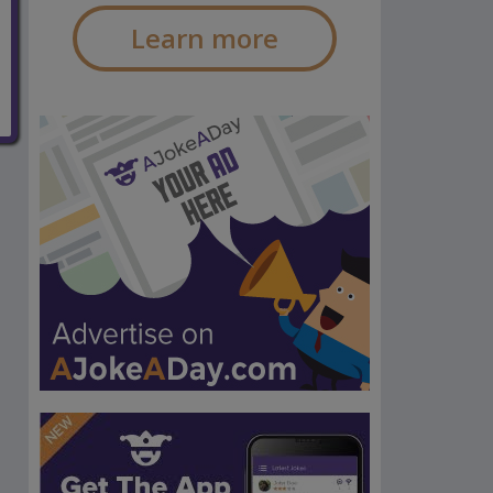
Learn more