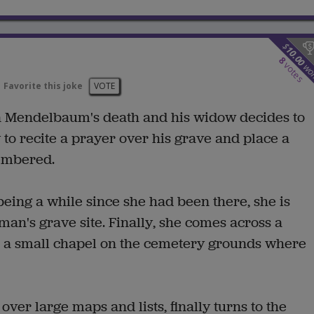
$
10.00
8
votes
wo
Favorite this joke
VOTE
an Mendelbaum's death and his widow decides to
to recite a prayer over his grave and place a
membered.
 being a while since she had been there, she is
an's grave site. Finally, she comes across a
o a small chapel on the cemetery grounds where
ver large maps and lists, finally turns to the