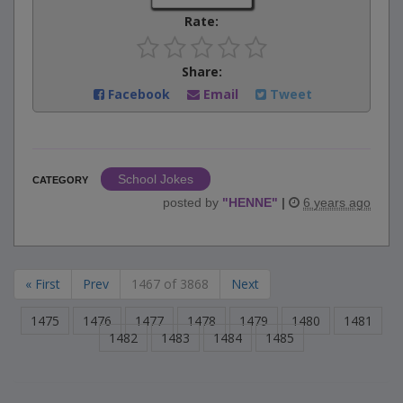
Rate:
Share:
Facebook
Email
Tweet
School Jokes
CATEGORY
posted by
"
HENNE
"
|
6 years ago
« First
Prev
1467 of 3868
Next
1475
1476
1477
1478
1479
1480
1481
1482
1483
1484
1485