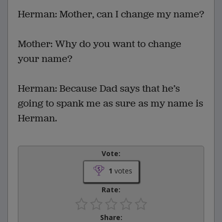
Herman: Mother, can I change my name?
Mother: Why do you want to change
your name?
Herman: Because Dad says that he’s
going to spank me as sure as my name is
Herman.
Vote:
1
votes
Rate:
Share: