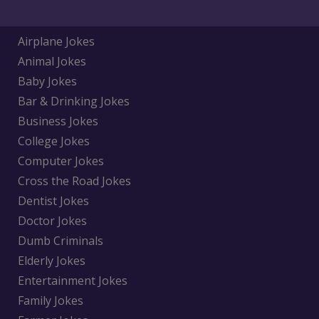
Airplane Jokes
Animal Jokes
Baby Jokes
Bar & Drinking Jokes
Business Jokes
College Jokes
Computer Jokes
Cross the Road Jokes
Dentist Jokes
Doctor Jokes
Dumb Criminals
Elderly Jokes
Entertainment Jokes
Family Jokes