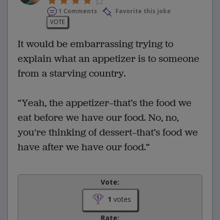
1 Comments
Favorite this joke
VOTE
It would be embarrassing trying to
explain what an appetizer is to someone
from a starving country.
“Yeah, the appetizer—that’s the food we
eat before we have our food. No, no,
you're thinking of dessert—that’s food we
have after we have our food.”
Vote:
1
votes
Rate: