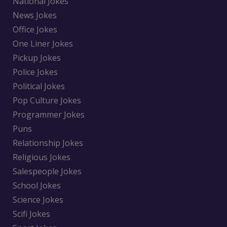
National Jokes
News Jokes
Office Jokes
One Liner Jokes
Pickup Jokes
Police Jokes
Political Jokes
Pop Culture Jokes
Programmer Jokes
Puns
Relationship Jokes
Religious Jokes
Salespeople Jokes
School Jokes
Science Jokes
Scifi Jokes