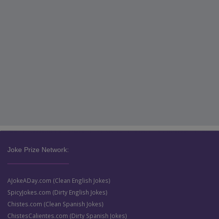
Joke Prize Network:
AJokeADay.com (Clean English Jokes)
SpicyJokes.com (Dirty English Jokes)
Chistes.com (Clean Spanish Jokes)
ChistesCalientes.com (Dirty Spanish Jokes)