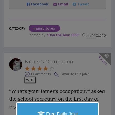
Facebook
Email
Tweet
Family Jokes
CATEGORY
posted by
"
Dan the Man 009
"
|
6 years ago
1
votes
Father's Occupation
1 Comments
Favorite this joke
VOTE
"What's your father's occupation?" asked
the school secretary on the first day of
registration.
Free Daily Joke