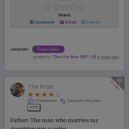
Share:
Facebook
Email
Tweet
Food Jokes
CATEGORY
posted by
"
Dan the Man 009
"
|
4 years ago
1
votes
The Prize
1 Comments
Favorite this joke
VOTE
Father: The man who marries my
daughter gets a prize.