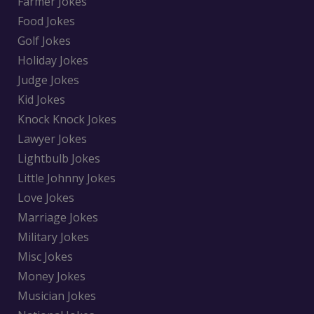
Farmer Jokes
Food Jokes
Golf Jokes
Holiday Jokes
Judge Jokes
Kid Jokes
Knock Knock Jokes
Lawyer Jokes
Lightbulb Jokes
Little Johnny Jokes
Love Jokes
Marriage Jokes
Military Jokes
Misc Jokes
Money Jokes
Musician Jokes