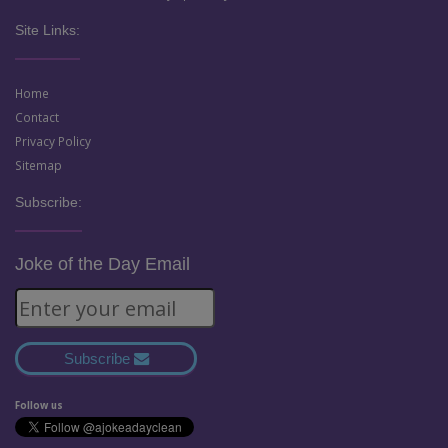
Site Links:
Home
Contact
Privacy Policy
Sitemap
Subscribe:
Joke of the Day Email
Subscribe
Follow us