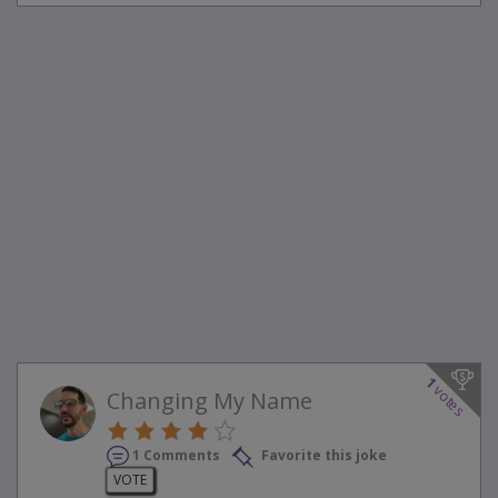
1
votes
Changing My Name
1 Comments
Favorite this joke
VOTE