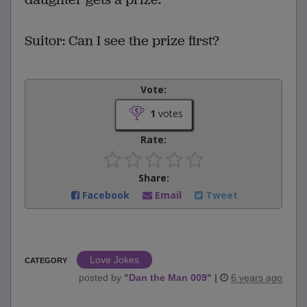
Suitor: Can I see the prize first?
Vote:
1
votes
Rate:
Share:
Facebook
Email
Tweet
Love Jokes
CATEGORY
posted by
"
Dan the Man 009
"
|
6 years ago