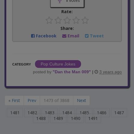
1
votes
Rate:
Share:
Facebook
Email
Tweet
Pop Culture Jokes
CATEGORY
posted by
"
Dan the Man 009
"
|
3 years ago
« First
Prev
1473 of 3868
Next
1481
1482
1483
1484
1485
1486
1487
1488
1489
1490
1491