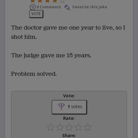
0 Comments
Favorite this joke
VOTE
The doctor gave me one year to live, so I
shot him.
The judge gave me 15 years.
Problem solved.
Vote:
1
votes
Rate:
Share: