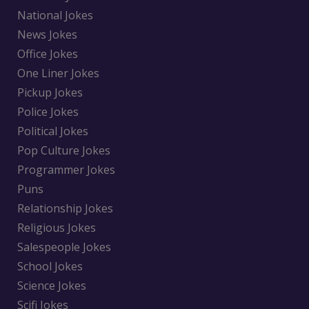
National Jokes
News Jokes
Office Jokes
One Liner Jokes
Pickup Jokes
Police Jokes
Political Jokes
Pop Culture Jokes
Programmer Jokes
Puns
Relationship Jokes
Religious Jokes
Salespeople Jokes
School Jokes
Science Jokes
Scifi Jokes