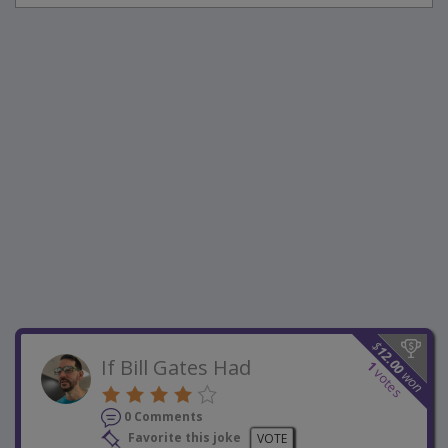
$
12.00
If Bill Gates Had
1
votes
won
0 Comments
Favorite this joke
VOTE