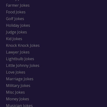
Farmer Jokes
Food Jokes
Golf Jokes
Holiday Jokes
Judge Jokes
Kid Jokes
Knock Knock Jokes
Lawyer Jokes
Lightbulb Jokes
Little Johnny Jokes
Love Jokes
Marriage Jokes
Military Jokes
Misc Jokes
Money Jokes
Musician Jokes