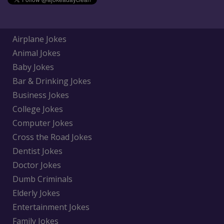
Airplane Jokes
Animal Jokes
Baby Jokes
Bar & Drinking Jokes
Business Jokes
College Jokes
Computer Jokes
Cross the Road Jokes
Dentist Jokes
Doctor Jokes
Dumb Criminals
Elderly Jokes
Entertainment Jokes
Family Jokes