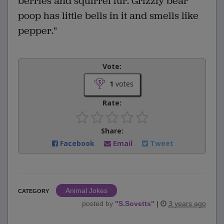
berries and squirrel fur. Grizzly bear
poop has little bells in it and smells like
pepper."
Vote:
1
votes
Rate:
Share:
Facebook
Email
Tweet
Animal Jokes
CATEGORY
posted by
"
S.Sovetts
"
|
3 years ago