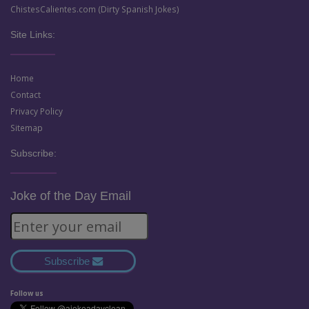
ChistesCalientes.com (Dirty Spanish Jokes)
Site Links:
Home
Contact
Privacy Policy
Sitemap
Subscribe:
Joke of the Day Email
Subscribe
Follow us