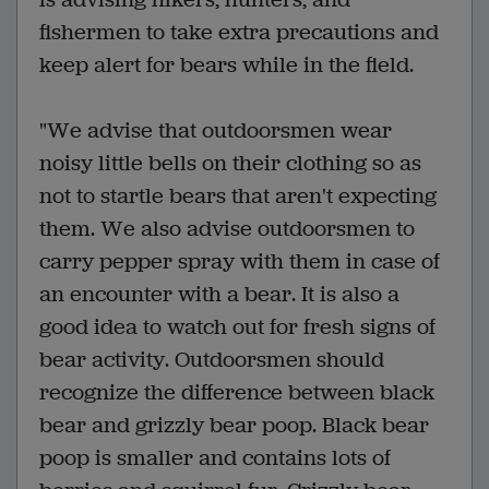
fishermen to take extra precautions and
keep alert for bears while in the field.
"We advise that outdoorsmen wear
noisy little bells on their clothing so as
not to startle bears that aren't expecting
them. We also advise outdoorsmen to
carry pepper spray with them in case of
an encounter with a bear. It is also a
good idea to watch out for fresh signs of
bear activity. Outdoorsmen should
recognize the difference between black
bear and grizzly bear poop. Black bear
poop is smaller and contains lots of