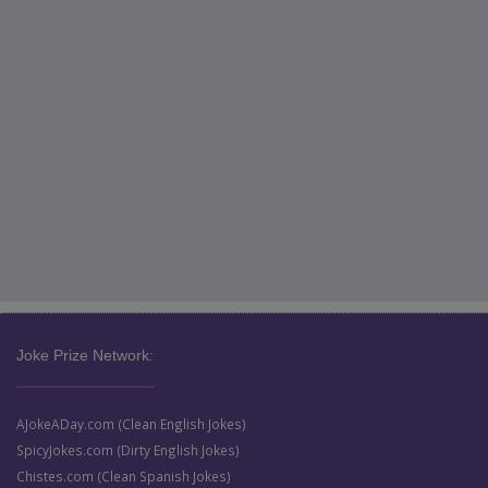
Joke Prize Network:
AJokeADay.com (Clean English Jokes)
SpicyJokes.com (Dirty English Jokes)
Chistes.com (Clean Spanish Jokes)