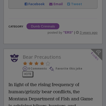
Facebook
Email
Tweet
Dumb Criminals
CATEGORY
posted by
"
ERS
"
|
3 years ago
1
votes
Bear Precautions
0 Comments
Favorite this joke
VOTE
In light of the rising frequency of
human/grizzly bear conflicts, the
Montana Department of Fish and Game
is advising hikers, hunters, and