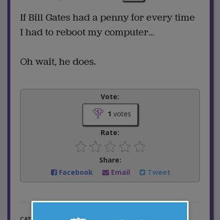
If Bill Gates had a penny for every time
I had to reboot my computer…
Oh wait, he does.
Vote:
1
votes
Rate:
Share:
Facebook
Email
Tweet
Computer Jokes
CATEGORY