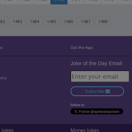
482
1483
1484
1485
1486
1487
1488
s:
Get the App:
Joke of the Day Email
olicy
Subscribe
Follow us
 Jokes
Money Jokes