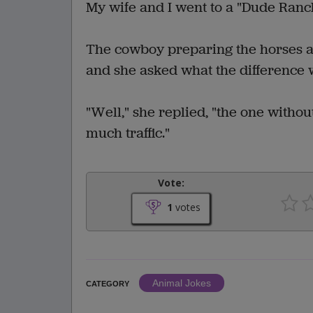
My wife and I went to a "Dude Ranc
The cowboy preparing the horses as
and she asked what the difference w
"Well," she replied, "the one without 
much traffic."
Vote:
1
votes
Animal Jokes
CATEGORY