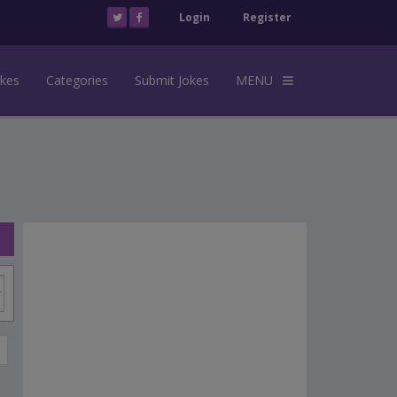
Login
Register
okes
Categories
Submit Jokes
MENU