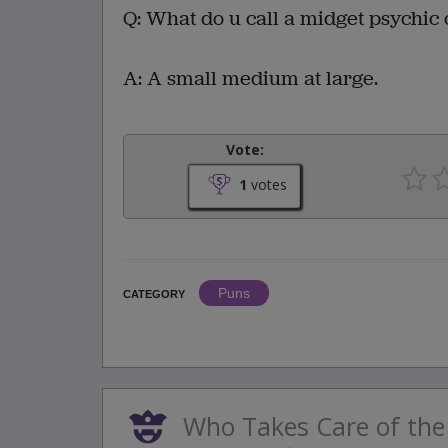
Q: What do u call a midget psychic 
A: A small medium at large.
Vote:
1
votes
Puns
CATEGORY
Who Takes Care of the