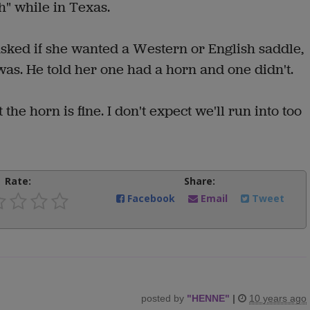
h" while in Texas.
ked if she wanted a Western or English saddle,
as. He told her one had a horn and one didn't.
the horn is fine. I don't expect we'll run into too
Rate:
Share:
Facebook
Email
Tweet
posted by
"
HENNE
"
|
10 years ago