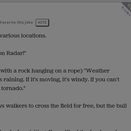
1
vote
Favorite this joke
VOTE
various locations.
 on Radar!"
gn with a rock hanging on a rope) "Weather
's raining. If it's moving, it's windy. If you can't
 a tornado."
s walkers to cross the field for free, but the bull