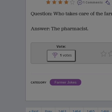
1 Comments
Question: Who takes care of the fa
Answer: The pharmacist.
Vote:
1
votes
Farmer Jokes
CATEGORY
« First
Prev
1463
1464
1465
1466