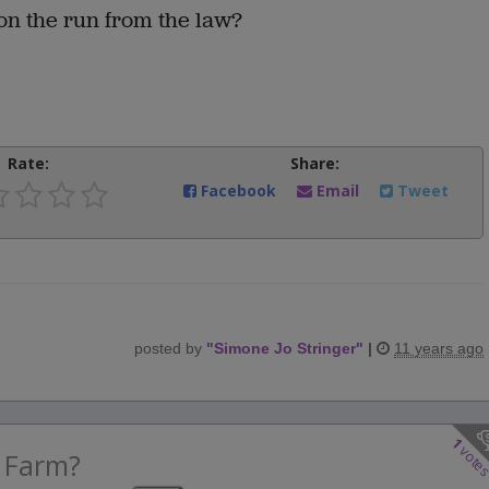
on the run from the law?
Rate:
Share:
Facebook
Email
Tweet
posted by
"
Simone Jo Stringer
"
|
11 years ago
1
vote
 Farm?