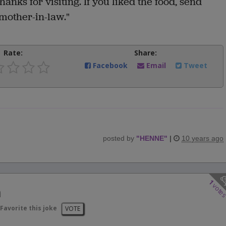
hanks for visiting. If you liked the food, send
mother-in-law."
Rate:
Share:
Facebook
Email
Tweet
posted by
"
HENNE
"
|
10 years ago
1
vote
n
Favorite this joke
VOTE