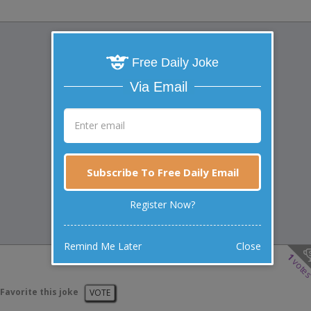
Free Daily Joke
Via Email
Subscribe To Free Daily Email
Register Now?
Remind Me Later
Close
1
vote
Favorite this joke
VOTE