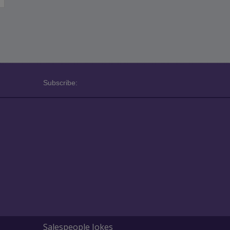
Subscribe:
Salespeople Jokes