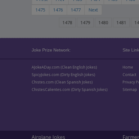
1475
1476
1477
Next
1478
1479
1480
1481
1
Joke Prize Network:
Site Link
AJokeADay.com (Clean English Jokes)
Home
SpicyJokes.com (Dirty English Jokes)
Contact
Chistes.com (Clean Spanish Jokes)
Privacy P
ChistesCalientes.com (Dirty Spanish Jokes)
Sitemap
Airplane Jokes
Farmer