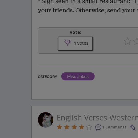
* Sign seen in a small restaurant: "T
your friends. Otherwise, send your 
Vote:
1
votes
Misc Jokes
CATEGORY
English Verses Wester
1 Comments