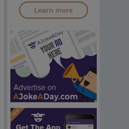
Learn more