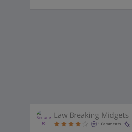
Law Breaking Midgets
1 Comments