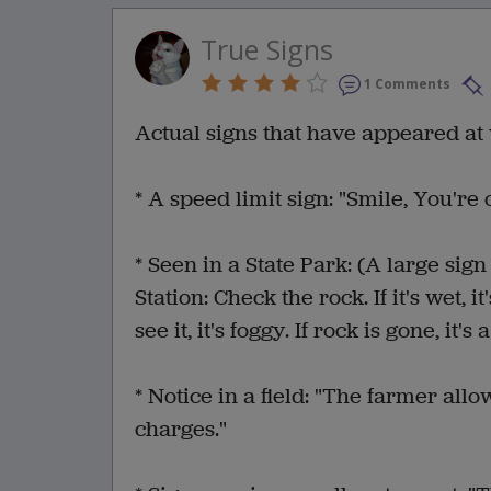
True Signs
1 Comments
Actual signs that have appeared at 
* A speed limit sign: "Smile, You're
* Seen in a State Park: (A large si
Station: Check the rock. If it's wet, it
see it, it's foggy. If rock is gone, it's
* Notice in a field: "The farmer allow
charges."