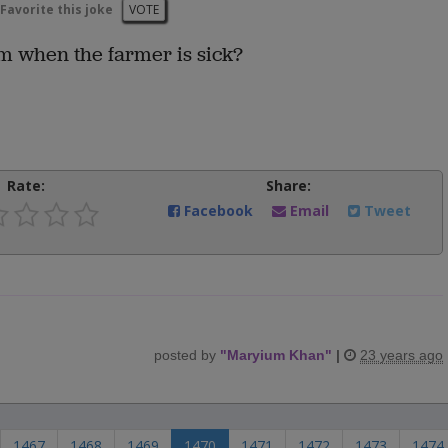
Favorite this joke
VOTE
rm when the farmer is sick?
Rate:
Share:
Facebook
Email
Tweet
posted by
"
Maryium Khan
"
|
23 years ago
1467
1468
1469
1470
1471
1472
1473
1474