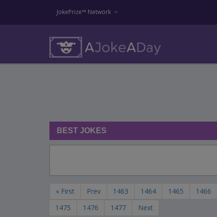
JokePrize™ Network
BEST JOKES
« First
Prev
1463
1464
1465
1466
1475
1476
1477
Next