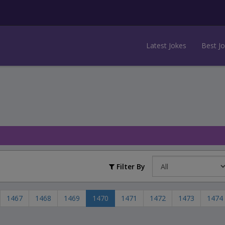
Latest Jokes
Best J
Filter By
1467
1468
1469
1470
1471
1472
1473
1474