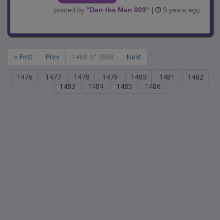
posted by
"
Dan the Man 009
"
|
9 years ago
« First
Prev
1468 of 3868
Next
1476
1477
1478
1479
1480
1481
1482
1483
1484
1485
1486