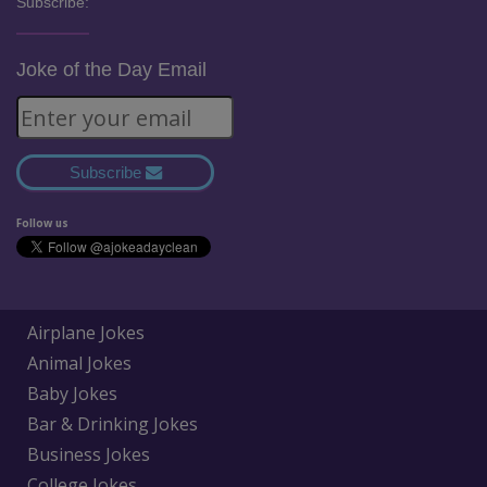
Subscribe:
Joke of the Day Email
Subscribe
Follow us
Airplane Jokes
Animal Jokes
Baby Jokes
Bar & Drinking Jokes
Business Jokes
College Jokes