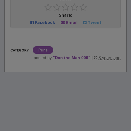
Share:
Facebook
Email
Tweet
Puns
CATEGORY
posted by
"
Dan the Man 009
"
|
8 years ago