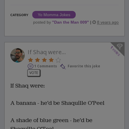
Yo Momma Jokes
CATEGORY
posted by
"
Dan the Man 009
"
|
8 years ago
1
votes
If Shaq were...
1 Comments
Favorite this joke
VOTE
If Shaq were:
A banana - he’d be Shaquille O’Peel
A shade of blue green - he’d be
Shaquille O’Teal