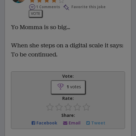
1 Comments
Favorite this joke
VOTE
Yo Momma is so big...
When she steps on a digital scale it says:
To be continued.
Vote:
1
votes
Rate:
Share:
Facebook
Email
Tweet