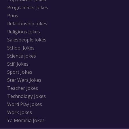
Programmer Jokes
Puns
Relationship Jokes
Religious Jokes
Salespeople Jokes
School Jokes
Science Jokes
Scifi Jokes
Sport Jokes
Star Wars Jokes
Teacher Jokes
Technology Jokes
Word Play Jokes
Work Jokes
Yo Momma Jokes