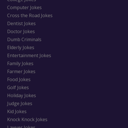
Computer Jokes
Cross the Road Jokes
Dentist Jokes
Doctor Jokes
Dumb Criminals
Elderly Jokes
Entertainment Jokes
Family Jokes
Farmer Jokes
Food Jokes
Golf Jokes
Holiday Jokes
Judge Jokes
Kid Jokes
Knock Knock Jokes
Lawyer Jokes