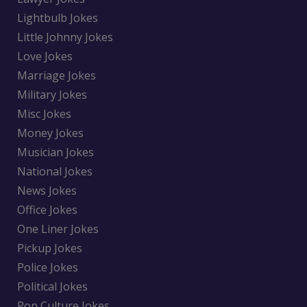
Lightbulb Jokes
Little Johnny Jokes
Love Jokes
Marriage Jokes
Military Jokes
Misc Jokes
Money Jokes
Musician Jokes
National Jokes
News Jokes
Office Jokes
One Liner Jokes
Pickup Jokes
Police Jokes
Political Jokes
Pop Culture Jokes