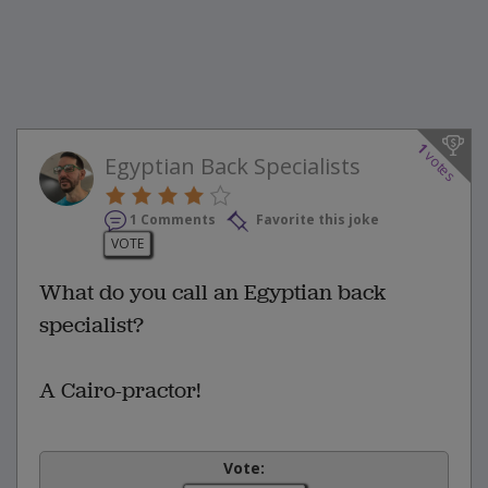
1
votes
Egyptian Back Specialists
1 Comments
Favorite this joke
VOTE
What do you call an Egyptian back
specialist?
A Cairo-practor!
Vote: