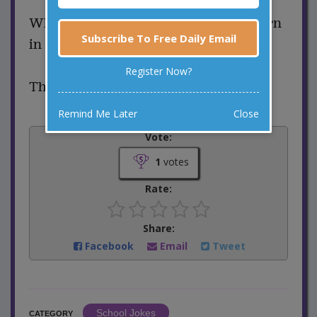
What’s the first thing sea animals learn
Subscribe To Free Daily Email
in school?
Register Now?
Their A-B-Seas.
Remind Me Later
Close
Vote:
1
votes
Rate:
Share:
Facebook
Email
Tweet
School Jokes
CATEGORY