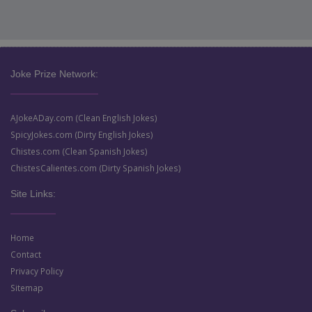
Joke Prize Network:
AJokeADay.com (Clean English Jokes)
SpicyJokes.com (Dirty English Jokes)
Chistes.com (Clean Spanish Jokes)
ChistesCalientes.com (Dirty Spanish Jokes)
Site Links:
Home
Contact
Privacy Policy
Sitemap