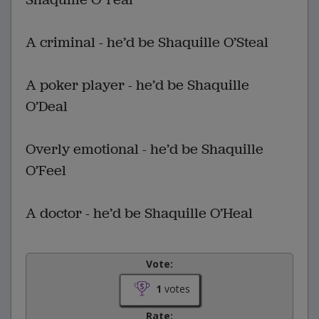
A criminal - he’d be Shaquille O’Steal
A poker player - he’d be Shaquille
O’Deal
Overly emotional - he’d be Shaquille
O’Feel
A doctor - he’d be Shaquille O’Heal
Vote:
1
votes
Rate: