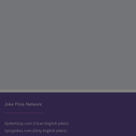
Joke Prize Network:
AJokeADay.com (Clean English Jokes)
SpicyJokes.com (Dirty English Jokes)