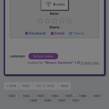
8
votes
Rate:
Share:
Facebook
Email
Tweet
School Jokes
CATEGORY
posted by
"
Bhanu Sandesh
"
|
8 years ago
« First
Prev
168 of 3868
Next
1681
1682
1683
1684
1685
1686
1687
1688
1689
1690
1691