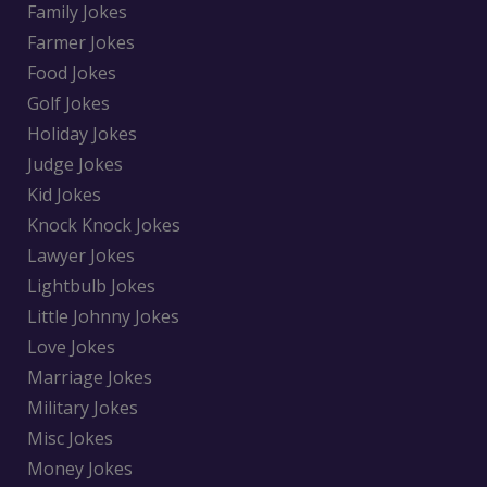
Family Jokes
Farmer Jokes
Food Jokes
Golf Jokes
Holiday Jokes
Judge Jokes
Kid Jokes
Knock Knock Jokes
Lawyer Jokes
Lightbulb Jokes
Little Johnny Jokes
Love Jokes
Marriage Jokes
Military Jokes
Misc Jokes
Money Jokes