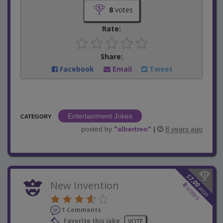
8
votes
Rate:
Share:
Facebook
Email
Tweet
Entertainment Jokes
CATEGORY
posted by
"
albertreo
"
|
8 years ago
$
7.00
New Invention
8
won
votes
1 Comments
Favorite this joke
VOTE