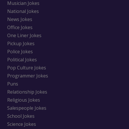
Musician Jokes
National Jokes
News Jokes
Office Jokes
One Liner Jokes
Pickup Jokes
Police Jokes
Political Jokes
Pop Culture Jokes
Programmer Jokes
Puns
Relationship Jokes
Religious Jokes
Salespeople Jokes
School Jokes
Science Jokes