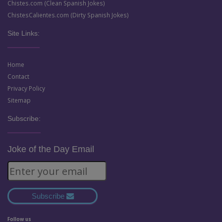
Chistes.com (Clean Spanish Jokes)
ChistesCalientes.com (Dirty Spanish Jokes)
Site Links:
Home
Contact
Privacy Policy
Sitemap
Subscribe:
Joke of the Day Email
Subscribe
Follow us