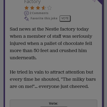
Factory
2 Comments
Favorite this joke
VOTE
Sad news at the Nestle factory today
when a member of staff was seriously
injured when a pallet of chocolate fell
more than 50 feet and crushed him
underneath.
He tried in vain to attract attention but
every time he shouted, "The milky bars
are on me!"... everyone just cheered.
Vote: