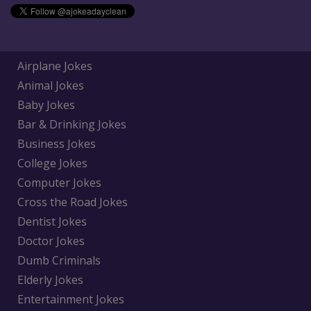
Airplane Jokes
Animal Jokes
Baby Jokes
Bar & Drinking Jokes
Business Jokes
College Jokes
Computer Jokes
Cross the Road Jokes
Dentist Jokes
Doctor Jokes
Dumb Criminals
Elderly Jokes
Entertainment Jokes