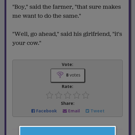
"Boy," said the farmer, "that sure makes
me want to do the same."
"Well, go ahead," said his girlfriend, "it's
your cow."
Vote:
8
votes
Rate:
Share:
Facebook
Email
Tweet