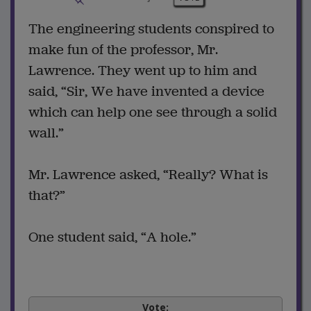
The engineering students conspired to
make fun of the professor, Mr.
Lawrence. They went up to him and
said, “Sir, We have invented a device
which can help one see through a solid
wall.”
Mr. Lawrence asked, “Really? What is
that?”
One student said, “A hole.”
Vote: