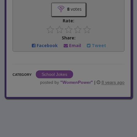
8
votes
Rate:
Share:
Facebook
Email
Tweet
School Jokes
CATEGORY
posted by
"
WomenPower
"
|
8 years ago