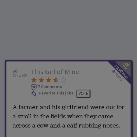
$
9.00
This Girl of Mine
8
won
votes
7 Comments
Favorite this joke
VOTE
A farmer and his girlfriend were out for
a stroll in the fields when they came
across a cow and a calf rubbing noses.