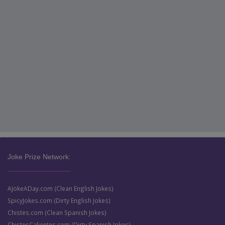
Joke Prize Network:
AJokeADay.com (Clean English Jokes)
SpicyJokes.com (Dirty English Jokes)
Chistes.com (Clean Spanish Jokes)
ChistesCalientes.com (Dirty Spanish Jokes)