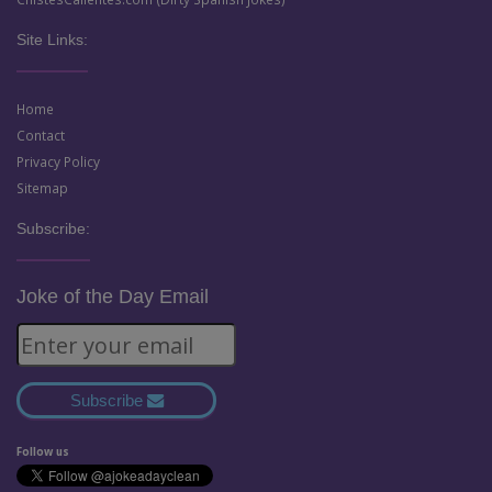
Site Links:
Home
Contact
Privacy Policy
Sitemap
Subscribe:
Joke of the Day Email
Subscribe
Follow us