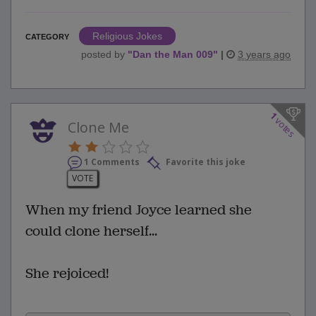
Religious Jokes
CATEGORY
posted by
"
Dan the Man 009
"
|
3 years ago
1
votes
Clone Me
1 Comments
Favorite this joke
VOTE
When my friend Joyce learned she
could clone herself...
She rejoiced!