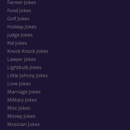
Farmer Jokes
Food Jokes
Golf Jokes
Holiday Jokes
Judge Jokes
Kid Jokes
Knock Knock Jokes
Lawyer Jokes
Lightbulb Jokes
Little Johnny Jokes
Love Jokes
Marriage Jokes
Military Jokes
Misc Jokes
Money Jokes
Musician Jokes