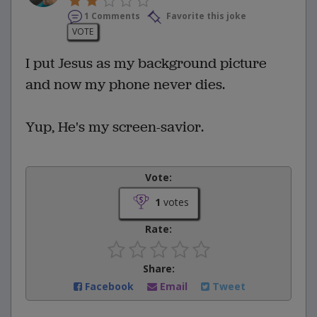
1 Comments
Favorite this joke
VOTE
I put Jesus as my background picture
and now my phone never dies.
Yup, He's my screen-savior.
Vote:
1
votes
Rate:
Share:
Facebook
Email
Tweet