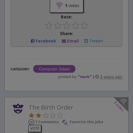
1
votes
Rate:
Share:
Facebook
Email
Tweet
Computer Jokes
CATEGORY
posted by
"
merk
"
|
3 years ago
1
votes
The Birth Order
1 Comments
Favorite this joke
VOTE