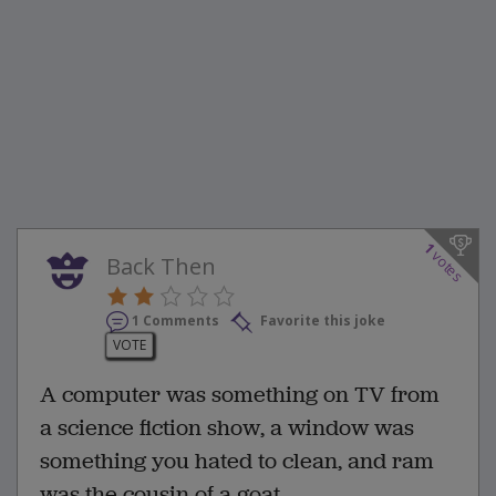
1
votes
Back Then
1 Comments
Favorite this joke
VOTE
A computer was something on TV from
a science fiction show, a window was
something you hated to clean, and ram
was the cousin of a goat.