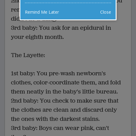
2nd baby: You don't bother because you
remember that last time, breathing
Remind Me Later
Close
didn't do a thing.
3rd baby: You ask for an epidural in
your eighth month.
The Layette:
1st baby: You pre-wash newborn's
clothes, color-coordinate them, and fold
them neatly in the baby's little bureau.
2nd baby: You check to make sure that
the clothes are clean and discard only
the ones with the darkest stains.
3rd baby: Boys can wear pink, can't