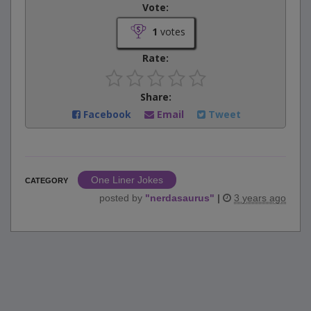
Vote:
1
votes
Rate:
Share:
Facebook
Email
Tweet
One Liner Jokes
CATEGORY
posted by
"
nerdasaurus
"
|
3 years ago