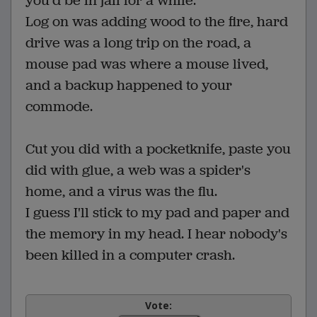
you'd be in jail for a while.
Log on was adding wood to the fire, hard
drive was a long trip on the road, a
mouse pad was where a mouse lived,
and a backup happened to your
commode.
Cut you did with a pocketknife, paste you
did with glue, a web was a spider's
home, and a virus was the flu.
I guess I'll stick to my pad and paper and
the memory in my head. I hear nobody's
been killed in a computer crash.
Vote: