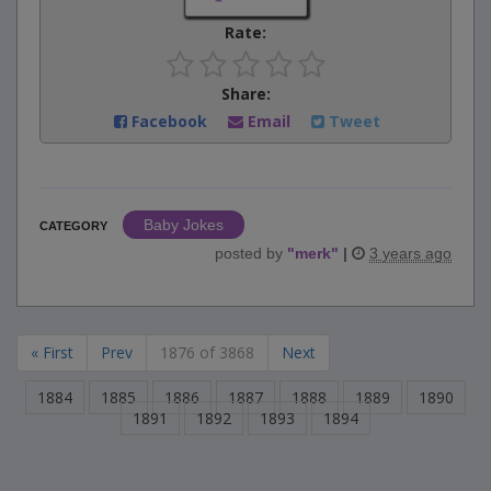
Rate:
Share:
Facebook
Email
Tweet
Baby Jokes
CATEGORY
posted by
"
merk
"
|
3 years ago
« First
Prev
1876 of 3868
Next
1884
1885
1886
1887
1888
1889
1890
1891
1892
1893
1894