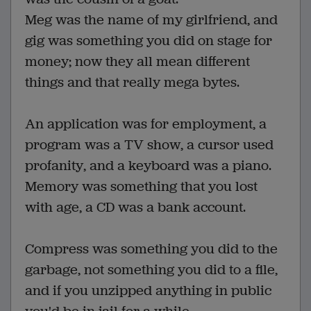
Meg was the name of my girlfriend, and
gig was something you did on stage for
money; now they all mean different
things and that really mega bytes.
An application was for employment, a
program was a TV show, a cursor used
profanity, and a keyboard was a piano.
Memory was something that you lost
with age, a CD was a bank account.
Compress was something you did to the
garbage, not something you did to a file,
and if you unzipped anything in public