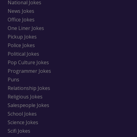
National Jokes
News Jokes
Office Jokes
One Liner Jokes
Pickup Jokes
Police Jokes
Political Jokes
Pop Culture Jokes
Programmer Jokes
Puns
Relationship Jokes
Religious Jokes
Salespeople Jokes
School Jokes
Science Jokes
Scifi Jokes