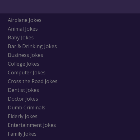
Airplane Jokes
Animal Jokes
Baby Jokes
Bar & Drinking Jokes
Business Jokes
College Jokes
Computer Jokes
Cross the Road Jokes
Dentist Jokes
Doctor Jokes
Dumb Criminals
Elderly Jokes
Entertainment Jokes
Family Jokes