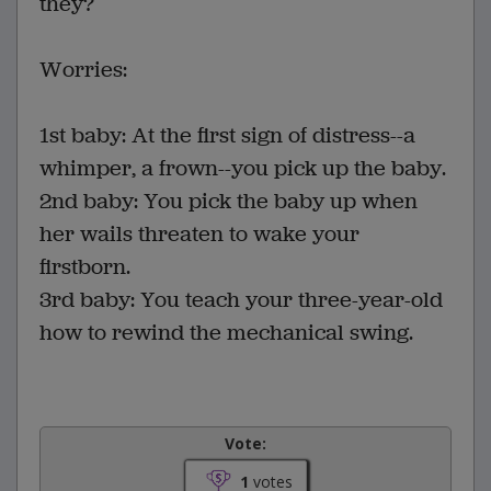
they?
Worries:
1st baby: At the first sign of distress--a
whimper, a frown--you pick up the baby.
2nd baby: You pick the baby up when
her wails threaten to wake your
firstborn.
3rd baby: You teach your three-year-old
how to rewind the mechanical swing.
Vote:
1
votes