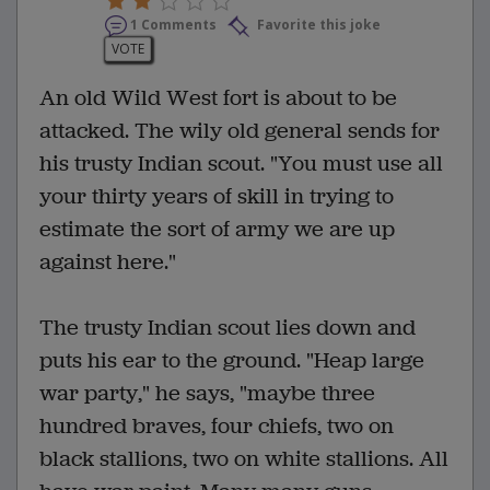
1 Comments
Favorite this joke
VOTE
An old Wild West fort is about to be
attacked. The wily old general sends for
his trusty Indian scout. "You must use all
your thirty years of skill in trying to
estimate the sort of army we are up
against here."
The trusty Indian scout lies down and
puts his ear to the ground. "Heap large
war party," he says, "maybe three
hundred braves, four chiefs, two on
black stallions, two on white stallions. All