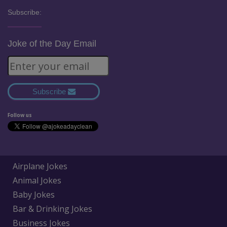
Subscribe:
Joke of the Day Email
Subscribe
Follow us
Airplane Jokes
Animal Jokes
Baby Jokes
Bar & Drinking Jokes
Business Jokes