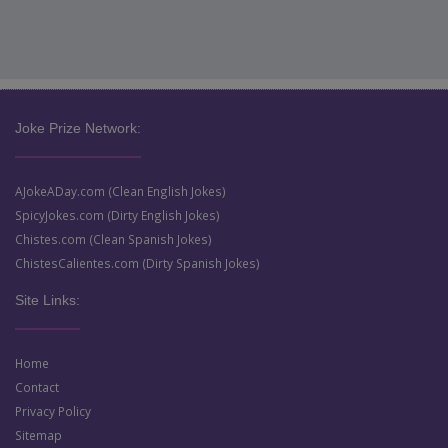
Joke Prize Network:
AJokeADay.com (Clean English Jokes)
SpicyJokes.com (Dirty English Jokes)
Chistes.com (Clean Spanish Jokes)
ChistesCalientes.com (Dirty Spanish Jokes)
Site Links:
Home
Contact
Privacy Policy
Sitemap