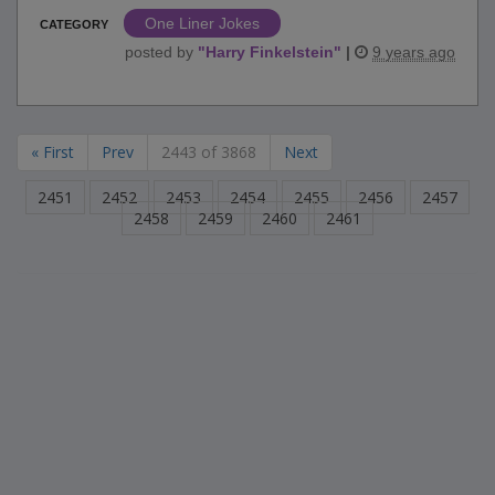
One Liner Jokes
CATEGORY
posted by
"
Harry Finkelstein
"
|
9 years ago
« First
Prev
2443 of 3868
Next
2451
2452
2453
2454
2455
2456
2457
2458
2459
2460
2461