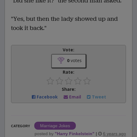
"Did she like it?" the second man asked.
"Yes, but then the lady showed up and
took it back."
Vote:
0
votes
Rate:
Share:
Facebook
Email
Tweet
Marriage Jokes
CATEGORY
posted by
"
Harry Finkelstein
"
|
6 years ago