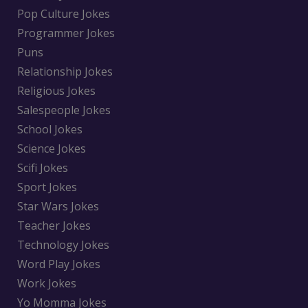
Pop Culture Jokes
Programmer Jokes
Puns
Relationship Jokes
Religious Jokes
Salespeople Jokes
School Jokes
Science Jokes
Scifi Jokes
Sport Jokes
Star Wars Jokes
Teacher Jokes
Technology Jokes
Word Play Jokes
Work Jokes
Yo Momma Jokes