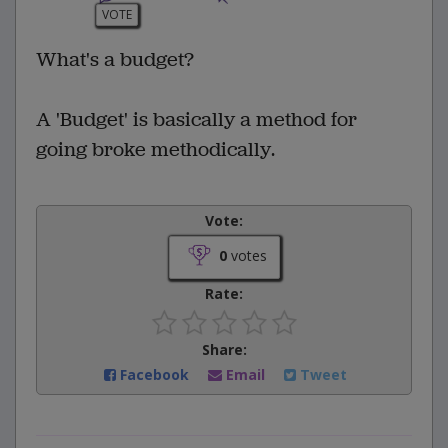
VOTE
What's a budget?
A 'Budget' is basically a method for
going broke methodically.
Vote:
0
votes
Rate:
Share:
Facebook
Email
Tweet