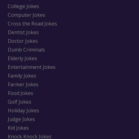
College Jokes
Computer Jokes
Cross the Road Jokes
Dentist Jokes
Doctor Jokes
Dumb Criminals
Elderly Jokes
Entertainment Jokes
Family Jokes
Farmer Jokes
Food Jokes
Golf Jokes
Holiday Jokes
Judge Jokes
Kid Jokes
Knock Knock Jokes