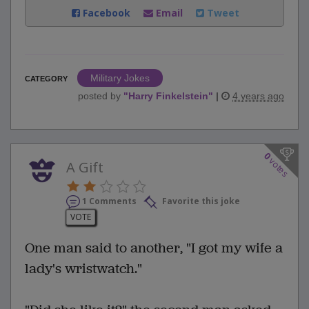
Facebook
Email
Tweet
Military Jokes
CATEGORY
posted by
"
Harry Finkelstein
"
|
4 years ago
0
votes
A Gift
1 Comments
Favorite this joke
VOTE
One man said to another, "I got my wife a
lady's wristwatch."