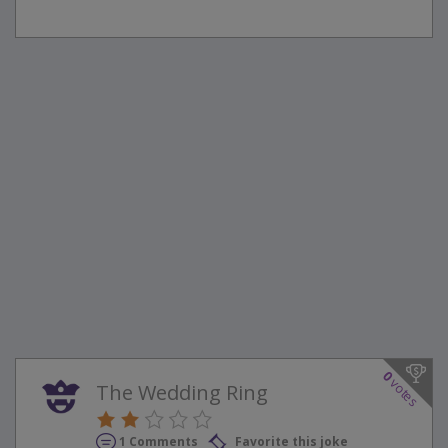
0
votes
The Wedding Ring
1 Comments
Favorite this joke