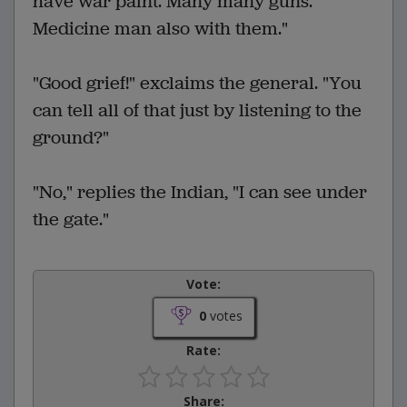
have war paint. Many many guns.
Medicine man also with them."
"Good grief!" exclaims the general. "You
can tell all of that just by listening to the
ground?"
"No," replies the Indian, "I can see under
the gate."
Vote:
0
votes
Rate:
Share: