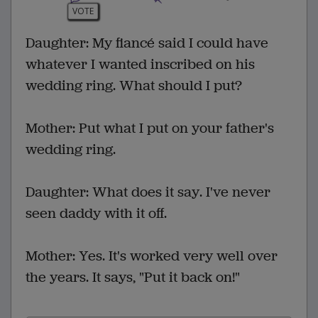
VOTE
Daughter: My fiancé said I could have
whatever I wanted inscribed on his
wedding ring. What should I put?
Mother: Put what I put on your father's
wedding ring.
Daughter: What does it say. I've never
seen daddy with it off.
Mother: Yes. It's worked very well over
the years. It says, "Put it back on!"