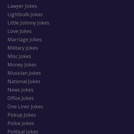
Lawyer Jokes
Lightbulb Jokes
Little Johnny Jokes
Love Jokes
Marriage Jokes
Military Jokes
Misc Jokes
Money Jokes
Musician Jokes
National Jokes
News Jokes
Office Jokes
One Liner Jokes
Pickup Jokes
Police Jokes
Political Jokes