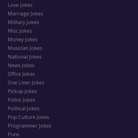
Love Jokes
Marriage Jokes
Military Jokes
Misc Jokes
Money Jokes
Musician Jokes
National Jokes
News Jokes
Office Jokes
One Liner Jokes
Pickup Jokes
Police Jokes
Political Jokes
Pop Culture Jokes
Programmer Jokes
Puns