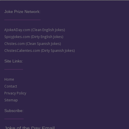
Joke Prize Network:
AJokeADay.com (Clean English Jokes)
SpicyJokes.com (Dirty English Jokes)
Chistes.com (Clean Spanish Jokes)
ChistesCalientes.com (Dirty Spanish Jokes)
Site Links:
Home
Contact
Privacy Policy
Sitemap
Subscribe:
Joke of the Day Email