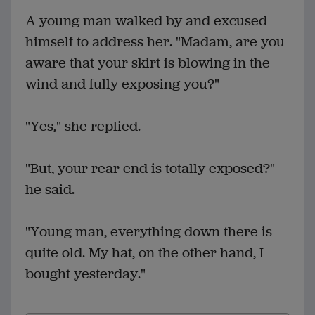
A young man walked by and excused
himself to address her. "Madam, are you
aware that your skirt is blowing in the
wind and fully exposing you?"
"Yes," she replied.
"But, your rear end is totally exposed?"
he said.
"Young man, everything down there is
quite old. My hat, on the other hand, I
bought yesterday."