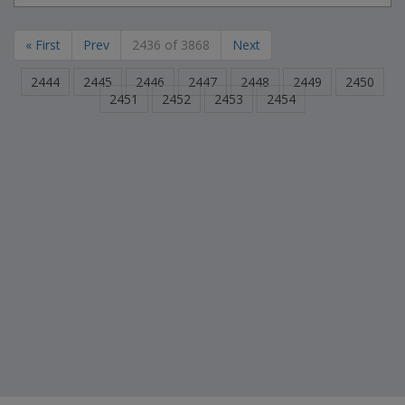
« First
Prev
2436 of 3868
Next
2444
2445
2446
2447
2448
2449
2450
2451
2452
2453
2454