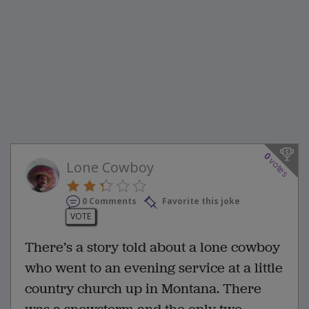
0
votes
Lone Cowboy
0 Comments
Favorite this joke
VOTE
There’s a story told about a lone cowboy
who went to an evening service at a little
country church up in Montana. There