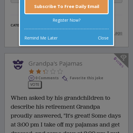
Subscribe To Free Daily Email
Register Now?
Religious Jokes
CATEGORY
posted by
"
wadejagz
"
|
9 years ago
Remind Me Later
Close
0
votes
Grandpa's Pajamas
0 Comments
Favorite this joke
VOTE
When asked by his grandchildren to
describe his retirement Grandpa
proudly answered, "It's great! Some days
at 3:00 pm I take off my pajamas and get