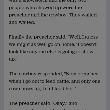
was a snowstorm and the only two
people who showed up were the
preacher and the cowboy. They waited
and waited.
Finally the preacher said, "Well, I guess
we might as well go on home, it doesn't
look like anyone else is going to show
up."
The cowboy responded, "Now preacher,
when I go out to feed cattle, and only one
cow shows up, I still feed her!"
The preacher said "Okay," and