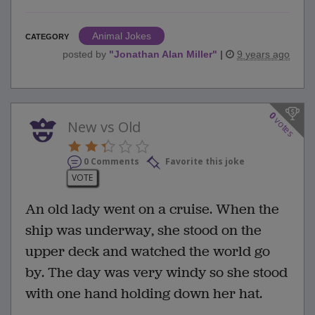
Animal Jokes
CATEGORY
posted by
"
Jonathan Alan Miller
"
|
9 years ago
0
votes
New vs Old
0 Comments
Favorite this joke
VOTE
An old lady went on a cruise. When the
ship was underway, she stood on the
upper deck and watched the world go
by. The day was very windy so she stood
with one hand holding down her hat.