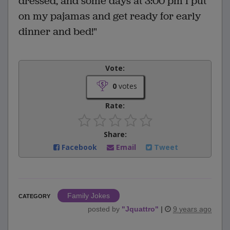
dressed, and some days at 3:00 pm I put
on my pajamas and get ready for early
dinner and bed!"
Vote:
0
votes
Rate:
Share:
Facebook
Email
Tweet
Family Jokes
CATEGORY
posted by
"
Jquattro
"
|
9 years ago