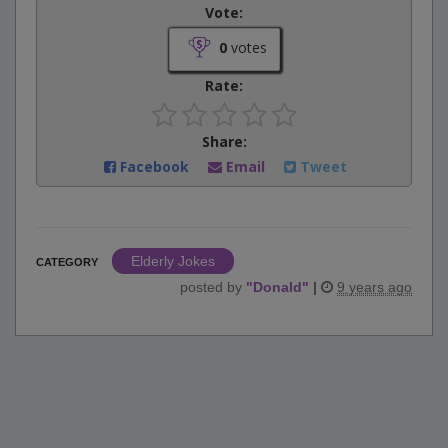
Vote:
0
votes
Rate:
Share:
Facebook
Email
Tweet
Elderly Jokes
CATEGORY
posted by
"
Donald
"
|
9 years ago