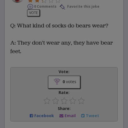
0 Comments
Favorite this joke
VOTE
Q: What kind of socks do bears wear?
A: They don't wear any, they have bear
feet.
Vote:
0
votes
Rate:
Share:
Facebook
Email
Tweet