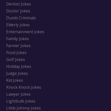
Dentist Jokes
Doctor Jokes
Dumb Criminals
Elderly Jokes
Entertainment Jokes
Family Jokes
Farmer Jokes
Food Jokes
Golf Jokes
Holiday Jokes
Judge Jokes
Kid Jokes
Knock Knock Jokes
Lawyer Jokes
Lightbulb Jokes
Little Johnny Jokes