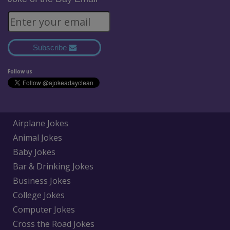
Subscribe
Follow us
Airplane Jokes
Animal Jokes
Baby Jokes
Bar & Drinking Jokes
Business Jokes
College Jokes
Computer Jokes
Cross the Road Jokes