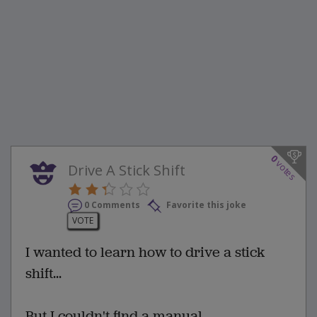
0
votes
Drive A Stick Shift
0 Comments
Favorite this joke
VOTE
I wanted to learn how to drive a stick
shift...
But I couldn't find a manual.