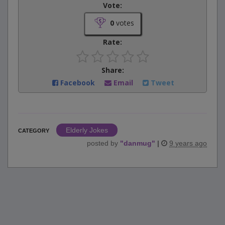
Vote:
0
votes
Rate:
Share:
Facebook
Email
Tweet
Elderly Jokes
CATEGORY
posted by
"
danmug
"
|
9 years ago