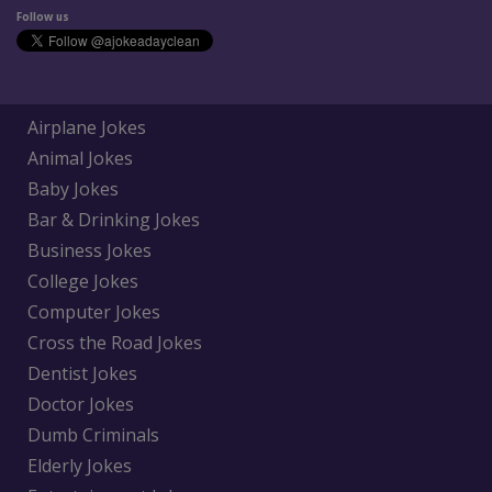
Follow us
Airplane Jokes
Animal Jokes
Baby Jokes
Bar & Drinking Jokes
Business Jokes
College Jokes
Computer Jokes
Cross the Road Jokes
Dentist Jokes
Doctor Jokes
Dumb Criminals
Elderly Jokes