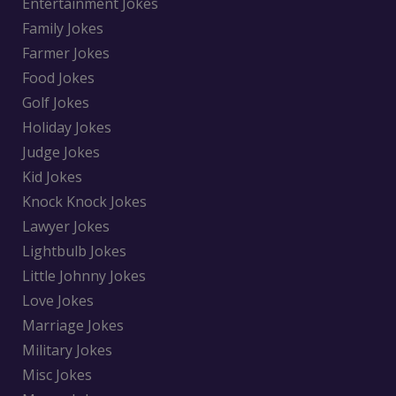
Entertainment Jokes
Family Jokes
Farmer Jokes
Food Jokes
Golf Jokes
Holiday Jokes
Judge Jokes
Kid Jokes
Knock Knock Jokes
Lawyer Jokes
Lightbulb Jokes
Little Johnny Jokes
Love Jokes
Marriage Jokes
Military Jokes
Misc Jokes