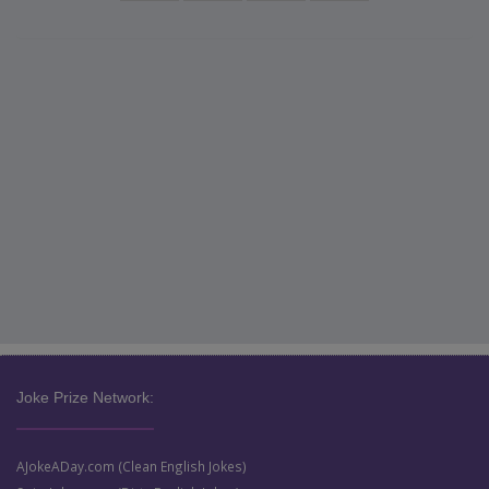
Joke Prize Network:
AJokeADay.com (Clean English Jokes)