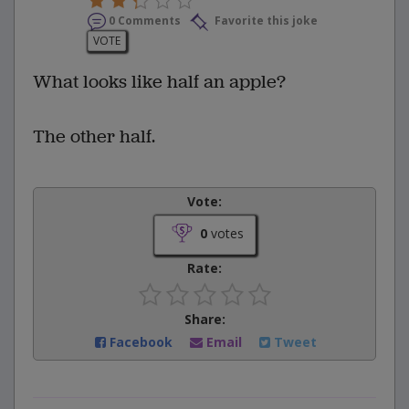
0 Comments
Favorite this joke
VOTE
What looks like half an apple?
The other half.
Vote:
0
votes
Rate:
Share:
Facebook
Email
Tweet