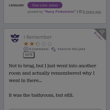
One Liner Jokes
CATEGORY
posted by
"
Harry Finkelstein
"
|
8 years ago
0
votes
I Remember
0 Comments
Favorite this joke
VOTE
Not to brag, but I just went into another
room and actually remembered why I
went in there...
It was the bathroom, but still.