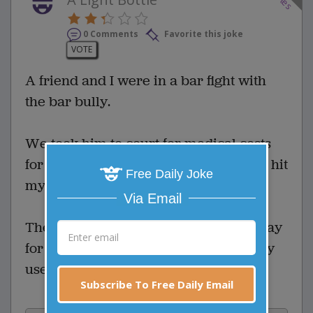
0 Comments
Favorite this joke
VOTE
A friend and I were in a bar fight with
the bar bully.
We took him to court for medical costs
for stitches and a concussion when he hit
Free Daily Joke
my buddy with a beer bottle.
Via Email
The judge asked him what he had to say
for himself. He said, "Your honor, I only
used a lite beer!"
Subscribe To Free Daily Email