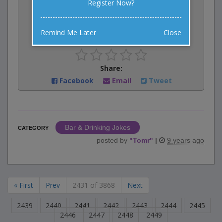
Register Now?
Vote:
0
votes
Remind Me Later
Close
Rate:
Share:
Facebook
Email
Tweet
Bar & Drinking Jokes
CATEGORY
posted by
"
Tomr
"
|
9 years ago
« First
Prev
2431 of 3868
Next
2439
2440
2441
2442
2443
2444
2445
2446
2447
2448
2449