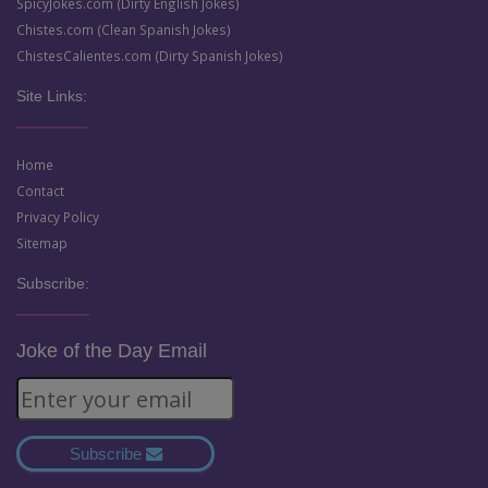
SpicyJokes.com (Dirty English Jokes)
Chistes.com (Clean Spanish Jokes)
ChistesCalientes.com (Dirty Spanish Jokes)
Site Links:
Home
Contact
Privacy Policy
Sitemap
Subscribe:
Joke of the Day Email
Subscribe