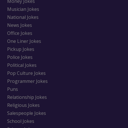
Money Jokes
Musician Jokes
National Jokes
News Jokes
Office Jokes
One Liner Jokes
Pickup Jokes
Police Jokes
Political Jokes
Pop Culture Jokes
Programmer Jokes
Puns
Relationship Jokes
Religious Jokes
Salespeople Jokes
School Jokes