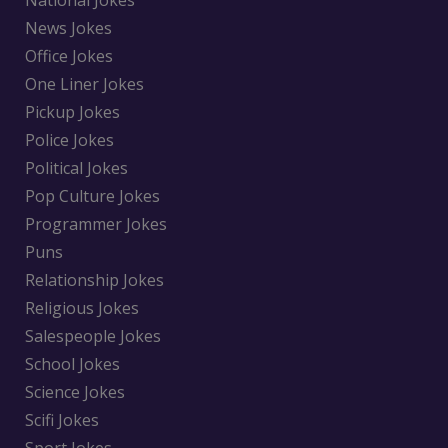
National Jokes
News Jokes
Office Jokes
One Liner Jokes
Pickup Jokes
Police Jokes
Political Jokes
Pop Culture Jokes
Programmer Jokes
Puns
Relationship Jokes
Religious Jokes
Salespeople Jokes
School Jokes
Science Jokes
Scifi Jokes