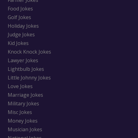
Farmer Jokes
Food Jokes
Golf Jokes
Holiday Jokes
Judge Jokes
Kid Jokes
Knock Knock Jokes
Lawyer Jokes
Lightbulb Jokes
Little Johnny Jokes
Love Jokes
Marriage Jokes
Military Jokes
Misc Jokes
Money Jokes
Musician Jokes