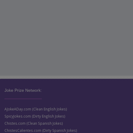
Joke Prize Network:
AJokeADay.com (Clean English Jokes)
SpicyJokes.com (Dirty English Jokes)
Chistes.com (Clean Spanish Jokes)
ChistesCalientes.com (Dirty Spanish Jokes)