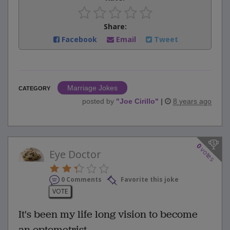
Share:
Facebook
Email
Tweet
Marriage Jokes
CATEGORY
posted by
"
Joe Cirillo
"
|
8 years ago
0
votes
Eye Doctor
0 Comments
Favorite this joke
VOTE
It's been my life long vision to become
an optometrist...