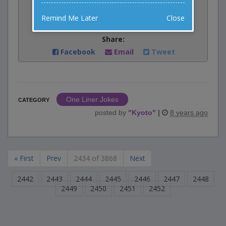
Rate:
Remind Me Later
Close
Share:
Facebook
Email
Tweet
One Liner Jokes
CATEGORY
posted by
"
Kyoto
"
|
8 years ago
« First
Prev
2434 of 3868
Next
2442
2443
2444
2445
2446
2447
2448
2449
2450
2451
2452