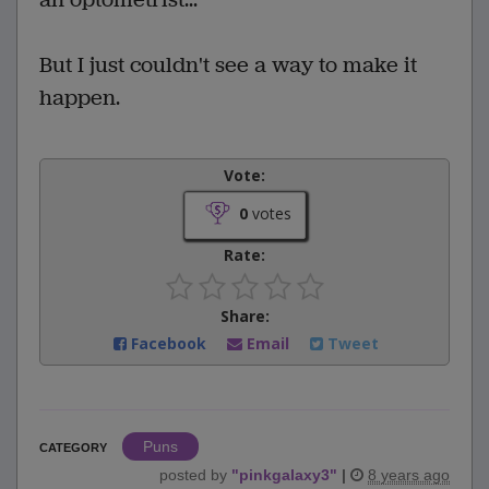
But I just couldn't see a way to make it
happen.
Vote:
0
votes
Rate:
Share:
Facebook
Email
Tweet
Puns
CATEGORY
posted by
"
pinkgalaxy3
"
|
8 years ago