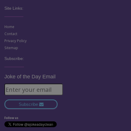
Site Links:
Home
Contact
Privacy Policy
Sitemap
Subscribe:
Joke of the Day Email
Subscribe
Follow us