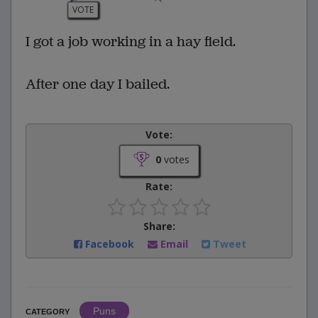
VOTE
I got a job working in a hay field.
After one day I bailed.
Vote:
0
votes
Rate:
Share:
Facebook
Email
Tweet
Puns
CATEGORY