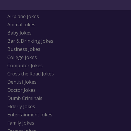
Airplane Jokes
Animal Jokes
Baby Jokes
Bar & Drinking Jokes
Business Jokes
College Jokes
Computer Jokes
Cross the Road Jokes
Dentist Jokes
Doctor Jokes
Dumb Criminals
Elderly Jokes
Entertainment Jokes
Family Jokes