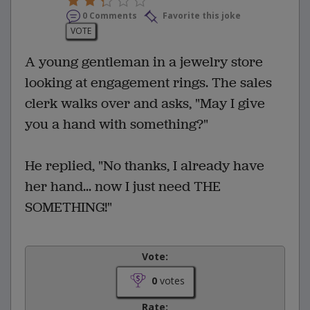
0 Comments
Favorite this joke
VOTE
A young gentleman in a jewelry store
looking at engagement rings. The sales
clerk walks over and asks, "May I give
you a hand with something?"
He replied, "No thanks, I already have
her hand... now I just need THE
SOMETHING!"
Vote:
0
votes
Rate: