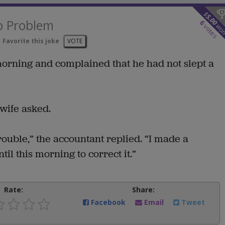
$
5.00
p Problem
6
wo
votes
Favorite this joke
VOTE
morning and complained that he had not slept a
wife asked.
trouble,” the accountant replied. “I made a
ntil this morning to correct it.”
Rate:
Share:
Facebook
Email
Tweet