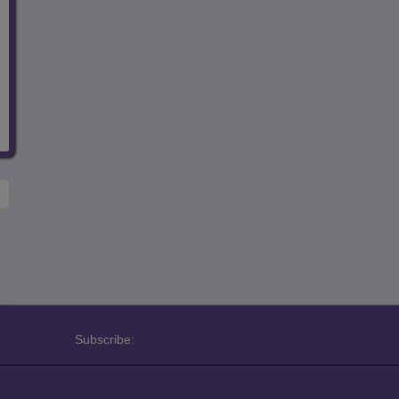
Subscribe: