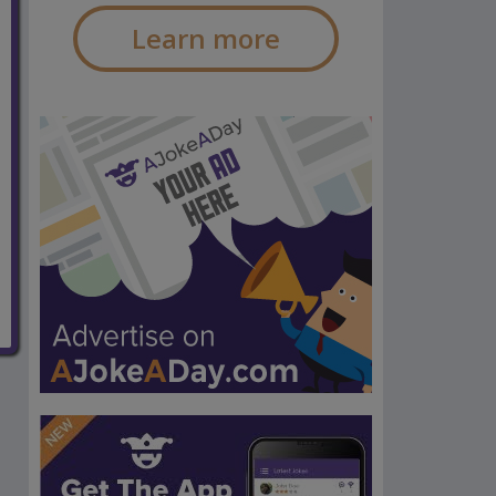
Learn more