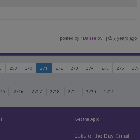
posted by
"
Dansei59
"
|
7 years ago
8
269
270
271
272
273
274
275
276
277
715
2716
2717
2718
2719
2720
2721
s:
Get the App:
Joke of the Day Email