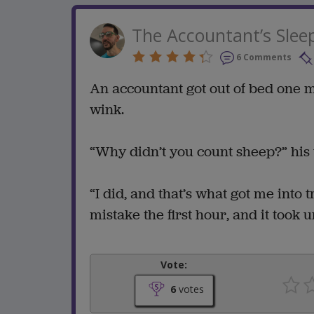
The Accountant’s Slee
6 Comments
An accountant got out of bed one 
wink.
“Why didn’t you count sheep?” his 
“I did, and that’s what got me into 
mistake the first hour, and it took u
Vote:
6
votes