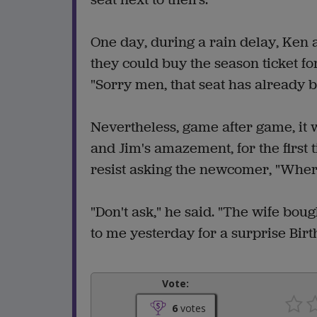
One day, during a rain delay, Ken a
they could buy the season ticket fo
"Sorry men, that seat has already b
Nevertheless, game after game, it 
and Jim's amazement, for the first t
resist asking the newcomer, "Wher
"Don't ask," he said. "The wife boug
to me yesterday for a surprise Birt
Vote:
6
votes