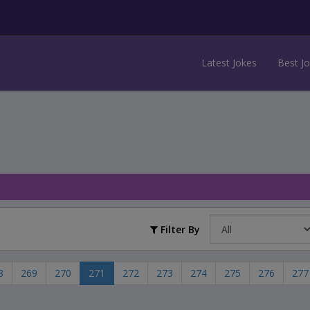
Latest Jokes
Best J
Filter By
8
269
270
271
272
273
274
275
276
277