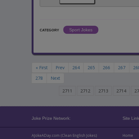
Sport Jokes
CATEGORY
« First
Prev
264
265
266
267
26
278
Next
2711
2712
2713
2714
2
Joke Prize Network:
Site Link
AJokeADay.com (Clean English Jokes)
Home