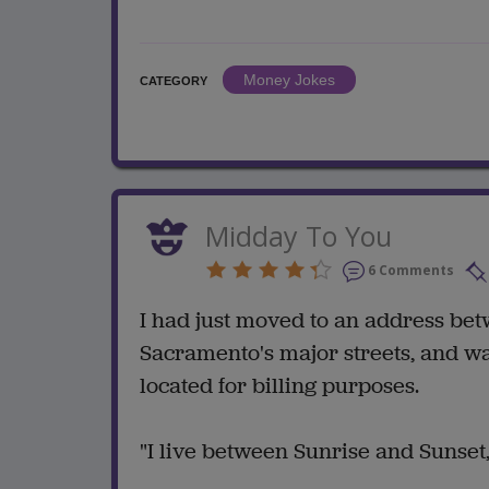
Money Jokes
CATEGORY
Midday To You
6 Comments
I had just moved to an address bet
Sacramento's major streets, and w
located for billing purposes.
"I live between Sunrise and Sunset,"