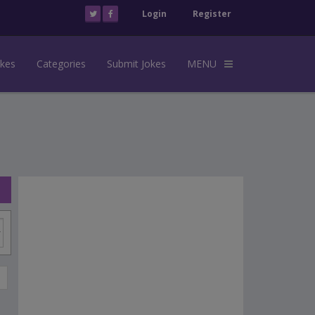
Login
Register
okes
Categories
Submit Jokes
MENU