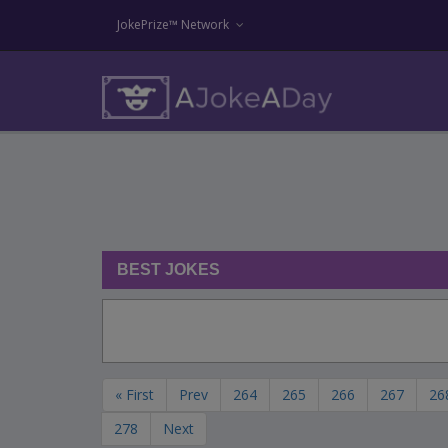
JokePrize™ Network
BEST JOKES
« First
Prev
264
265
266
267
26
278
Next