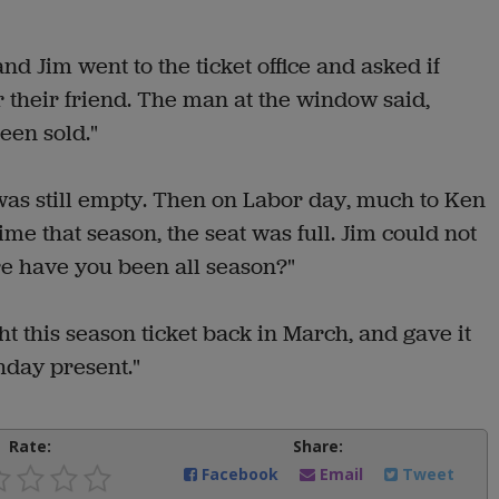
nd Jim went to the ticket office and asked if
r their friend. The man at the window said,
een sold."
was still empty. Then on Labor day, much to Ken
ime that season, the seat was full. Jim could not
e have you been all season?"
ht this season ticket back in March, and gave it
hday present."
Rate:
Share:
Facebook
Email
Tweet