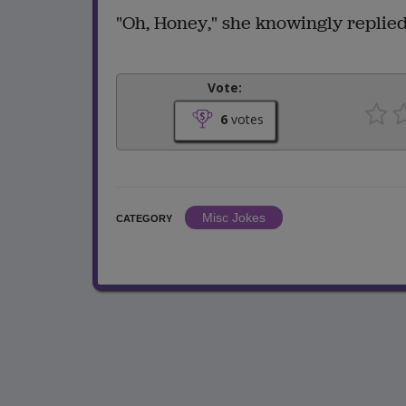
"Oh, Honey," she knowingly replied,
Vote:
6
votes
Misc Jokes
CATEGORY