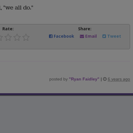
 "we all do."
Rate:
Share:
Facebook
Email
Tweet
posted by
"
Ryan Faidley
"
|
6 years ago