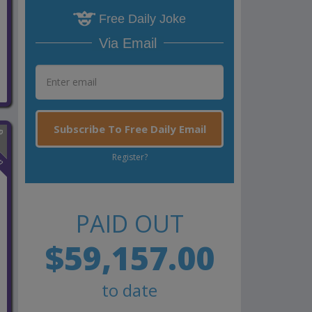
Free Daily Joke
Via Email
Subscribe To Free Daily Email
n
Register?
PAID OUT
$59,157.00
to date