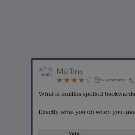
Muffins
5 Comments
What is muffins spelled backward
Exactly what you do when you take
Vote: