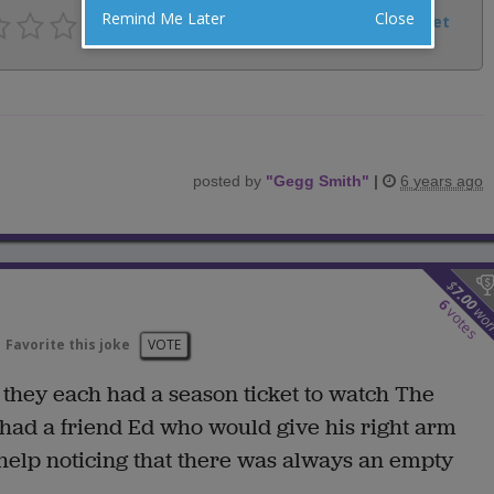
Remind Me Later
Close
Facebook
Email
Tweet
posted by
"
Gegg Smith
"
|
6 years ago
$
7.00
6
wo
votes
Favorite this joke
VOTE
 they each had a season ticket to watch The
had a friend Ed who would give his right arm
 help noticing that there was always an empty