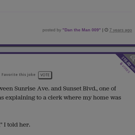
posted by
"
Dan the Man 009
"
|
7 years ago
$
10.00
6
votes
wo
Favorite this joke
VOTE
ween Sunrise Ave. and Sunset Blvd., one of
as explaining to a clerk where my home was
 I told her.