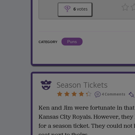
6
votes
Puns
CATEGORY
Season Tickets
4 Comments
Ken and Jim were fortunate in that
Kansas City Royals. However, they 
for a season ticket. They could not
seat next to theirs.