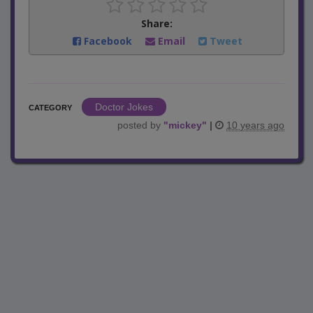
Share:
Facebook
Email
Tweet
Doctor Jokes
CATEGORY
posted by
"
mickey
"
|
10 years ago