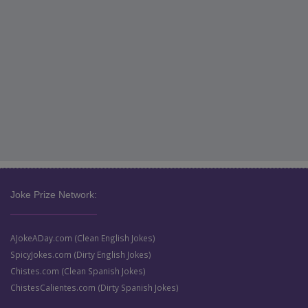
Joke Prize Network:
AJokeADay.com (Clean English Jokes)
SpicyJokes.com (Dirty English Jokes)
Chistes.com (Clean Spanish Jokes)
ChistesCalientes.com (Dirty Spanish Jokes)