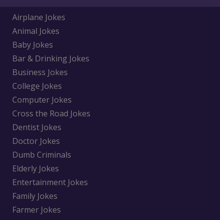
Airplane Jokes
Animal Jokes
Baby Jokes
Bar & Drinking Jokes
Business Jokes
College Jokes
Computer Jokes
Cross the Road Jokes
Dentist Jokes
Doctor Jokes
Dumb Criminals
Elderly Jokes
Entertainment Jokes
Family Jokes
Farmer Jokes