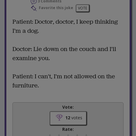
3 Comments
Favorite this joke
VOTE
Patient: Doctor, doctor, I keep thinking
I'm a dog.
Doctor: Lie down on the couch and I'll
examine you.
Patient: I can't, I'm not allowed on the
furniture.
Vote:
12
votes
Rate: