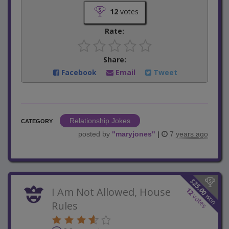
12
votes
Rate:
Share:
Facebook
Email
Tweet
Relationship Jokes
CATEGORY
posted by
"
maryjones
"
|
7 years ago
$
25.00
I Am Not Allowed, House
12
won
votes
Rules