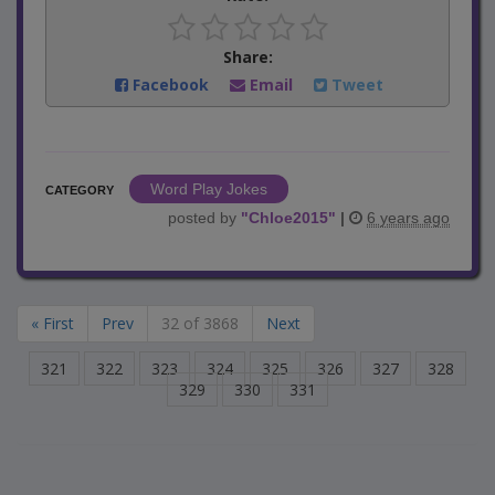
Share:
Facebook
Email
Tweet
Word Play Jokes
CATEGORY
posted by
"
Chloe2015
"
|
6 years ago
« First
Prev
32 of 3868
Next
321
322
323
324
325
326
327
328
329
330
331