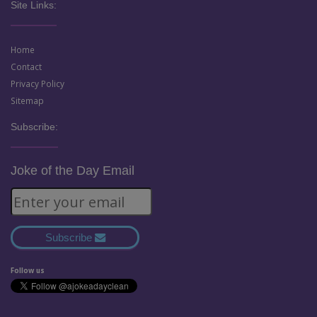
Site Links:
Home
Contact
Privacy Policy
Sitemap
Subscribe:
Joke of the Day Email
Subscribe
Follow us