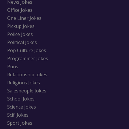
News Jokes
Office Jokes
One Liner Jokes
Pickup Jokes
Police Jokes
Political Jokes
Pop Culture Jokes
Programmer Jokes
Puns
Relationship Jokes
Religious Jokes
Salespeople Jokes
School Jokes
Science Jokes
Scifi Jokes
Sport Jokes