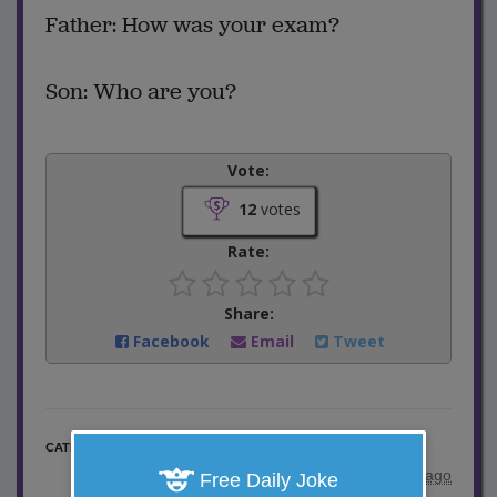
Father: How was your exam?
Son: Who are you?
Vote:
12
votes
Rate:
Share:
Facebook
Email
Tweet
School Jokes
CATEGORY
posted by
"
ajokes
"
|
10 years ago
Free Daily Joke