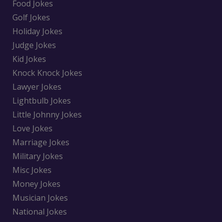
Food Jokes
Golf Jokes
Holiday Jokes
Judge Jokes
Kid Jokes
Knock Knock Jokes
Lawyer Jokes
Lightbulb Jokes
Little Johnny Jokes
Love Jokes
Marriage Jokes
Military Jokes
Misc Jokes
Money Jokes
Musician Jokes
National Jokes