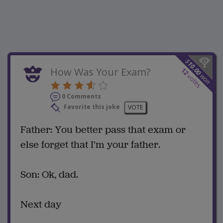
$
10.00
How Was Your Exam?
12
won
votes
0 Comments
Favorite this joke
VOTE
Father: You better pass that exam or
else forget that I'm your father.
Son: Ok, dad.
Next day