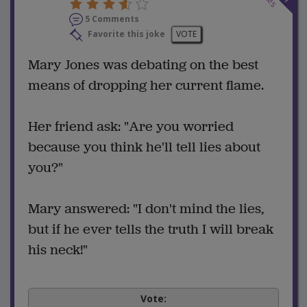
5 Comments
Favorite this joke
VOTE
Mary Jones was debating on the best
means of dropping her current flame.
Her friend ask: "Are you worried
because you think he'll tell lies about
you?"
Mary answered: "I don't mind the lies,
but if he ever tells the truth I will break
his neck!"
Vote: