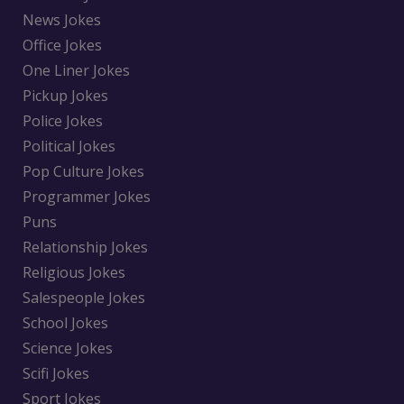
News Jokes
Office Jokes
One Liner Jokes
Pickup Jokes
Police Jokes
Political Jokes
Pop Culture Jokes
Programmer Jokes
Puns
Relationship Jokes
Religious Jokes
Salespeople Jokes
School Jokes
Science Jokes
Scifi Jokes
Sport Jokes