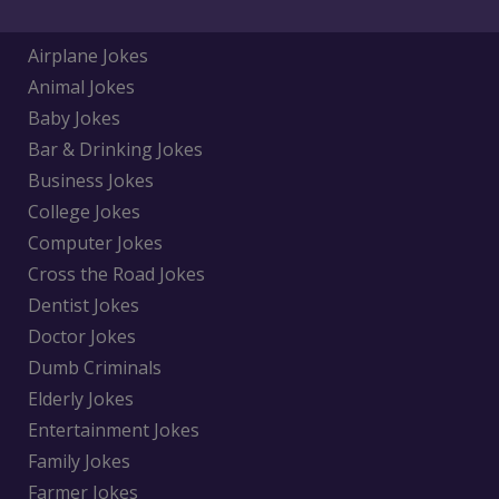
Airplane Jokes
Animal Jokes
Baby Jokes
Bar & Drinking Jokes
Business Jokes
College Jokes
Computer Jokes
Cross the Road Jokes
Dentist Jokes
Doctor Jokes
Dumb Criminals
Elderly Jokes
Entertainment Jokes
Family Jokes
Farmer Jokes