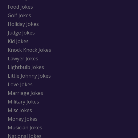
Food Jokes
Golf Jokes
Holiday Jokes
Judge Jokes
Kid Jokes
Knock Knock Jokes
Lawyer Jokes
Lightbulb Jokes
Little Johnny Jokes
Love Jokes
Marriage Jokes
Military Jokes
Misc Jokes
Money Jokes
Musician Jokes
National Jokes