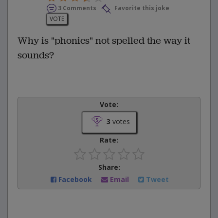
3 Comments
Favorite this joke
VOTE
Why is "phonics" not spelled the way it
sounds?
Vote:
3
votes
Rate:
Share:
Facebook
Email
Tweet