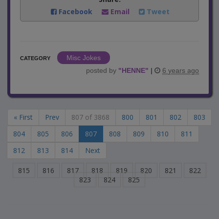
Facebook
Email
Tweet
Misc Jokes
CATEGORY
posted by
"
HENNE
"
|
6 years ago
« First
Prev
807 of 3868
800
801
802
803
804
805
806
807
808
809
810
811
812
813
814
Next
815
816
817
818
819
820
821
822
823
824
825