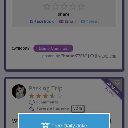
Share:
Facebook
Email
Tweet
Dumb Criminals
CATEGORY
posted by
"
barber7796
"
|
6 years ago
$
8.00
Parking Trip
5
won
votes
6 Comments
Favorite this joke
VOTE
While walking through a parking lot, I
Free Daily Joke