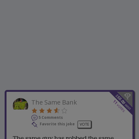
$
50.00
The Same Bank
11
won
votes
5 Comments
Favorite this joke
VOTE
The same guy has robbed the same