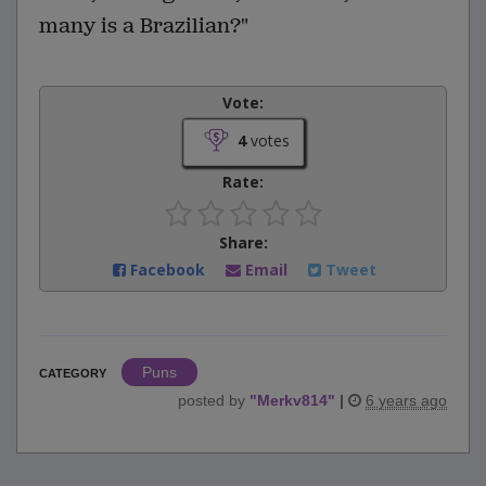
many is a Brazilian?"
Vote:
4
votes
Rate:
Share:
Facebook
Email
Tweet
Puns
CATEGORY
posted by
"
Merkv814
"
|
6 years ago