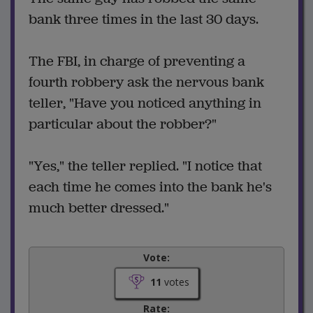
bank three times in the last 30 days.
The FBI, in charge of preventing a
fourth robbery ask the nervous bank
teller, "Have you noticed anything in
particular about the robber?"
"Yes," the teller replied. "I notice that
each time he comes into the bank he's
much better dressed."
Vote:
11
votes
Rate: