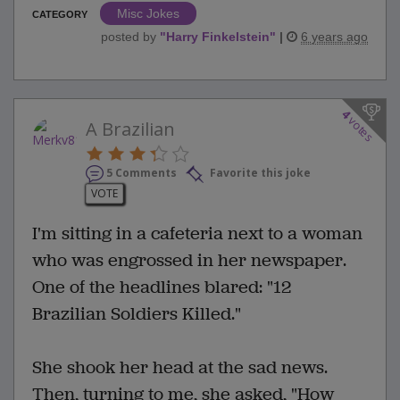
Misc Jokes
CATEGORY
posted by
"
Harry Finkelstein
"
|
6 years ago
4
votes
A Brazilian
5 Comments
Favorite this joke
VOTE
I'm sitting in a cafeteria next to a woman
who was engrossed in her newspaper.
One of the headlines blared: "12
Brazilian Soldiers Killed."
She shook her head at the sad news.
Then, turning to me, she asked, "How