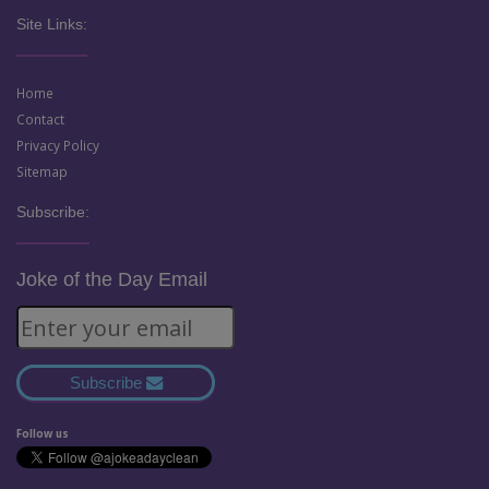
Site Links:
Home
Contact
Privacy Policy
Sitemap
Subscribe:
Joke of the Day Email
Subscribe
Follow us