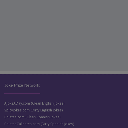
Joke Prize Network:
AJokeADay.com (Clean English Jokes)
SpicyJokes.com (Dirty English Jokes)
Chistes.com (Clean Spanish Jokes)
ChistesCalientes.com (Dirty Spanish Jokes)