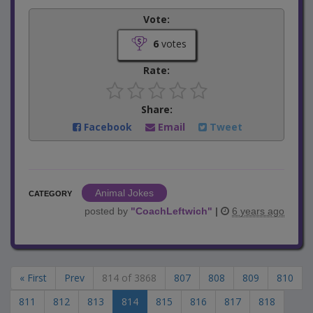
Vote:
6
votes
Rate:
Share:
Facebook
Email
Tweet
Animal Jokes
CATEGORY
posted by
"
CoachLeftwich
"
|
6 years ago
« First
Prev
814 of 3868
807
808
809
810
811
812
813
814
815
816
817
818