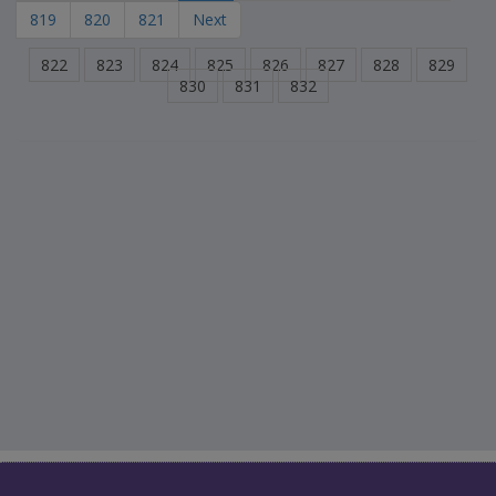
819
820
821
Next
822
823
824
825
826
827
828
829
830
831
832