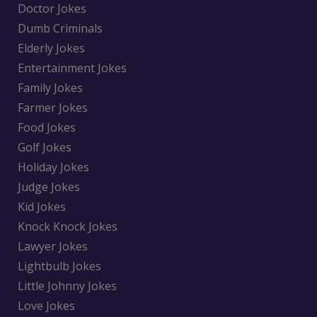
Doctor Jokes
Dumb Criminals
Elderly Jokes
Entertainment Jokes
Family Jokes
Farmer Jokes
Food Jokes
Golf Jokes
Holiday Jokes
Judge Jokes
Kid Jokes
Knock Knock Jokes
Lawyer Jokes
Lightbulb Jokes
Little Johnny Jokes
Love Jokes