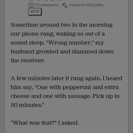
5 Comments
Favorite this joke
VOTE
Sometime around two in the morning
our phone rang, waking us out of a
sound sleep. "Wrong number," my
husband growled and slammed down
the receiver.
A few minutes later it rang again. I heard
him say, "One with pepperoni and extra
cheese and one with sausage. Pick up in
20 minutes."
"What was that?" I asked.