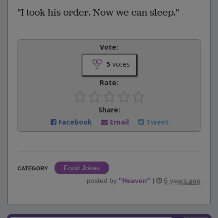
"I took his order. Now we can sleep."
Vote:
5
votes
Rate:
Share:
Facebook
Email
Tweet
Food Jokes
CATEGORY
posted by
"
Heaven
"
|
6 years ago