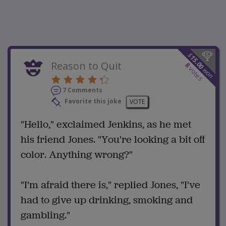
$
15.00
Reason to Quit
8
votes
won
7 Comments
Favorite this joke
VOTE
"Hello," exclaimed Jenkins, as he met
his friend Jones. "You're looking a bit off
color. Anything wrong?"
"I'm afraid there is," replied Jones, "I've
had to give up drinking, smoking and
gambling."