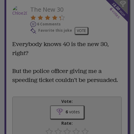
$
8.00
The New 30
6
won
votes
6 Comments
Favorite this joke
VOTE
Everybody knows 40 is the new 30,
right?
But the police officer giving me a
speeding ticket couldn’t be persuaded.
Vote:
6
votes
Rate: