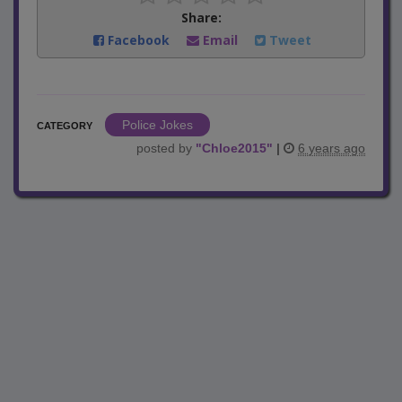
Share:
Facebook
Email
Tweet
Police Jokes
CATEGORY
posted by
"
Chloe2015
"
|
6 years ago