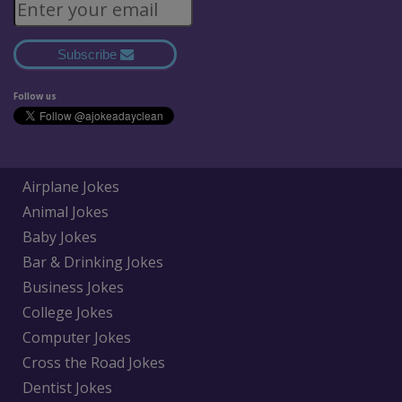
Subscribe
Follow us
Airplane Jokes
Animal Jokes
Baby Jokes
Bar & Drinking Jokes
Business Jokes
College Jokes
Computer Jokes
Cross the Road Jokes
Dentist Jokes