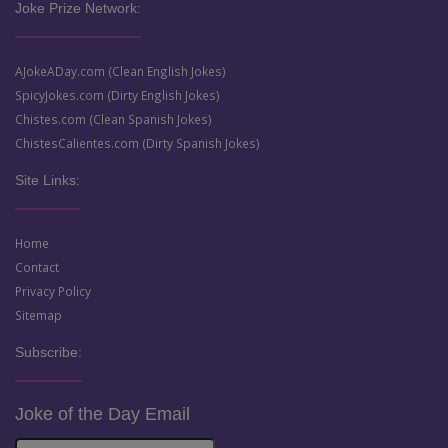
Joke Prize Network:
AJokeADay.com (Clean English Jokes)
SpicyJokes.com (Dirty English Jokes)
Chistes.com (Clean Spanish Jokes)
ChistesCalientes.com (Dirty Spanish Jokes)
Site Links:
Home
Contact
Privacy Policy
Sitemap
Subscribe:
Joke of the Day Email