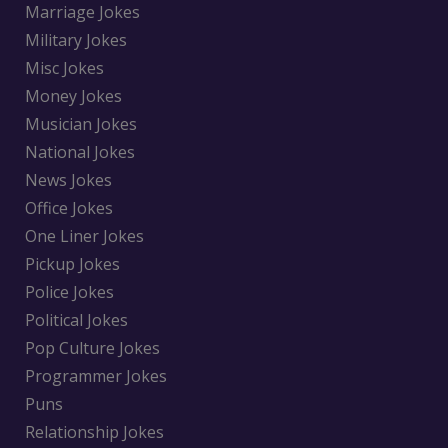
Marriage Jokes
Military Jokes
Misc Jokes
Money Jokes
Musician Jokes
National Jokes
News Jokes
Office Jokes
One Liner Jokes
Pickup Jokes
Police Jokes
Political Jokes
Pop Culture Jokes
Programmer Jokes
Puns
Relationship Jokes