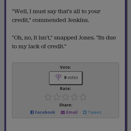
"Well, I must say that's all to your
credit," commended Jenkins.
"Oh, no, it isn't," snapped Jones. "Its due
to my lack of credit."
Vote:
8
votes
Rate:
Share:
Facebook
Email
Tweet