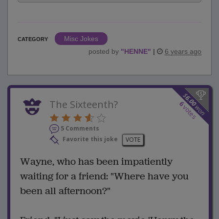
Misc Jokes
CATEGORY
posted by
"
HENNE
"
|
6 years ago
$
6.00
The Sixteenth?
6
won
votes
5 Comments
Favorite this joke
VOTE
Wayne, who has been impatiently
waiting for a friend: "Where have you
been all afternoon?"