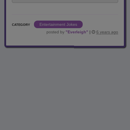
Entertainment Jokes
CATEGORY
posted by
"
Everleigh
"
|
6 years ago