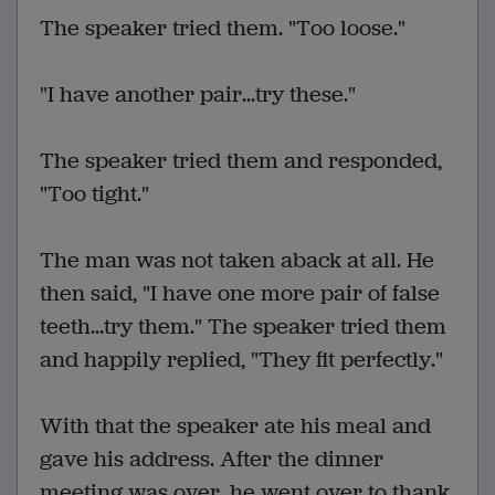
The speaker tried them. "Too loose."
"I have another pair...try these."
The speaker tried them and responded,
"Too tight."
The man was not taken aback at all. He
then said, "I have one more pair of false
teeth...try them." The speaker tried them
and happily replied, "They fit perfectly."
With that the speaker ate his meal and
gave his address. After the dinner
meeting was over, he went over to thank