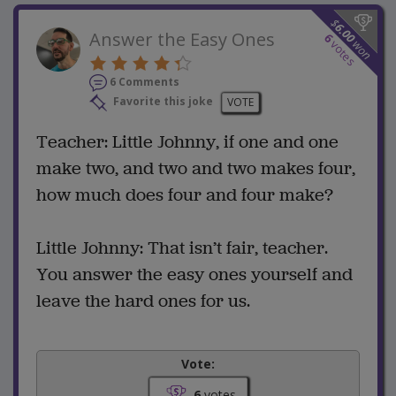
$
6.00
Answer the Easy Ones
6
won
votes
6 Comments
Favorite this joke
VOTE
Teacher: Little Johnny, if one and one
make two, and two and two makes four,
how much does four and four make?
Little Johnny: That isn’t fair, teacher.
You answer the easy ones yourself and
leave the hard ones for us.
Vote:
6
votes