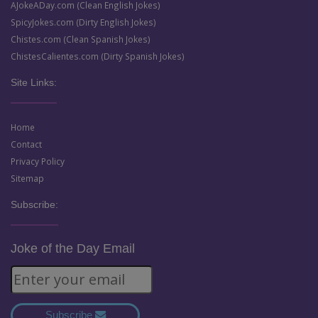
AJokeADay.com (Clean English Jokes)
SpicyJokes.com (Dirty English Jokes)
Chistes.com (Clean Spanish Jokes)
ChistesCalientes.com (Dirty Spanish Jokes)
Site Links:
Home
Contact
Privacy Policy
Sitemap
Subscribe:
Joke of the Day Email
Subscribe