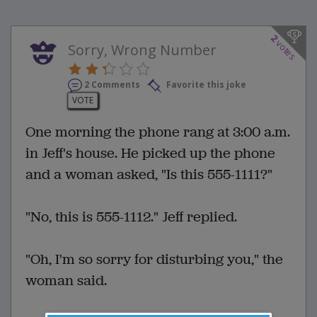
2
votes
Sorry, Wrong Number
2 Comments
Favorite this joke
VOTE
One morning the phone rang at 3:00 a.m.
in Jeff's house. He picked up the phone
and a woman asked, "Is this 555-1111?"
"No, this is 555-1112." Jeff replied.
"Oh, I'm so sorry for disturbing you," the
woman said.