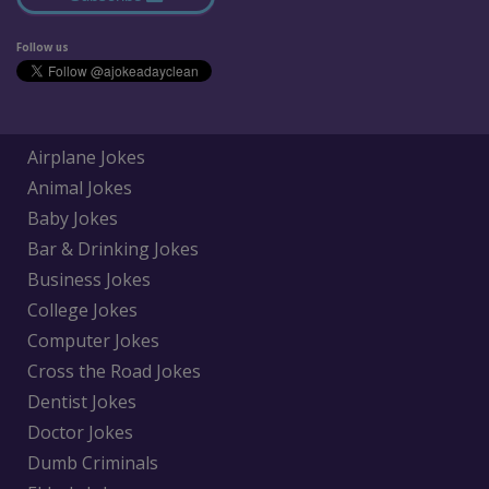
Follow us
Airplane Jokes
Animal Jokes
Baby Jokes
Bar & Drinking Jokes
Business Jokes
College Jokes
Computer Jokes
Cross the Road Jokes
Dentist Jokes
Doctor Jokes
Dumb Criminals