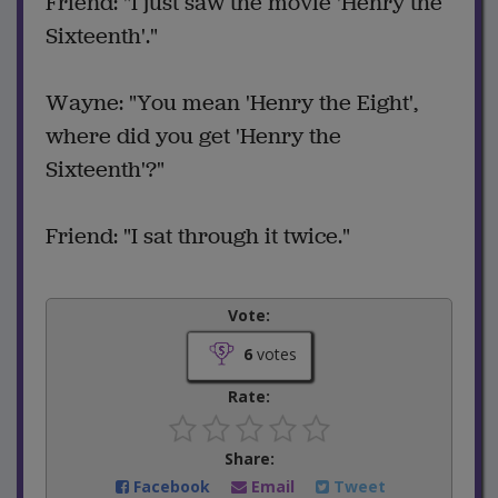
Friend: "I just saw the movie 'Henry the
Sixteenth'."
Wayne: "You mean 'Henry the Eight',
where did you get 'Henry the
Sixteenth'?"
Friend: "I sat through it twice."
Vote:
6
votes
Rate:
Share:
Facebook
Email
Tweet