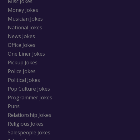
Misc Jokes
Money Jokes
Musician Jokes
National Jokes
News Jokes
Office Jokes
One Liner Jokes
Pickup Jokes
Police Jokes
Political Jokes
Pop Culture Jokes
Programmer Jokes
Puns
Relationship Jokes
Religious Jokes
Salespeople Jokes