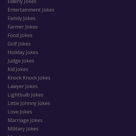
Elderly Jokes
Entertainment Jokes
Family Jokes
Farmer Jokes
Food Jokes
Golf Jokes
Holiday Jokes
Judge Jokes
Kid Jokes
Knock Knock Jokes
Lawyer Jokes
Lightbulb Jokes
Little Johnny Jokes
Love Jokes
Marriage Jokes
Military Jokes