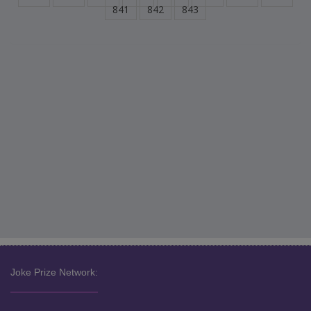
841
842
843
Joke Prize Network: