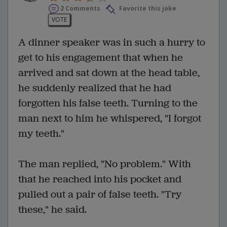
2 Comments
Favorite this joke
VOTE
A dinner speaker was in such a hurry to
get to his engagement that when he
arrived and sat down at the head table,
he suddenly realized that he had
forgotten his false teeth. Turning to the
man next to him he whispered, "I forgot
my teeth."
The man replied, "No problem." With
that he reached into his pocket and
pulled out a pair of false teeth. "Try
these," he said.