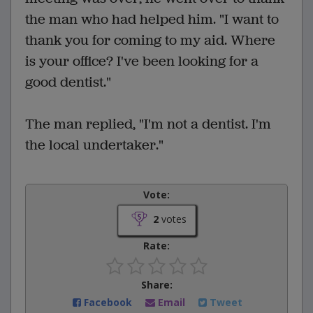
the man who had helped him. "I want to
thank you for coming to my aid. Where
is your office? I've been looking for a
good dentist."
The man replied, "I'm not a dentist. I'm
the local undertaker."
Vote:
2
votes
Rate:
Share:
Facebook
Email
Tweet