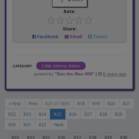
Rate:
Share:
Facebook
Email
Tweet
Little Johnny Jokes
CATEGORY
posted by
"
Dan the Man 009
"
|
6 years ago
« First
Prev
825 of 3868
818
819
820
821
822
823
824
825
826
827
828
829
830
831
832
Next
833
834
835
836
837
838
839
840