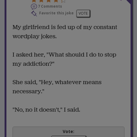
7 Comments
Favorite this joke
VOTE
My girlfriend is fed up of my constant
wordplay jokes.
I asked her, "What should I do to stop
my addiction?"
She said, "Hey, whatever means
necessary."
"No, no it doesn't," I said.
Vote: