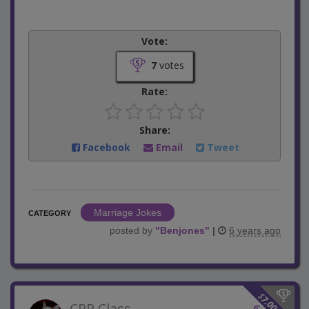
Vote:
7
votes
Rate:
Share:
Facebook
Email
Tweet
Marriage Jokes
CATEGORY
posted by
"
Benjones
"
|
6 years ago
$
7.00
CPR Class
6