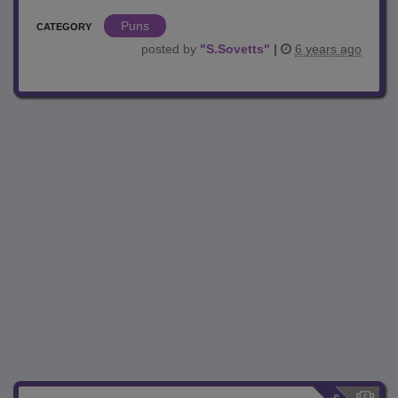
Puns
CATEGORY
posted by
"
S.Sovetts
"
|
6 years ago
$