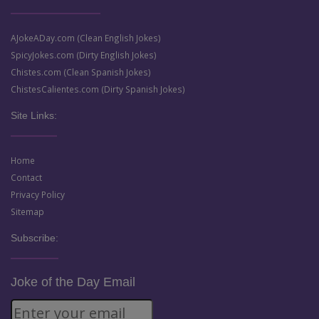
AJokeADay.com (Clean English Jokes)
SpicyJokes.com (Dirty English Jokes)
Chistes.com (Clean Spanish Jokes)
ChistesCalientes.com (Dirty Spanish Jokes)
Site Links:
Home
Contact
Privacy Policy
Sitemap
Subscribe:
Joke of the Day Email