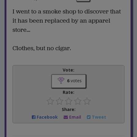
I went to a smoke shop to discover that
it has been replaced by an apparel
store...
Clothes, but no cigar.
Vote:
6
votes
Rate:
Share:
Facebook
Email
Tweet