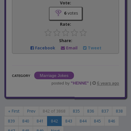
Vote:
6
votes
Rate:
Share:
Facebook
Email
Tweet
Marriage Jokes
CATEGORY
posted by
"
HENNE
"
|
6 years ago
« First
Prev
842 of 3868
835
836
837
838
839
840
841
842
843
844
845
846
847
848
849
Next