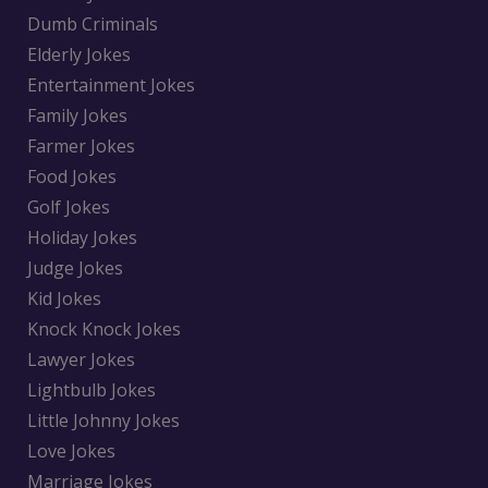
Dumb Criminals
Elderly Jokes
Entertainment Jokes
Family Jokes
Farmer Jokes
Food Jokes
Golf Jokes
Holiday Jokes
Judge Jokes
Kid Jokes
Knock Knock Jokes
Lawyer Jokes
Lightbulb Jokes
Little Johnny Jokes
Love Jokes
Marriage Jokes