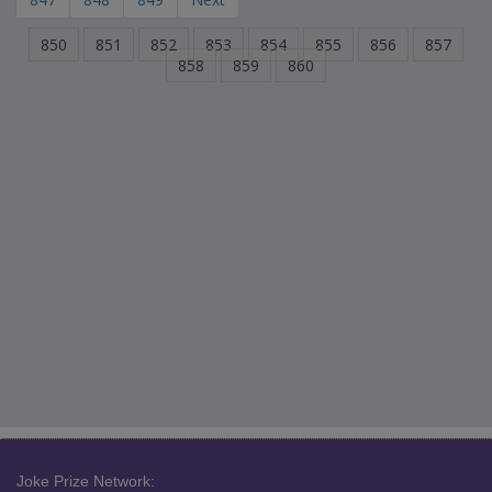
850
851
852
853
854
855
856
857
858
859
860
Joke Prize Network: