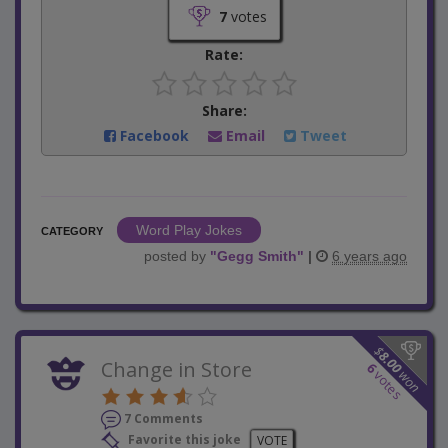
7
votes
Rate:
Share:
Facebook
Email
Tweet
Word Play Jokes
CATEGORY
posted by
"
Gegg Smith
"
|
6 years ago
$
8.00
Change in Store
6
won
votes
7 Comments
Favorite this joke
VOTE