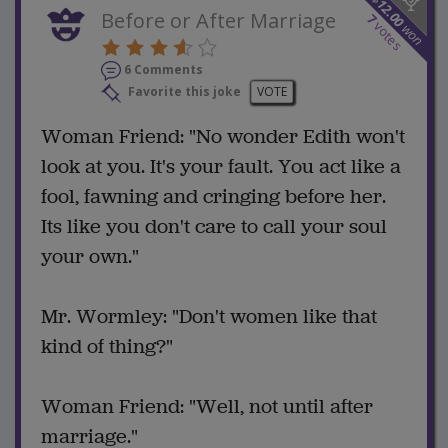
12.00
Before or After Marriage
7
votes
won
6 Comments
Favorite this joke
VOTE
Woman Friend: "No wonder Edith won't
look at you. It's your fault. You act like a
fool, fawning and cringing before her.
Its like you don't care to call your soul
your own."
Mr. Wormley: "Don't women like that
kind of thing?"
Woman Friend: "Well, not until after
marriage."