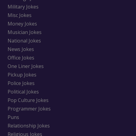
Military Jokes
Misc Jokes
Money Jokes
Musician Jokes
National Jokes
News Jokes
Office Jokes
One Liner Jokes
Pickup Jokes
Police Jokes
Political Jokes
Pop Culture Jokes
Programmer Jokes
Puns
Relationship Jokes
Religious Jokes