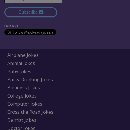
Subscribe
Follow us
Airplane Jokes
Animal Jokes
Baby Jokes
Bar & Drinking Jokes
Business Jokes
College Jokes
Computer Jokes
Cross the Road Jokes
Dentist Jokes
Doctor Jokes