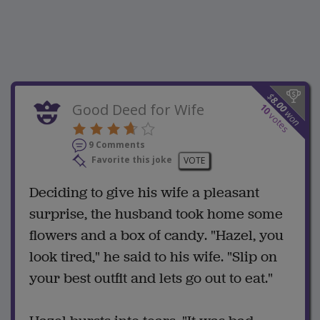
$
8.00
Good Deed for Wife
10
won
votes
9 Comments
Favorite this joke
VOTE
Deciding to give his wife a pleasant
surprise, the husband took home some
flowers and a box of candy. "Hazel, you
look tired," he said to his wife. "Slip on
your best outfit and lets go out to eat."