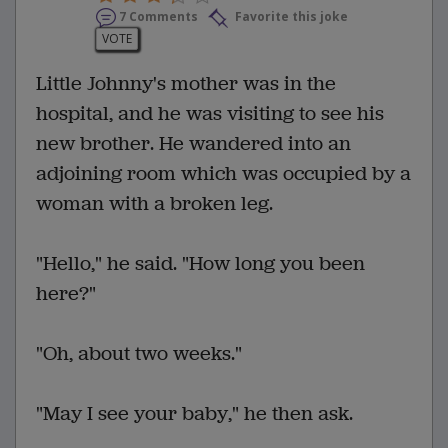
7 Comments
Favorite this joke
VOTE
Little Johnny's mother was in the
hospital, and he was visiting to see his
new brother. He wandered into an
adjoining room which was occupied by a
woman with a broken leg.
"Hello," he said. "How long you been
here?"
"Oh, about two weeks."
"May I see your baby," he then ask.