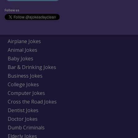
Follow us
Airplane Jokes
Animal Jokes
Baby Jokes
Bar & Drinking Jokes
Business Jokes
College Jokes
Computer Jokes
Cross the Road Jokes
Dentist Jokes
Doctor Jokes
Dumb Criminals
Elderly Jokes