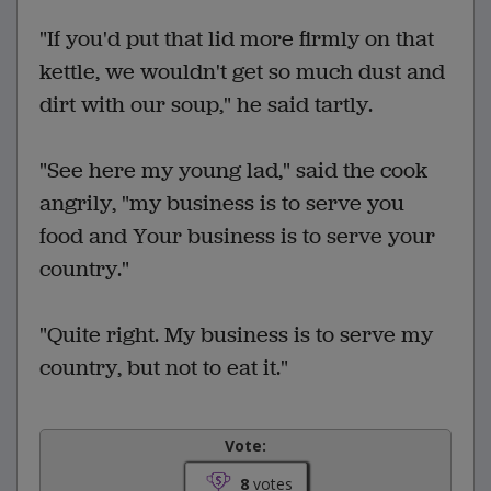
"If you'd put that lid more firmly on that
kettle, we wouldn't get so much dust and
dirt with our soup," he said tartly.
"See here my young lad," said the cook
angrily, "my business is to serve you
food and Your business is to serve your
country."
"Quite right. My business is to serve my
country, but not to eat it."
Vote:
8
votes