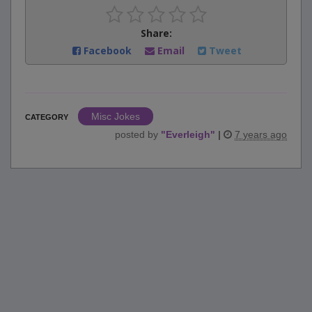
Share:
Facebook
Email
Tweet
Misc Jokes
CATEGORY
posted by
"
Everleigh
"
|
7 years ago