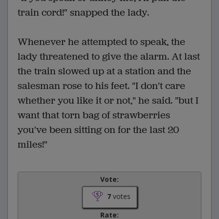
train cord!" snapped the lady.
Whenever he attempted to speak, the
lady threatened to give the alarm. At last
the train slowed up at a station and the
salesman rose to his feet. "I don't care
whether you like it or not," he said. "but I
want that torn bag of strawberries
you've been sitting on for the last 20
miles!"
Vote:
7
votes
Rate: