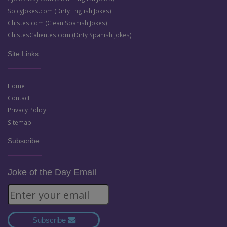
SpicyJokes.com (Dirty English Jokes)
Chistes.com (Clean Spanish Jokes)
ChistesCalientes.com (Dirty Spanish Jokes)
Site Links:
Home
Contact
Privacy Policy
Sitemap
Subscribe:
Joke of the Day Email
Subscribe