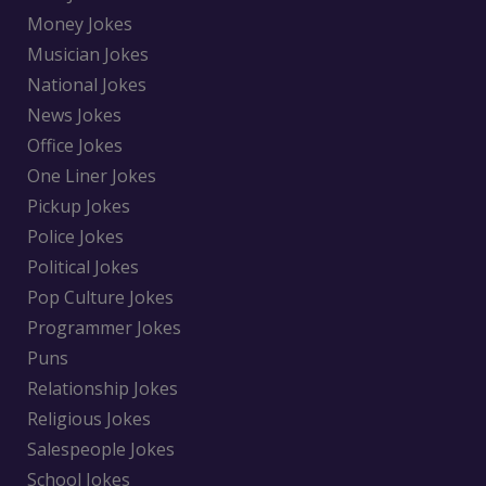
Money Jokes
Musician Jokes
National Jokes
News Jokes
Office Jokes
One Liner Jokes
Pickup Jokes
Police Jokes
Political Jokes
Pop Culture Jokes
Programmer Jokes
Puns
Relationship Jokes
Religious Jokes
Salespeople Jokes
School Jokes