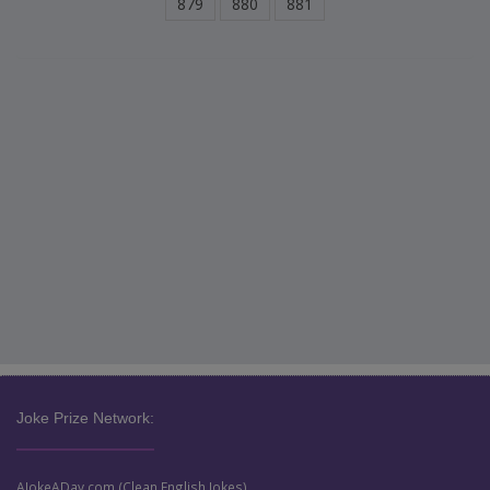
879
880
881
Joke Prize Network:
AJokeADay.com (Clean English Jokes)