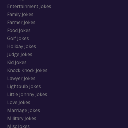
Entertainment Jokes
Family Jokes
Farmer Jokes
Food Jokes
Golf Jokes
Holiday Jokes
Judge Jokes
Kid Jokes
Knock Knock Jokes
Lawyer Jokes
Lightbulb Jokes
Little Johnny Jokes
Love Jokes
Marriage Jokes
Military Jokes
Misc Jokes