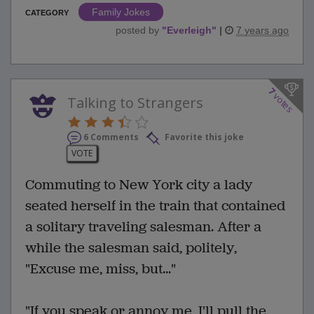
Family Jokes
CATEGORY
posted by
"
Everleigh
"
|
7 years ago
7
votes
Talking to Strangers
6 Comments
Favorite this joke
VOTE
Commuting to New York city a lady
seated herself in the train that contained
a solitary traveling salesman. After a
while the salesman said, politely,
"Excuse me, miss, but..."
"If you speak or annoy me, I'll pull the