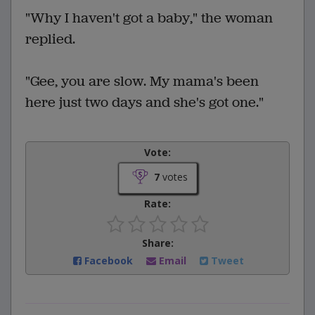
"Why I haven't got a baby," the woman
replied.
"Gee, you are slow. My mama's been
here just two days and she's got one."
Vote:
7
votes
Rate:
Share:
Facebook
Email
Tweet