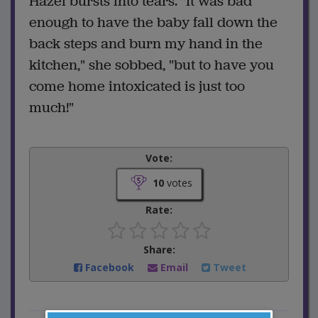
Hazel bursts into tears. "It was bad
enough to have the baby fall down the
back steps and burn my hand in the
kitchen," she sobbed, "but to have you
come home intoxicated is just too
much!"
Vote:
10
votes
Rate:
Share:
Facebook
Email
Tweet