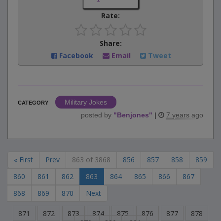
Rate:
Share:
Facebook
Email
Tweet
Military Jokes
CATEGORY
posted by
"
Benjones
"
|
7 years ago
« First
Prev
863 of 3868
856
857
858
859
860
861
862
863
864
865
866
867
868
869
870
Next
871
872
873
874
875
876
877
878