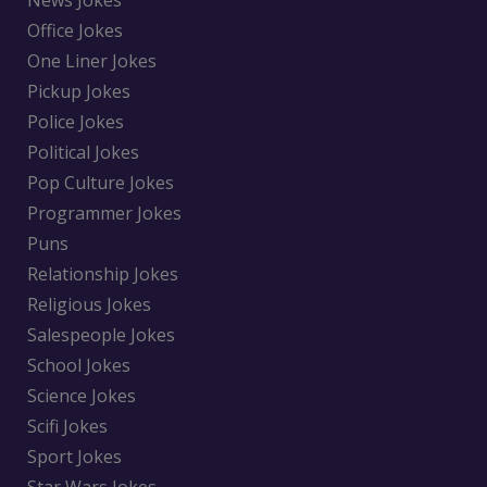
Office Jokes
One Liner Jokes
Pickup Jokes
Police Jokes
Political Jokes
Pop Culture Jokes
Programmer Jokes
Puns
Relationship Jokes
Religious Jokes
Salespeople Jokes
School Jokes
Science Jokes
Scifi Jokes
Sport Jokes
Star Wars Jokes