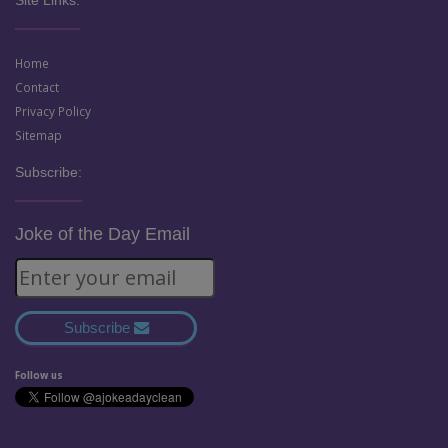
Home
Contact
Privacy Policy
Sitemap
Subscribe:
Joke of the Day Email
Subscribe
Follow us