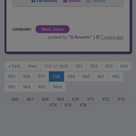
Facebook
Email
Tweet
Work Jokes
CATEGORY
posted by
"
S.Sovetts
"
|
7 years ago
« First
Prev
958 of 3868
951
952
953
954
955
956
957
958
959
960
961
962
963
964
965
Next
966
967
968
969
970
971
972
973
974
975
976