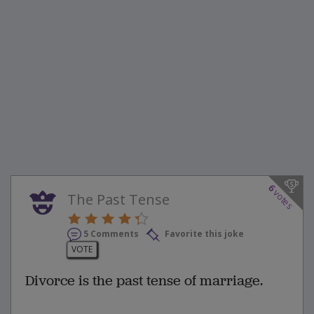
6
votes
The Past Tense
5 Comments
Favorite this joke
VOTE
Divorce is the past tense of marriage.