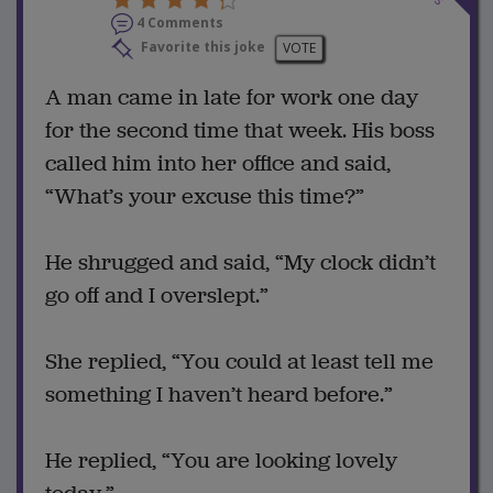
4 Comments
Favorite this joke
VOTE
A man came in late for work one day
for the second time that week. His boss
called him into her office and said,
“What’s your excuse this time?”
He shrugged and said, “My clock didn’t
go off and I overslept.”
She replied, “You could at least tell me
something I haven’t heard before.”
He replied, “You are looking lovely