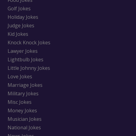
Golf Jokes
Holiday Jokes
Judge Jokes
Kid Jokes
Knock Knock Jokes
Lawyer Jokes
Lightbulb Jokes
Little Johnny Jokes
Love Jokes
Marriage Jokes
Military Jokes
Misc Jokes
Money Jokes
Musician Jokes
National Jokes
News Jokes