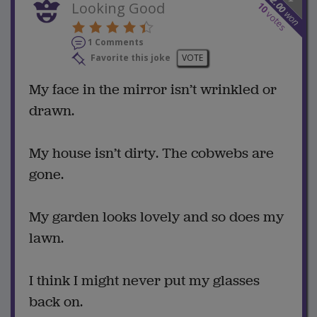
12.00
Looking Good
10
won
votes
1 Comments
Favorite this joke
VOTE
My face in the mirror isn’t wrinkled or
drawn.
My house isn’t dirty. The cobwebs are
gone.
My garden looks lovely and so does my
lawn.
I think I might never put my glasses
back on.