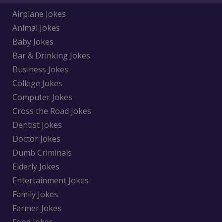
Airplane Jokes
Animal Jokes
Baby Jokes
Bar & Drinking Jokes
Business Jokes
College Jokes
Computer Jokes
Cross the Road Jokes
Dentist Jokes
Doctor Jokes
Dumb Criminals
Elderly Jokes
Entertainment Jokes
Family Jokes
Farmer Jokes
Food Jokes