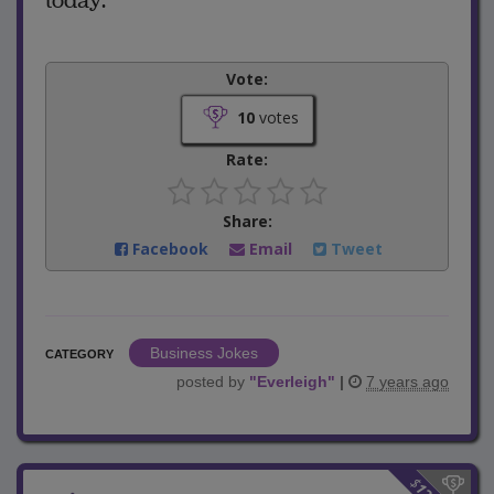
today.”
Vote:
10
votes
Rate:
Share:
Facebook
Email
Tweet
Business Jokes
CATEGORY
posted by
"
Everleigh
"
|
7 years ago
$