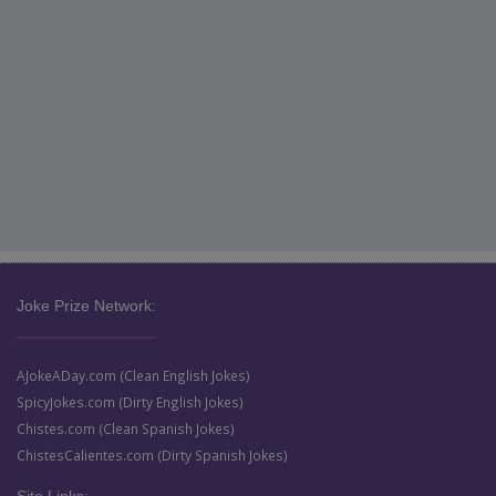
Joke Prize Network:
AJokeADay.com (Clean English Jokes)
SpicyJokes.com (Dirty English Jokes)
Chistes.com (Clean Spanish Jokes)
ChistesCalientes.com (Dirty Spanish Jokes)
Site Links: