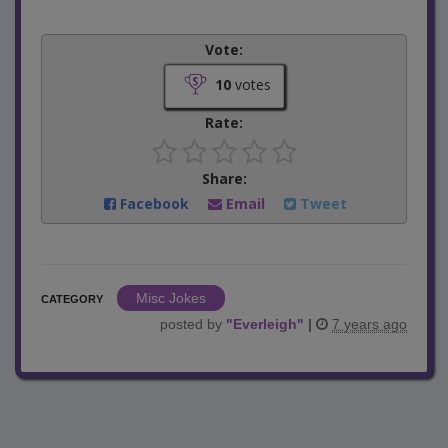
Vote:
10
votes
Rate:
Share:
Facebook
Email
Tweet
Misc Jokes
CATEGORY
posted by
"
Everleigh
"
|
7 years ago