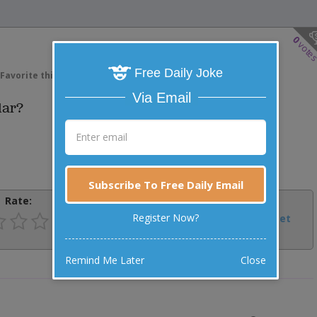
0
vote
Free Daily Joke
Favorite this joke
VOTE
Via Email
lar?
Subscribe To Free Daily Email
Rate:
Share:
Register Now?
Facebook
Email
Tweet
Remind Me Later
Close