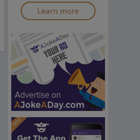
Learn more