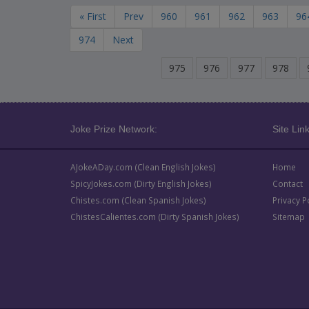
« First
Prev
960
961
962
963
96
974
Next
975
976
977
978
Joke Prize Network:
Site Link
AJokeADay.com (Clean English Jokes)
Home
SpicyJokes.com (Dirty English Jokes)
Contact
Chistes.com (Clean Spanish Jokes)
Privacy P
ChistesCalientes.com (Dirty Spanish Jokes)
Sitemap