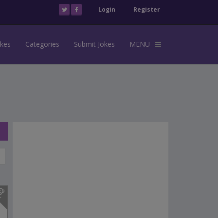
Login
Register
okes
Categories
Submit Jokes
MENU
s