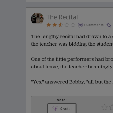
The Recital
1 Comments
The lengthy recital had drawn to a
the teacher was bidding the studen
One of the little performers had br
about leave, the teacher beamingly 
"Yes," answered Bobby, "all but the
Vote:
0
votes