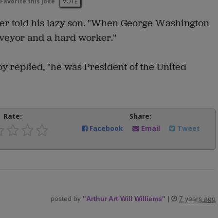
Favorite this joke
VOTE
her told his lazy son. "When George Washington
veyor and a hard worker."
y replied, "he was President of the United
Rate:
Share:
Facebook
Email
Tweet
posted by
"
Arthur Art Will Williams
"
|
7 years ago