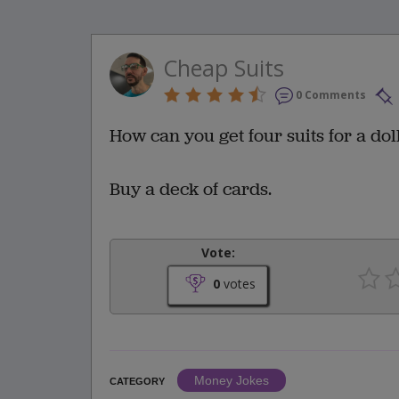
Cheap Suits
0 Comments
How can you get four suits for a dol
Buy a deck of cards.
Vote:
0
votes
Money Jokes
CATEGORY