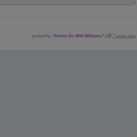
posted by
"
Arthur Art Will Williams
"
|
7 years ago