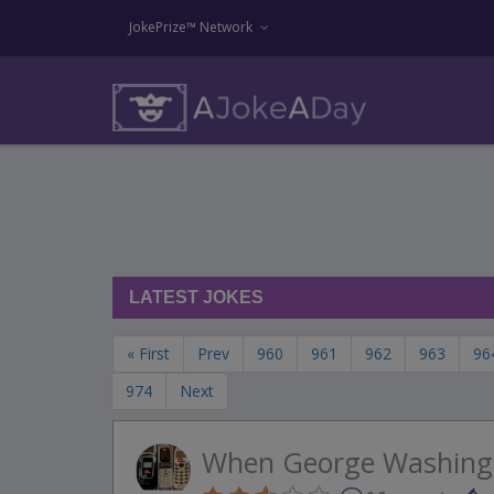
JokePrize™ Network
LATEST JOKES
« First
Prev
960
961
962
963
96
974
Next
When George Washing