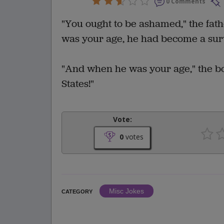
0 Comments
"You ought to be ashamed," the fat
was your age, he had become a sur
"And when he was your age," the bo
States!"
Vote:
0
votes
Misc Jokes
CATEGORY