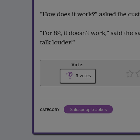
“How does it work?” asked the cus
“For $2, it doesn’t work,” said the 
talk louder!”
Vote:
3
votes
Salespeople Jokes
CATEGORY