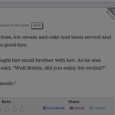
0
vote
Favorite this joke
VOTE
 close, ice-cream and cake had been served and
ts good-bye.
ought her small brother with her. As he was
said, "Well Bobby, did you enjoy the recital?"
 music."
Rate:
Share:
Facebook
Email
Tweet