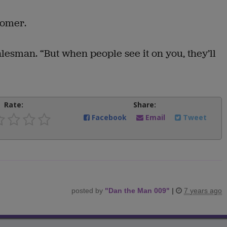
tomer.
salesman. “But when people see it on you, they’ll
Rate:
Share:
Facebook
Email
Tweet
posted by
"
Dan the Man 009
"
|
7 years ago