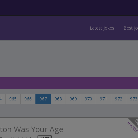
Latest Jokes
Best J
4
965
966
967
968
969
970
971
972
973
0
vote
ton Was Your Age