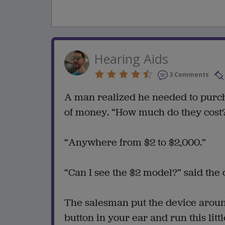
Hearing Aids
3 Comments
A man realized he needed to purcha
of money. “How much do they cost?
“Anywhere from $2 to $2,000.”
“Can I see the $2 model?” said the
The salesman put the device around
button in your ear and run this litt