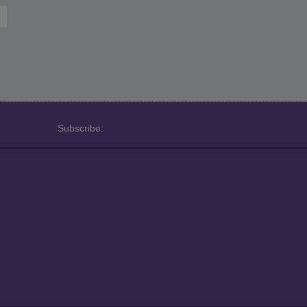
Subscribe: