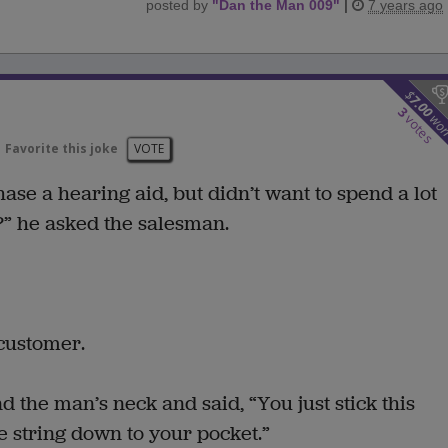
posted by
"
Dan the Man 009
"
|
7 years ago
$
7.00
3
wo
votes
Favorite this joke
VOTE
se a hearing aid, but didn’t want to spend a lot
” he asked the salesman.
 customer.
 the man’s neck and said, “You just stick this
le string down to your pocket.”