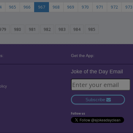
4
965
966
967
968
969
970
971
972
973
979
980
981
982
983
984
985
s:
Get the App:
Joke of the Day Email
olicy
Subscribe
Follow us