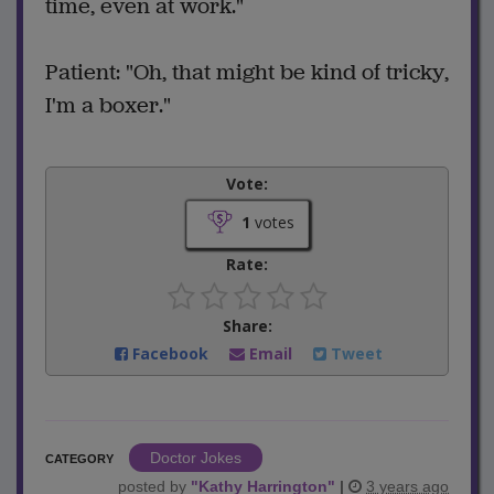
time, even at work."
Patient: "Oh, that might be kind of tricky,
I'm a boxer."
Vote:
1
votes
Rate:
Share:
Facebook
Email
Tweet
Doctor Jokes
CATEGORY
posted by
"
Kathy Harrington
"
|
3 years ago