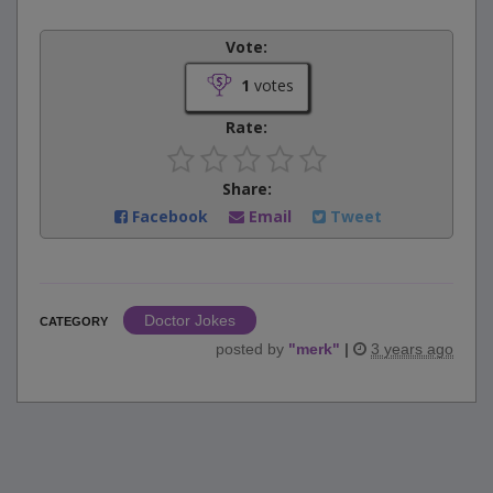
Vote:
1
votes
Rate:
Share:
Facebook
Email
Tweet
Doctor Jokes
CATEGORY
posted by
"
merk
"
|
3 years ago