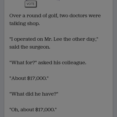
VOTE
Over a round of golf, two doctors were
talking shop.
"I operated on Mr. Lee the other day,"
said the surgeon.
"What for?" asked his colleague.
"About $17,000."
"What did he have?"
"Oh, about $17,000."