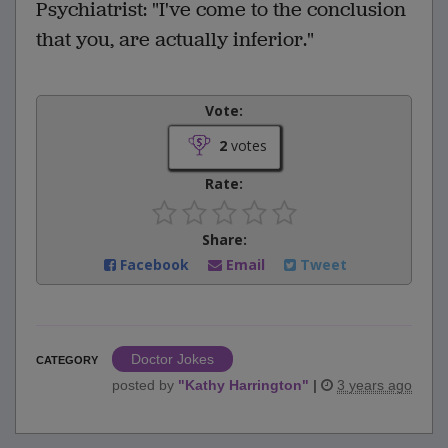
Psychiatrist: "I've come to the conclusion
that you, are actually inferior."
Vote:
2
votes
Rate:
Share:
Facebook
Email
Tweet
Doctor Jokes
CATEGORY
posted by
"
Kathy Harrington
"
|
3 years ago