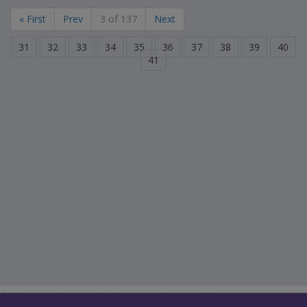
« First
Prev
3 of 137
Next
31
32
33
34
35
36
37
38
39
40
41