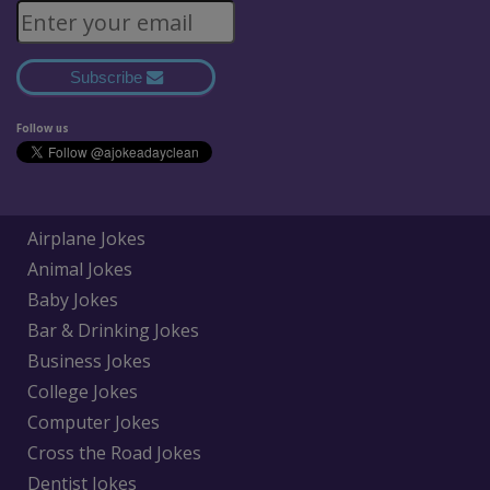
Subscribe
Follow us
Airplane Jokes
Animal Jokes
Baby Jokes
Bar & Drinking Jokes
Business Jokes
College Jokes
Computer Jokes
Cross the Road Jokes
Dentist Jokes