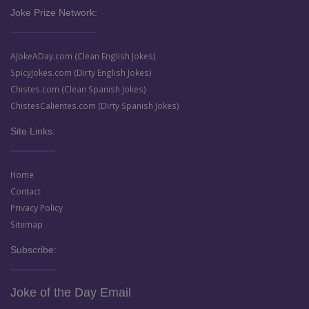
Joke Prize Network:
AJokeADay.com (Clean English Jokes)
SpicyJokes.com (Dirty English Jokes)
Chistes.com (Clean Spanish Jokes)
ChistesCalientes.com (Dirty Spanish Jokes)
Site Links:
Home
Contact
Privacy Policy
Sitemap
Subscribe:
Joke of the Day Email