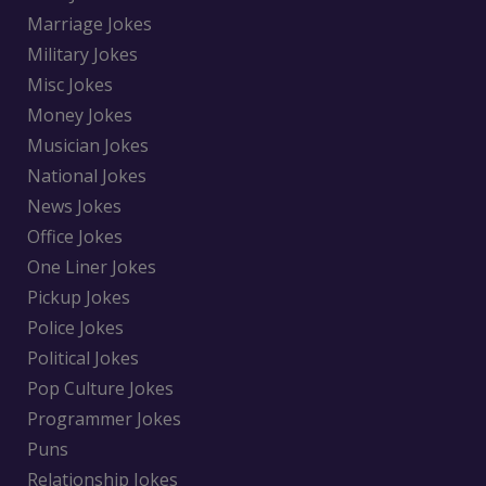
Marriage Jokes
Military Jokes
Misc Jokes
Money Jokes
Musician Jokes
National Jokes
News Jokes
Office Jokes
One Liner Jokes
Pickup Jokes
Police Jokes
Political Jokes
Pop Culture Jokes
Programmer Jokes
Puns
Relationship Jokes