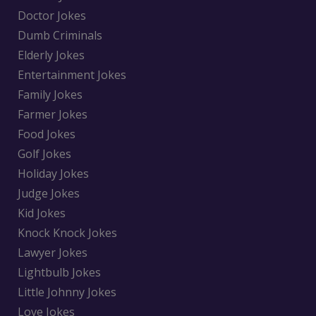
Doctor Jokes
Dumb Criminals
Elderly Jokes
Entertainment Jokes
Family Jokes
Farmer Jokes
Food Jokes
Golf Jokes
Holiday Jokes
Judge Jokes
Kid Jokes
Knock Knock Jokes
Lawyer Jokes
Lightbulb Jokes
Little Johnny Jokes
Love Jokes