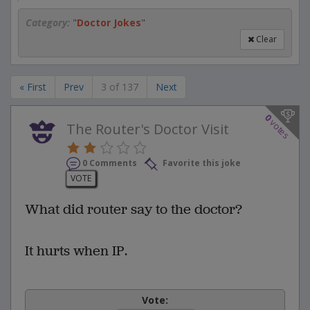
Category:
"
Doctor Jokes
"
Clear
« First
Prev
3 of 137
Next
0
votes
The Router's Doctor Visit
0 Comments
Favorite this joke
VOTE
What did router say to the doctor?
It hurts when IP.
Vote: