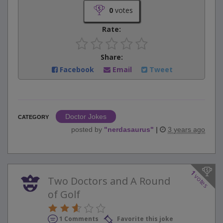
0
votes
Rate:
Share:
Facebook
Email
Tweet
Doctor Jokes
CATEGORY
posted by
"
nerdasaurus
"
|
3 years ago
1
votes
Two Doctors and A Round
of Golf
1 Comments
Favorite this joke