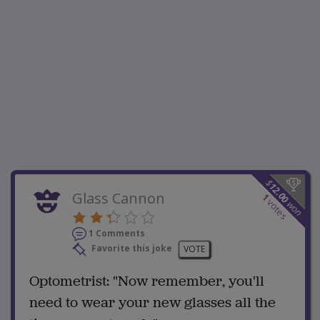
$
12.00
Glass Cannon
1
votes
won
1 Comments
Favorite this joke
VOTE
Optometrist: "Now remember, you'll
need to wear your new glasses all the