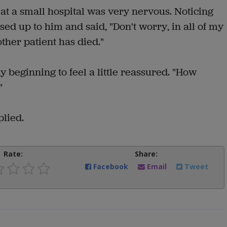
 at a small hospital was very nervous. Noticing
ed up to him and said, "Don't worry, in all of my
ther patient has died."
dy beginning to feel a little reassured. "How
"
plied.
Rate:
Share:
Facebook
Email
Tweet