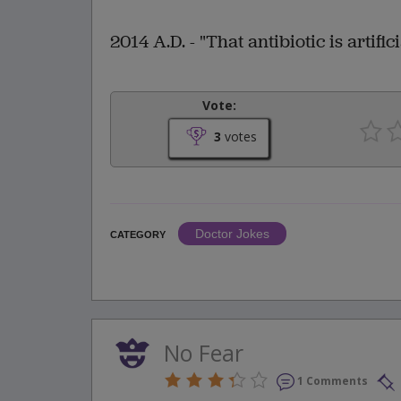
2014 A.D. - "That antibiotic is artifici
Vote:
3
votes
Doctor Jokes
CATEGORY
No Fear
1 Comments