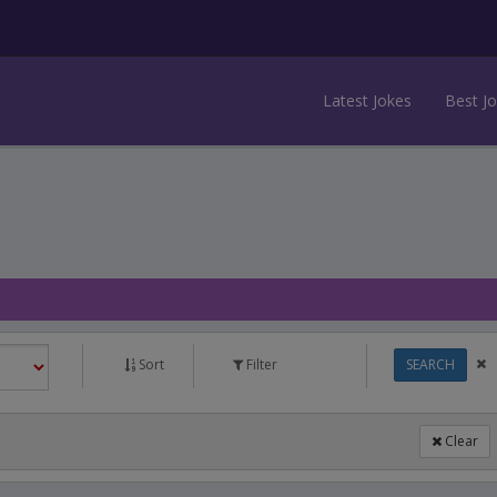
Latest Jokes
Best J
Sort
Filter
SEARCH
Clear