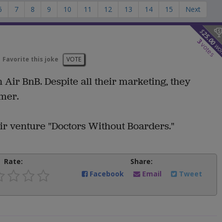
6
7
8
9
10
11
12
13
14
15
Next
$
25.00
3
votes
wo
Favorite this joke
VOTE
 Air BnB. Despite all their marketing, they
omer.
eir venture "Doctors Without Boarders."
Rate:
Share:
Facebook
Email
Tweet