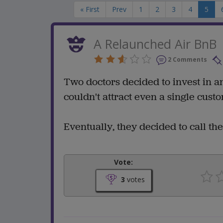
« First
Prev
1
2
3
4
5
A Relaunched Air BnB
2 Comments
Two doctors decided to invest in an
couldn't attract even a single cust
Eventually, they decided to call th
Vote:
3
votes