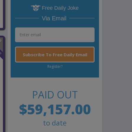
Free Daily Joke
Via Email
n
Subscribe To Free Daily Email
Register?
PAID OUT
$59,157.00
to date