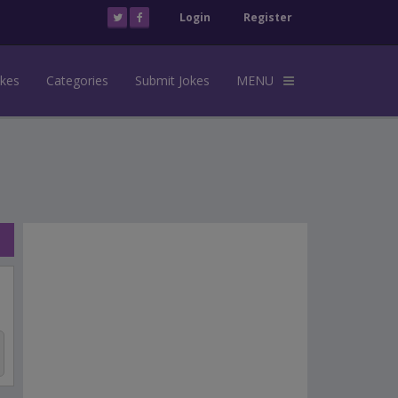
Login
Register
okes
Categories
Submit Jokes
MENU