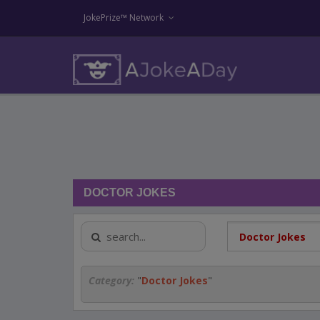
JokePrize™ Network
DOCTOR JOKES
Category:
"
Doctor Jokes
"