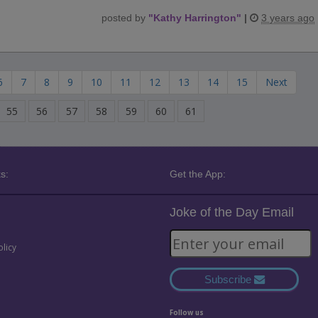
posted by
"
Kathy Harrington
"
|
3 years ago
6
7
8
9
10
11
12
13
14
15
Next
55
56
57
58
59
60
61
s:
Get the App:
Joke of the Day Email
olicy
Subscribe
Follow us