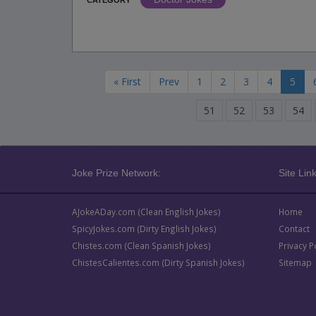
CATEGORY
« First
Prev
1
2
3
4
5
51
52
53
54
Joke Prize Network:
Site Link
AJokeADay.com (Clean English Jokes)
Home
SpicyJokes.com (Dirty English Jokes)
Contact
Chistes.com (Clean Spanish Jokes)
Privacy P
ChistesCalientes.com (Dirty Spanish Jokes)
Sitemap