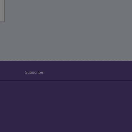
Subscribe: