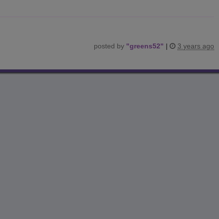
posted by
"
greens52
"
|
3 years ago