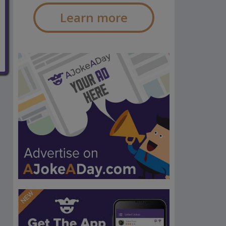
Learn more