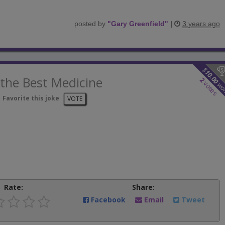
posted by
"
Gary Greenfield
"
|
3 years ago
$
10.00
the Best Medicine
2
votes
wo
Favorite this joke
VOTE
Rate:
Share:
Facebook
Email
Tweet