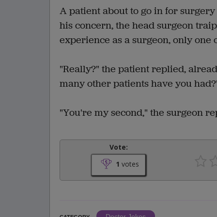
A patient about to go in for surgery
his concern, the head surgeon traips
experience as a surgeon, only one o
"Really?" the patient replied, alrea
many other patients have you had?
"You're my second," the surgeon re
Vote:
1
votes
Doctor Jokes