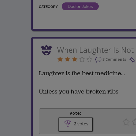
Doctor Jokes
CATEGORY
When Laughter Is Not 
3 Comments
Laughter is the best medicine...
Unless you have broken ribs.
Vote:
2
votes