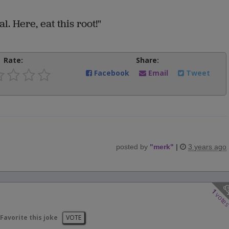
al. Here, eat this root!"
Rate:
Share:
Facebook
Email
Tweet
posted by
"
merk
"
|
3 years ago
1
vote
Favorite this joke
VOTE