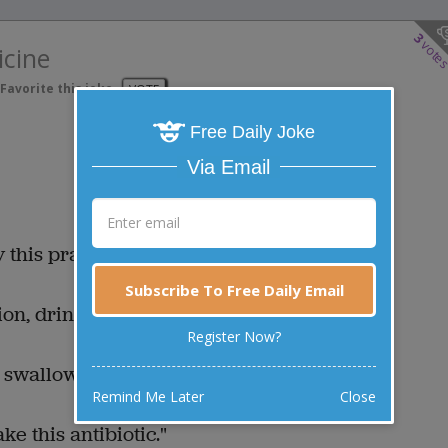
3
vote
icine
Favorite this joke
VOTE
Free Daily Joke
Via Email
y this prayer."
Subscribe To Free Daily Email
ion, drink this potion."
Register Now?
 swallow this pill."
Remind Me Later
Close
ake this antibiotic."