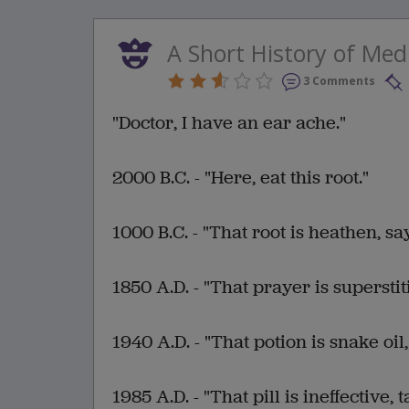
A Short History of Med
3 Comments
"Doctor, I have an ear ache."
2000 B.C. - "Here, eat this root."
1000 B.C. - "That root is heathen, sa
1850 A.D. - "That prayer is superstit
1940 A.D. - "That potion is snake oil,
1985 A.D. - "That pill is ineffective, t