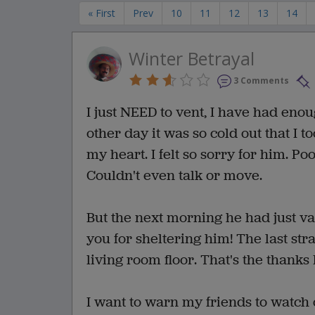
« First
Prev
10
11
12
13
14
Winter Betrayal
3 Comments
I just NEED to vent, I have had enoug
other day it was so cold out that I 
my heart. I felt so sorry for him. Po
Couldn't even talk or move.
But the next morning he had just v
you for sheltering him! The last st
living room floor. That's the thanks
I want to warn my friends to watch 