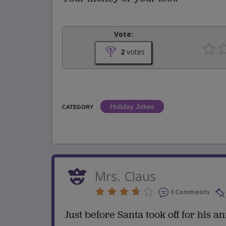
Vote:
2
votes
Holiday Jokes
CATEGORY
Mrs. Claus
3 Comments
Just before Santa took off for his 