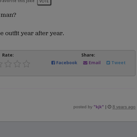
Favorite this joke
VOTE
a man?
outfit year after year.
Rate:
Share:
Facebook
Email
Tweet
posted by
"
kjk
"
|
8 years ago