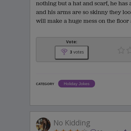
nothing but a hat and scarf, he has a
and his arms are so skinny they look
will make a huge mess on the floor
Vote:
3
votes
Holiday Jokes
CATEGORY
No Kidding