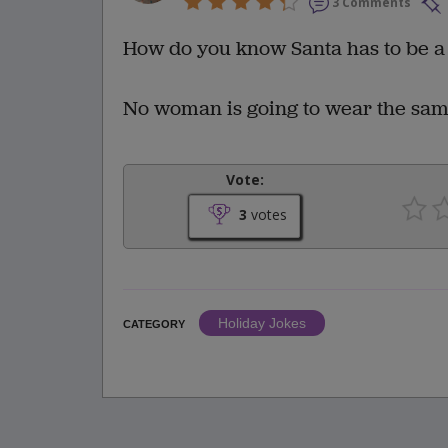
3 Comments
How do you know Santa has to be 
No woman is going to wear the same 
Vote:
3
votes
Holiday Jokes
CATEGORY