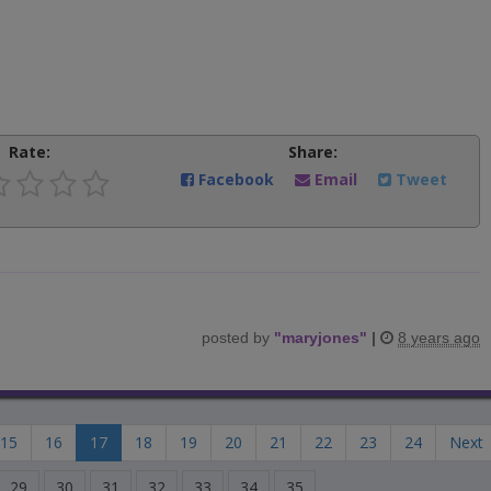
Rate:
Share:
Facebook
Email
Tweet
posted by
"
maryjones
"
|
8 years ago
15
16
17
18
19
20
21
22
23
24
Next
29
30
31
32
33
34
35