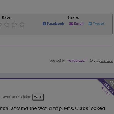
Rate:
Share:
Facebook
Email
Tweet
posted by
"
wadejagz
"
|
8 years ago
$
15.00
6
votes
wo
Favorite this joke
VOTE
annual around the world trip, Mrs. Claus looked