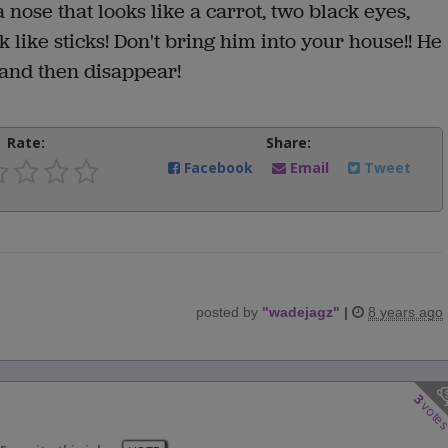
 nose that looks like a carrot, two black eyes,
 like sticks! Don't bring him into your house!! He
 and then disappear!
Rate:
Share:
Facebook
Email
Tweet
posted by
"
wadejagz
"
|
8 years ago
3
vote