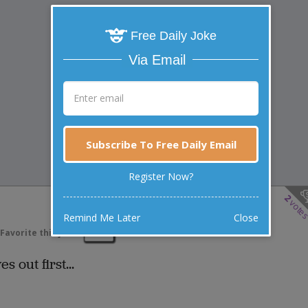
Free Daily Joke
Via Email
Subscribe To Free Daily Email
Register Now?
2
vote
Remind Me Later
Close
Favorite this joke
VOTE
 out first...