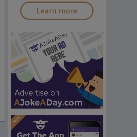
Learn more