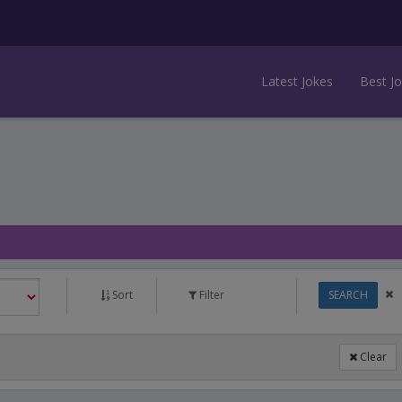
Latest Jokes
Best J
Sort
Filter
SEARCH
Clear