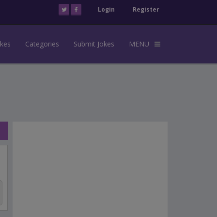
Login
Register
okes
Categories
Submit Jokes
MENU