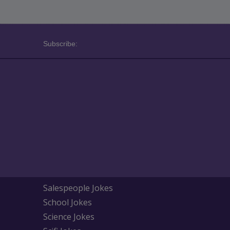
Subscribe:
Salespeople Jokes
School Jokes
Science Jokes