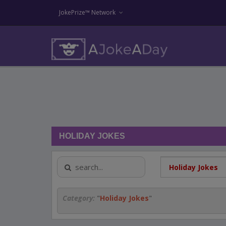
JokePrize™ Network
HOLIDAY JOKES
Category:
"
Holiday Jokes
"