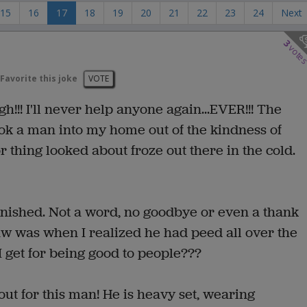
15
16
17
18
19
20
21
22
23
24
Next
3
vote
Favorite this joke
VOTE
h!!! I'll never help anyone again...EVER!!! The
took a man into my home out of the kindness of
or thing looked about froze out there in the cold.
anished. Not a word, no goodbye or even a thank
raw was when I realized he had peed all over the
 I get for being good to people???
out for this man! He is heavy set, wearing