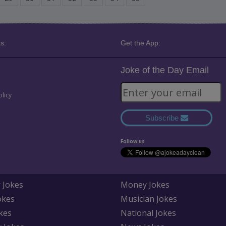
s:
Get the App:
Joke of the Day Email
olicy
Subscribe
Follow us
 Jokes
Money Jokes
okes
Musician Jokes
kes
National Jokes