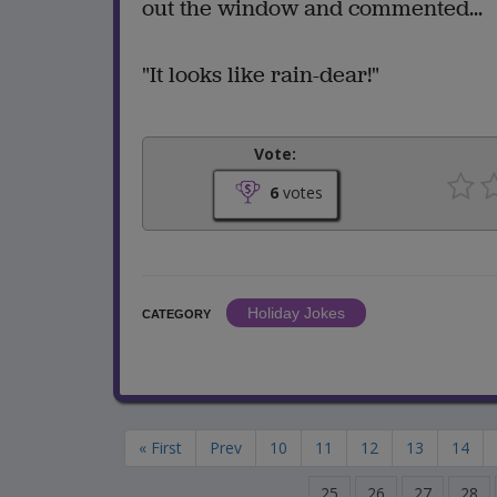
out the window and commented...
"It looks like rain-dear!"
Vote:
6
votes
Holiday Jokes
CATEGORY
« First
Prev
10
11
12
13
14
25
26
27
28