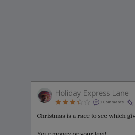
Holiday Express Lane
2 Comments
Christmas is a race to see which gives
Your money or your feet!