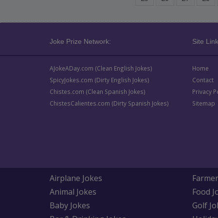
Joke Prize Network:
Site Link
AJokeADay.com (Clean English Jokes)
Home
SpicyJokes.com (Dirty English Jokes)
Contact
Chistes.com (Clean Spanish Jokes)
Privacy P
ChistesCalientes.com (Dirty Spanish Jokes)
Sitemap
Airplane Jokes
Farmer
Animal Jokes
Food J
Baby Jokes
Golf Jo