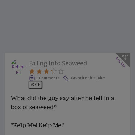
1
votes
Falling Into Seaweed
1 Comments
Favorite this joke
VOTE
What did the guy say after he fell in a
box of seaweed?
"Kelp Me! Kelp Me!"