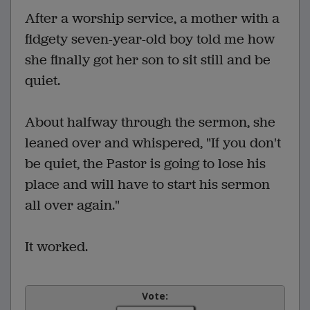
After a worship service, a mother with a
fidgety seven-year-old boy told me how
she finally got her son to sit still and be
quiet.
About halfway through the sermon, she
leaned over and whispered, "If you don't
be quiet, the Pastor is going to lose his
place and will have to start his sermon
all over again."
It worked.
Vote: