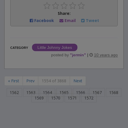
Share:
Facebook
Email
Tweet
Little Johnny Jokes
CATEGORY
posted by
"
jermin
"
|
10 years ago
« First
Prev
1554 of 3868
Next
1562
1563
1564
1565
1566
1567
1568
1569
1570
1571
1572