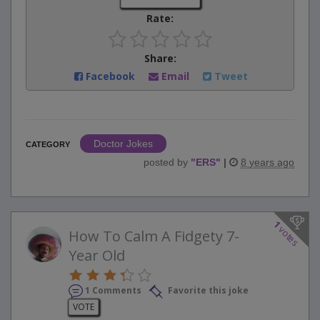
Rate:
Share:
Facebook
Email
Tweet
Doctor Jokes
CATEGORY
posted by
"
ERS
"
|
8 years ago
1
votes
How To Calm A Fidgety 7-
Year Old
1 Comments
Favorite this joke
VOTE