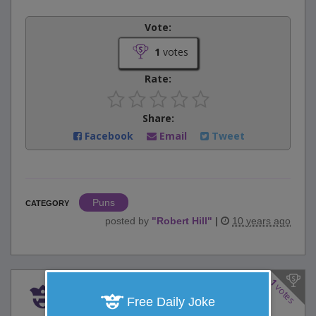
Vote:
1
votes
Rate:
Share:
Facebook
Email
Tweet
Puns
CATEGORY
posted by
"
Robert Hill
"
|
10 years ago
1
votes
Honest George
Free Daily Joke