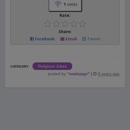
1
votes
Rate:
Share:
Facebook
Email
Tweet
Religious Jokes
CATEGORY
posted by
"
wadejagz
"
|
9 years ago