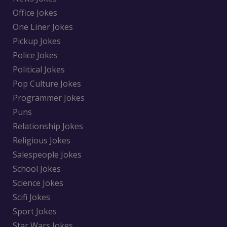
Office Jokes
One Liner Jokes
Pickup Jokes
Police Jokes
Political Jokes
Pop Culture Jokes
Programmer Jokes
Puns
Relationship Jokes
Religious Jokes
Salespeople Jokes
School Jokes
Science Jokes
Scifi Jokes
Sport Jokes
Star Wars Jokes