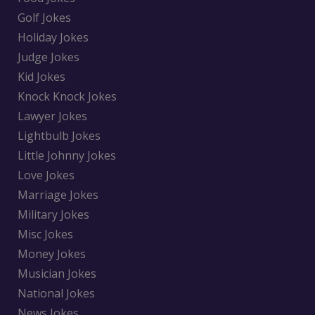
Golf Jokes
Holiday Jokes
Judge Jokes
Kid Jokes
Knock Knock Jokes
Lawyer Jokes
Lightbulb Jokes
Little Johnny Jokes
Love Jokes
Marriage Jokes
Military Jokes
Misc Jokes
Money Jokes
Musician Jokes
National Jokes
News Jokes