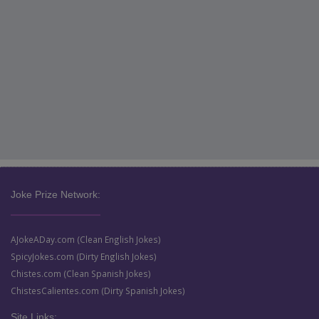
Joke Prize Network:
AJokeADay.com (Clean English Jokes)
SpicyJokes.com (Dirty English Jokes)
Chistes.com (Clean Spanish Jokes)
ChistesCalientes.com (Dirty Spanish Jokes)
Site Links: