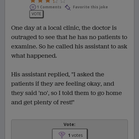
1 Comments
Favorite this joke
VOTE
One day at a local clinic, the doctor is
outraged to see that he has no patients to
examine. So he called his assistant to ask
what happened.
His assistant replied, "I asked the
patients if they are feeling okay, and
they said 'no', so I told them to go home
and get plenty of rest!"
Vote:
1
votes