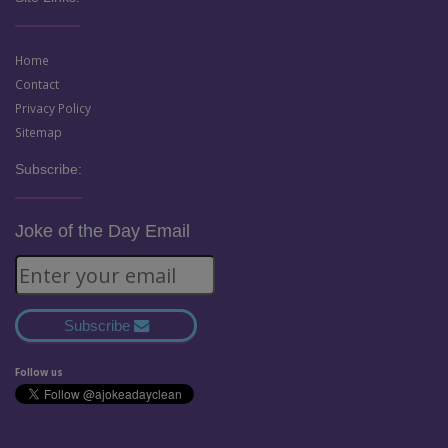
Home
Contact
Privacy Policy
Sitemap
Subscribe:
Joke of the Day Email
Subscribe
Follow us