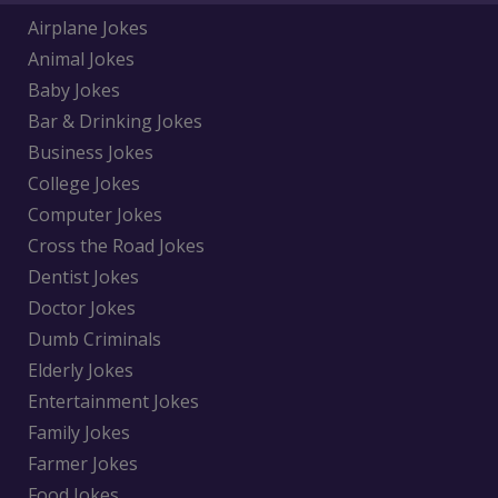
Airplane Jokes
Animal Jokes
Baby Jokes
Bar & Drinking Jokes
Business Jokes
College Jokes
Computer Jokes
Cross the Road Jokes
Dentist Jokes
Doctor Jokes
Dumb Criminals
Elderly Jokes
Entertainment Jokes
Family Jokes
Farmer Jokes
Food Jokes