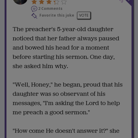
2 Comments
Favorite this joke
VOTE
The preacher's 5-year-old daughter
noticed that her father always paused
and bowed his head for a moment
before starting his sermon. One day,
she asked him why.
"Well, Honey," he began, proud that his
daughter was so observant of his
messages, "I'm asking the Lord to help
me preach a good sermon."
"How come He doesn't answer it?" she