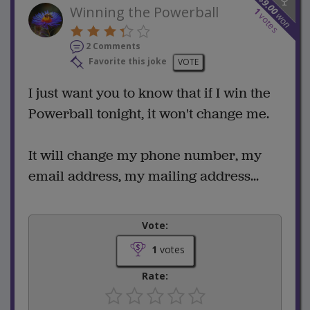
9.00
Winning the Powerball
1
won
votes
2 Comments
Favorite this joke
VOTE
I just want you to know that if I win the
Powerball tonight, it won't change me.
It will change my phone number, my
email address, my mailing address...
Vote:
1
votes
Rate: