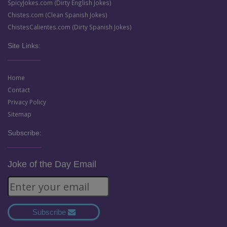
SpicyJokes.com (Dirty English Jokes)
Chistes.com (Clean Spanish Jokes)
ChistesCalientes.com (Dirty Spanish Jokes)
Site Links:
Home
Contact
Privacy Policy
Sitemap
Subscribe:
Joke of the Day Email
Subscribe