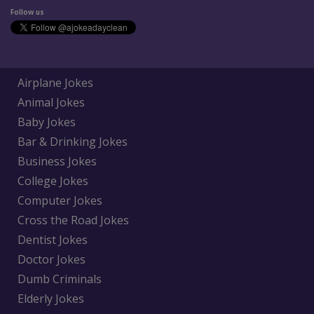
Follow us
Airplane Jokes
Animal Jokes
Baby Jokes
Bar & Drinking Jokes
Business Jokes
College Jokes
Computer Jokes
Cross the Road Jokes
Dentist Jokes
Doctor Jokes
Dumb Criminals
Elderly Jokes