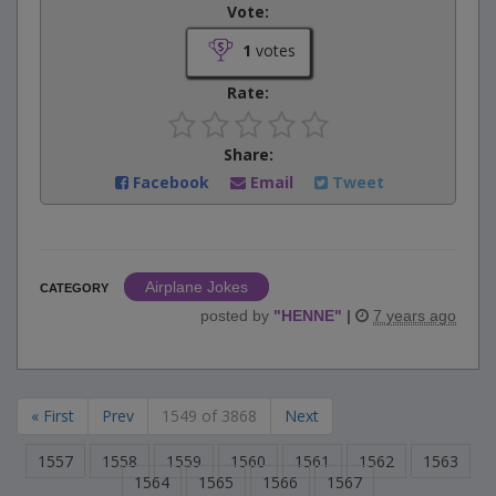
Vote:
1
votes
Rate:
Share:
Facebook
Email
Tweet
Airplane Jokes
CATEGORY
posted by
"
HENNE
"
|
7 years ago
« First
Prev
1549 of 3868
Next
1557
1558
1559
1560
1561
1562
1563
1564
1565
1566
1567