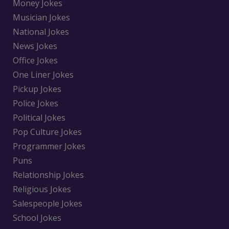
Money Jokes
Musician Jokes
National Jokes
News Jokes
Office Jokes
One Liner Jokes
Pickup Jokes
Police Jokes
Political Jokes
Pop Culture Jokes
Programmer Jokes
Puns
Relationship Jokes
Religious Jokes
Salespeople Jokes
School Jokes