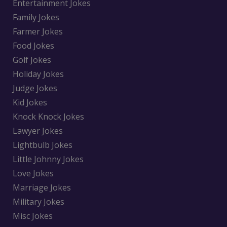
Entertainment Jokes
Family Jokes
Farmer Jokes
Food Jokes
Golf Jokes
Holiday Jokes
Judge Jokes
Kid Jokes
Knock Knock Jokes
Lawyer Jokes
Lightbulb Jokes
Little Johnny Jokes
Love Jokes
Marriage Jokes
Military Jokes
Misc Jokes