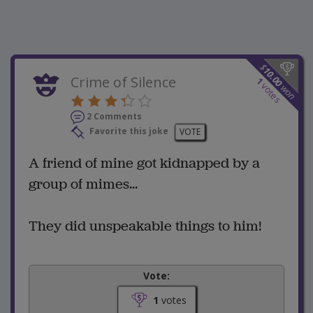
$
10.00
Crime of Silence
1
votes
won
2 Comments
Favorite this joke
VOTE
A friend of mine got kidnapped by a
group of mimes...
They did unspeakable things to him!
Vote:
1
votes