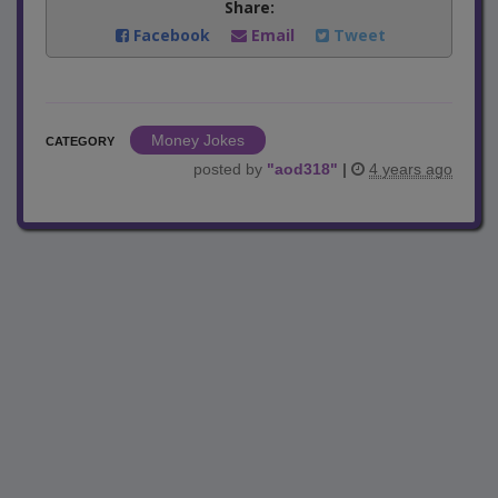
Share:
Facebook
Email
Tweet
Money Jokes
CATEGORY
posted by
"
aod318
"
|
4 years ago