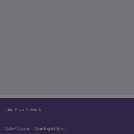
Joke Prize Network:
AJokeADay.com (Clean English Jokes)