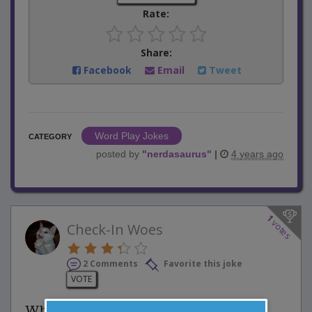
Rate:
Share:
Facebook
Email
Tweet
Word Play Jokes
CATEGORY
posted by
"
nerdasaurus
"
|
4 years ago
1
votes
Check-In Woes
2 Comments
Favorite this joke
VOTE
While waiting in line at a busy airport