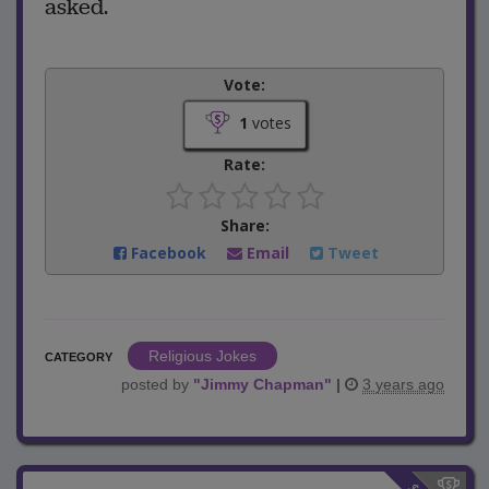
asked.
Vote:
1
votes
Rate:
Share:
Facebook
Email
Tweet
Religious Jokes
CATEGORY
posted by
"
Jimmy Chapman
"
|
3 years ago
$