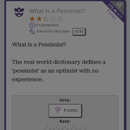
$
15.00
What Is A Pessimist?
1
votes
won
0 Comments
Favorite this joke
VOTE
What is a Pessimist?
The real world dictionary defines a
'pessimist' as an optimist with no
experience.
Vote:
1
votes
Rate: