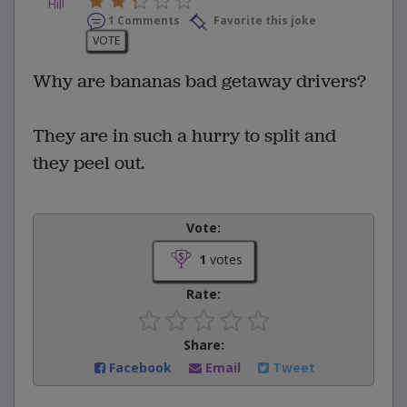
1 Comments
Favorite this joke
VOTE
Why are bananas bad getaway drivers?
They are in such a hurry to split and
they peel out.
Vote:
1
votes
Rate:
Share:
Facebook
Email
Tweet