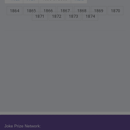
1864
1865
1866
1867
1868
1869
1870
1871
1872
1873
1874
Joke Prize Network: