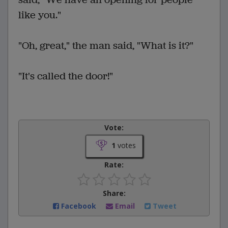
like you."
"Oh, great," the man said, "What is it?"
"It's called the door!"
Vote:
1
votes
Rate:
Share:
Facebook
Email
Tweet