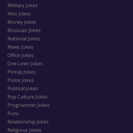
Military Jokes
Misc Jokes
Money Jokes
Musician Jokes
National Jokes
News Jokes
Office Jokes
One Liner Jokes
Pickup Jokes
Police Jokes
Political Jokes
Pop Culture Jokes
Programmer Jokes
Puns
Relationship Jokes
Religious Jokes