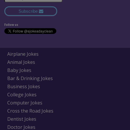
Subscribe
Follow us
Airplane Jokes
Animal Jokes
Baby Jokes
Bar & Drinking Jokes
Business Jokes
College Jokes
Computer Jokes
Cross the Road Jokes
Dentist Jokes
Doctor Jokes