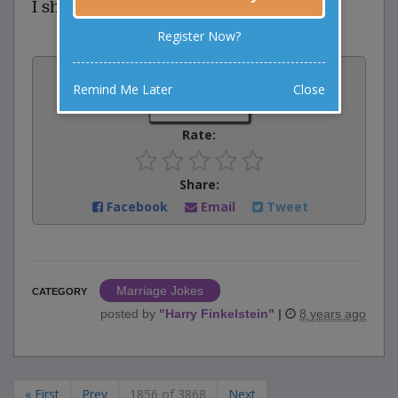
I should have asked for a jury.
Register Now?
Vote:
Remind Me Later
Close
1
votes
Rate:
Share:
Facebook
Email
Tweet
Marriage Jokes
CATEGORY
posted by
"
Harry Finkelstein
"
|
8 years ago
« First
Prev
1856 of 3868
Next