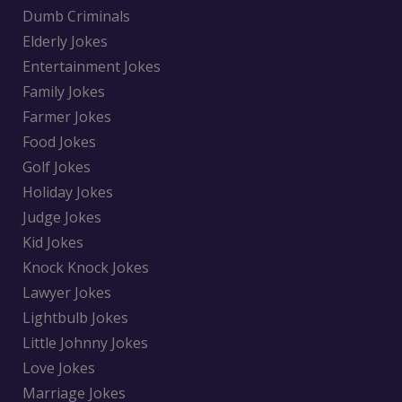
Dumb Criminals
Elderly Jokes
Entertainment Jokes
Family Jokes
Farmer Jokes
Food Jokes
Golf Jokes
Holiday Jokes
Judge Jokes
Kid Jokes
Knock Knock Jokes
Lawyer Jokes
Lightbulb Jokes
Little Johnny Jokes
Love Jokes
Marriage Jokes