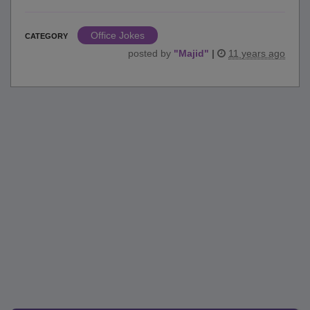
Office Jokes
CATEGORY
posted by
"
Majid
"
|
11 years ago