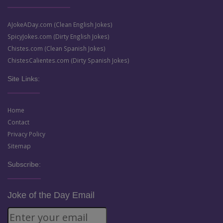
AJokeADay.com (Clean English Jokes)
SpicyJokes.com (Dirty English Jokes)
Chistes.com (Clean Spanish Jokes)
ChistesCalientes.com (Dirty Spanish Jokes)
Site Links:
Home
Contact
Privacy Policy
Sitemap
Subscribe:
Joke of the Day Email