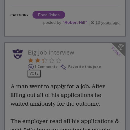
Food Jokes
CATEGORY
posted by
"
Robert Hill
"
|
10 years ago
1
votes
Big Job Interview
1 Comments
Favorite this joke
VOTE
A man went to apply for a job. After
filling out all of his applications he
waited anxiously for the outcome.
The employer read all his applications &
said, "We have an opening for people