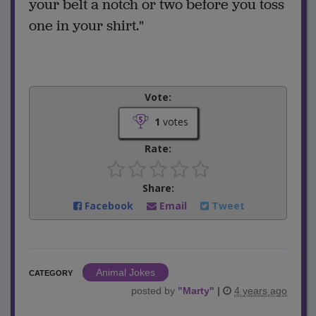
your belt a notch or two before you toss
one in your shirt."
Vote:
1
votes
Rate:
Share:
Facebook
Email
Tweet
Animal Jokes
CATEGORY
posted by
"
Marty
"
|
4 years ago