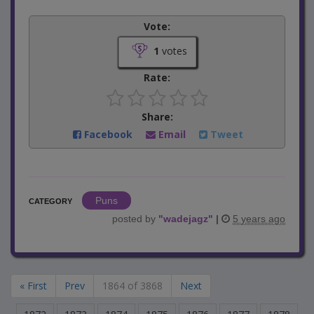
Vote:
1
votes
Rate:
Share:
Facebook
Email
Tweet
Puns
CATEGORY
posted by
"
wadejagz
"
|
5 years ago
« First
Prev
1864 of 3868
Next