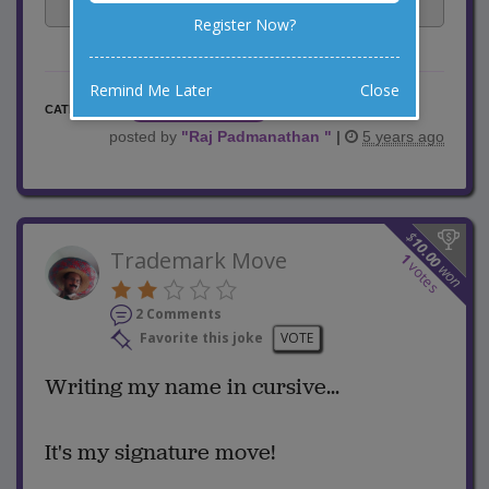
Facebook
Email
Tweet
Register Now?
Remind Me Later
Close
Teacher Jokes
CATEGORY
posted by
"
Raj Padmanathan
"
|
5 years ago
$
10.00
Trademark Move
1
votes
won
2 Comments
Favorite this joke
VOTE
Writing my name in cursive...
It's my signature move!