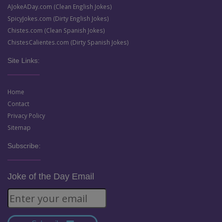
AJokeADay.com (Clean English Jokes)
SpicyJokes.com (Dirty English Jokes)
Chistes.com (Clean Spanish Jokes)
ChistesCalientes.com (Dirty Spanish Jokes)
Site Links:
Home
Contact
Privacy Policy
Sitemap
Subscribe:
Joke of the Day Email