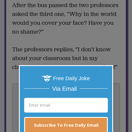
After the bus passed the two professors
asked the third one, “Why in the world
would you cover your face? Have you
no shame?”
The professors replies, “I don’t know
about your classroom but in my
classroom EVERYONE knows my face!”
Free Daily Joke
Vote:
Via Email
1
votes
Rate:
Subscribe To Free Daily Email
Share: