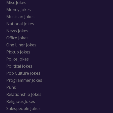
Misc Jokes
Money Jokes
Musician Jokes
National Jokes
News Jokes
Office Jokes
One Liner Jokes
Pickup Jokes
Police Jokes
Political Jokes
Pop Culture Jokes
Programmer Jokes
Puns
Relationship Jokes
Religious Jokes
Salespeople Jokes