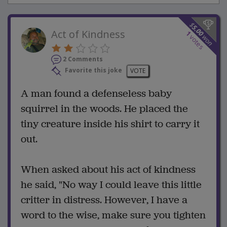
$
5.00
Act of Kindness
1
won
votes
2 Comments
Favorite this joke
VOTE
A man found a defenseless baby
squirrel in the woods. He placed the
tiny creature inside his shirt to carry it
out.
When asked about his act of kindness
he said, "No way I could leave this little
critter in distress. However, I have a
word to the wise, make sure you tighten