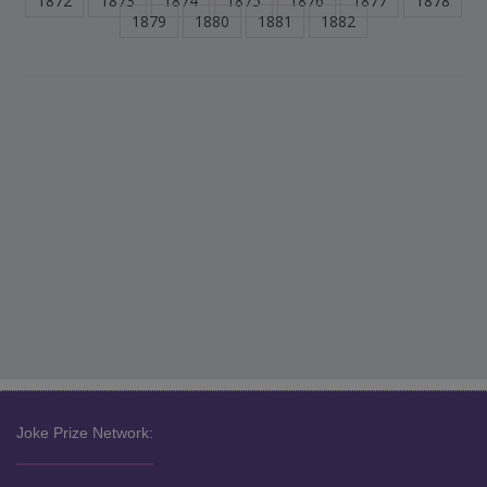
1872
1873
1874
1875
1876
1877
1878
1879
1880
1881
1882
Joke Prize Network: