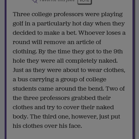
Favorite this joke
VOTE
Three college professors were playing
golf in a particularly hot day when they
decided to make a bet. Whoever loses a
round will remove an article of
clothing. By the time they got to the 9th
hole they were all completely naked.
Just as they were about to wear clothes,
a bus carrying a group of college
students came around the bend. Two of
the three professors grabbed their
clothes and try to cover their naked
body. The third one, however, just put
his clothes over his face.