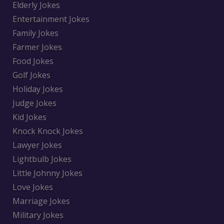
Elderly Jokes
Entertainment Jokes
Family Jokes
Farmer Jokes
Food Jokes
Golf Jokes
Holiday Jokes
Judge Jokes
Kid Jokes
Knock Knock Jokes
Lawyer Jokes
Lightbulb Jokes
Little Johnny Jokes
Love Jokes
Marriage Jokes
Military Jokes