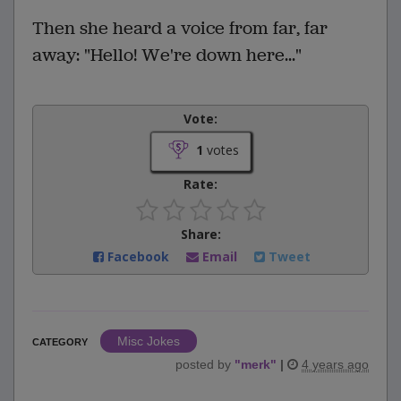
Then she heard a voice from far, far
away: "Hello! We're down here..."
Vote:
1
votes
Rate:
Share:
Facebook
Email
Tweet
Misc Jokes
CATEGORY
posted by
"
merk
"
|
4 years ago