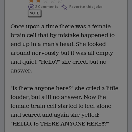
2 Comments
Favorite this joke
VOTE
Once upon a time there was a female
brain cell that by mistake happened to
end up in a man's head. She looked
around nervously but it was all empty
and quiet. "Hello?" she cried, but no
answer.
"Is there anyone here?" she cried a little
louder, but still no answer. Now the
female brain cell started to feel alone
and scared and again she yelled:
"HELLO, IS THERE ANYONE HERE!!?"