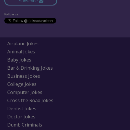
Subscribe
Follow us
Airplane Jokes
Animal Jokes
Baby Jokes
Bar & Drinking Jokes
Business Jokes
College Jokes
Computer Jokes
Cross the Road Jokes
Dentist Jokes
Doctor Jokes
Dumb Criminals