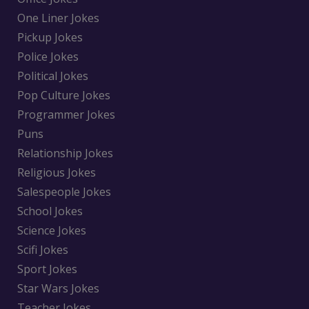
One Liner Jokes
Pickup Jokes
Police Jokes
Political Jokes
Pop Culture Jokes
Programmer Jokes
Puns
Relationship Jokes
Religious Jokes
Salespeople Jokes
School Jokes
Science Jokes
Scifi Jokes
Sport Jokes
Star Wars Jokes
Teacher Jokes