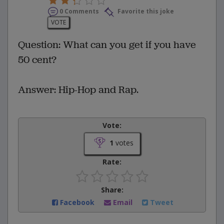
0 Comments
Favorite this joke
VOTE
Question: What can you get if you have
50 cent?
Answer: Hip-Hop and Rap.
Vote:
1
votes
Rate:
Share:
Facebook
Email
Tweet