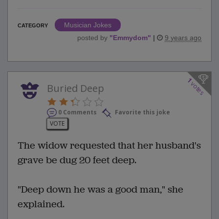
Musician Jokes
CATEGORY
posted by
"
Emmydom
"
|
9 years ago
1
votes
Buried Deep
0 Comments
Favorite this joke
VOTE
The widow requested that her husband's
grave be dug 20 feet deep.
"Deep down he was a good man," she
explained.