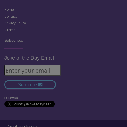
Home
Contact
Privacy Policy
Sitemap
Subscribe:
Joke of the Day Email
Subscribe
Follow us
Airplane Jokes