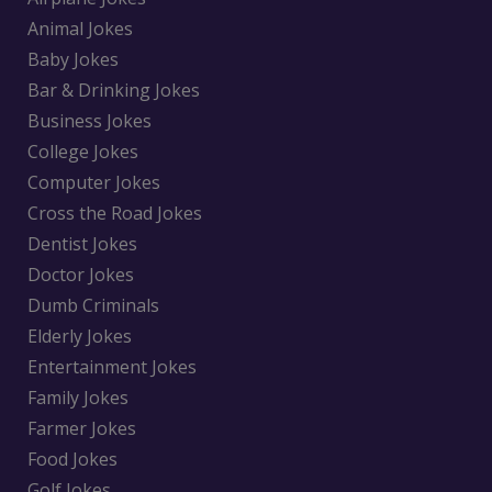
Animal Jokes
Baby Jokes
Bar & Drinking Jokes
Business Jokes
College Jokes
Computer Jokes
Cross the Road Jokes
Dentist Jokes
Doctor Jokes
Dumb Criminals
Elderly Jokes
Entertainment Jokes
Family Jokes
Farmer Jokes
Food Jokes
Golf Jokes