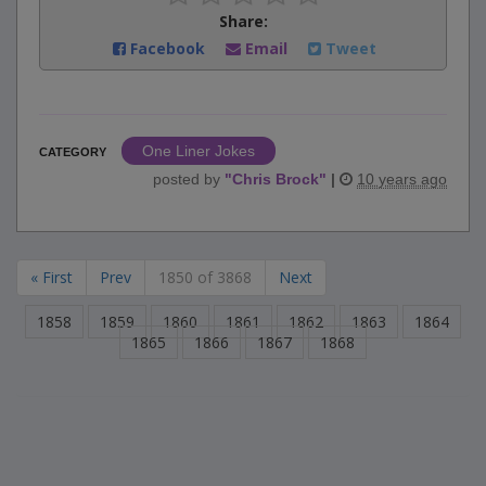
Share:
Facebook
Email
Tweet
One Liner Jokes
CATEGORY
posted by
"
Chris Brock
"
|
10 years ago
« First
Prev
1850 of 3868
Next
1858
1859
1860
1861
1862
1863
1864
1865
1866
1867
1868