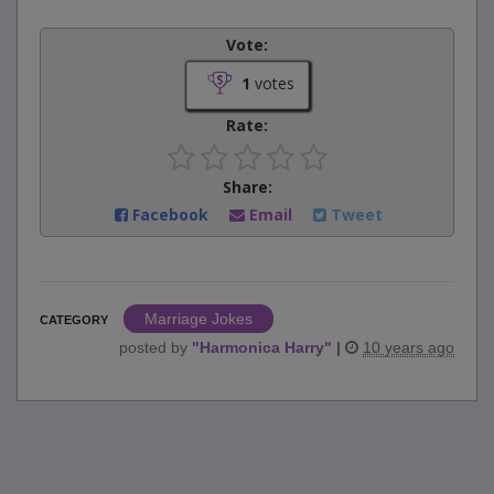
Vote:
1
votes
Rate:
Share:
Facebook
Email
Tweet
Marriage Jokes
CATEGORY
posted by
"
Harmonica Harry
"
|
10 years ago