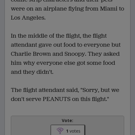
were on an airplane flying from Miami to
Los Angeles.
In the middle of the flight, the flight
attendant gave out food to everyone but
Charlie Brown and Snoopy. They asked
him why everyone else got some food
and they didn't.
The flight attendant said, "Sorry, but we
don't serve PEANUTS on this flight."
Vote:
1
votes