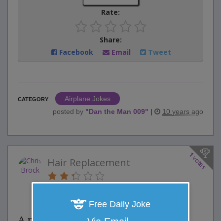
Rate:
Share:
Facebook
Email
Tweet
Airplane Jokes
CATEGORY
posted by
"
Dan the Man 009
"
|
10 years ago
1
votes
Hair Replacement
0 Comments
Favorite this joke
VOTE
Free Daily Joke
A man was going bald and told his