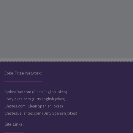
Joke Prize Network:
AJokeADay.com (Clean English Jokes)
SpicyJokes.com (Dirty English Jokes)
Chistes.com (Clean Spanish Jokes)
ChistesCalientes.com (Dirty Spanish Jokes)
Site Links: