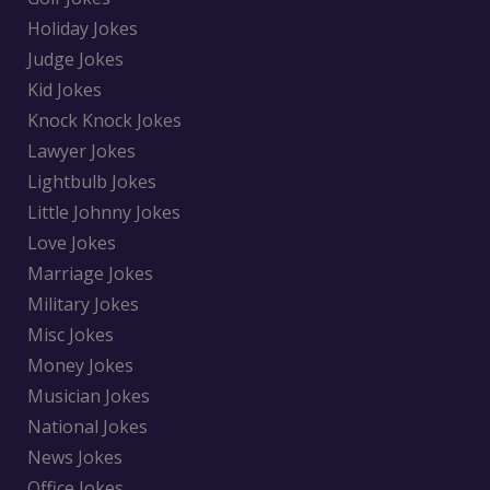
Holiday Jokes
Judge Jokes
Kid Jokes
Knock Knock Jokes
Lawyer Jokes
Lightbulb Jokes
Little Johnny Jokes
Love Jokes
Marriage Jokes
Military Jokes
Misc Jokes
Money Jokes
Musician Jokes
National Jokes
News Jokes
Office Jokes