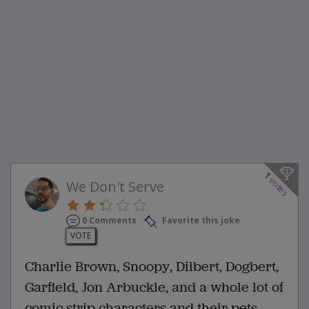
1
votes
We Don't Serve
0 Comments
Favorite this joke
VOTE
Charlie Brown, Snoopy, Dilbert, Dogbert,
Garfield, Jon Arbuckle, and a whole lot of
comic strip characters and their pets