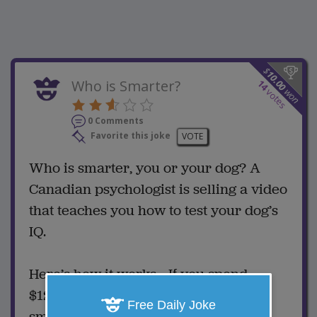
$
10.00
Who is Smarter?
14
won
votes
0 Comments
Favorite this joke
VOTE
Who is smarter, you or your dog? A
Canadian psychologist is selling a video
that teaches you how to test your dog’s
IQ.
Here’s how it works... If you spend
$12.99 for the video, your dog is the
Free Daily Joke
smarter one.