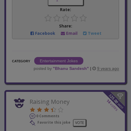
Rate:
Share:
Facebook
Email
Tweet
Entertainment Jokes
CATEGORY
posted by
"
Bhanu Sandesh
"
|
9 years ago
$
25.00
Raising Money
14
won
votes
0 Comments
Favorite this joke
VOTE