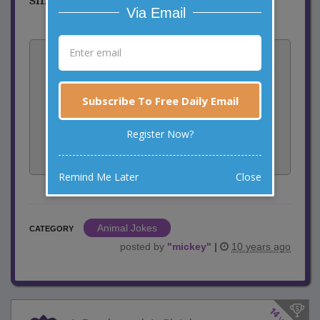
Via Email
Vote:
14
votes
Subscribe To Free Daily Email
Rate:
Register Now?
Share:
Facebook
Email
Tweet
Remind Me Later
Close
Animal Jokes
CATEGORY
posted by
"
mickey
"
|
10 years ago
14