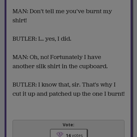
MAN: Don't tell me you've burnt my
shirt!
BUTLER: I... yes, I did.
MAN: Oh, no! Fortunately I have
another silk shirt in the cupboard.
BUTLER: I know that, sir. That's why I
cut it up and patched up the one I burnt!
Vote:
14
votes