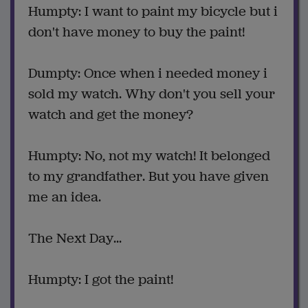
Humpty: I want to paint my bicycle but i
don't have money to buy the paint!
Dumpty: Once when i needed money i
sold my watch. Why don't you sell your
watch and get the money?
Humpty: No, not my watch! It belonged
to my grandfather. But you have given
me an idea.
The Next Day...
Humpty: I got the paint!