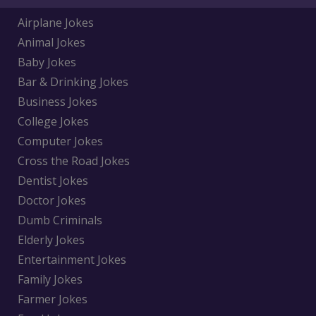
Airplane Jokes
Animal Jokes
Baby Jokes
Bar & Drinking Jokes
Business Jokes
College Jokes
Computer Jokes
Cross the Road Jokes
Dentist Jokes
Doctor Jokes
Dumb Criminals
Elderly Jokes
Entertainment Jokes
Family Jokes
Farmer Jokes