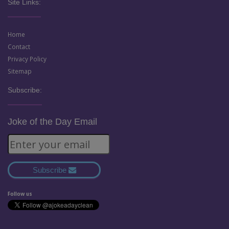
Site Links:
Home
Contact
Privacy Policy
Sitemap
Subscribe:
Joke of the Day Email
Subscribe
Follow us