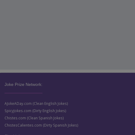
Joke Prize Network:
AJokeADay.com (Clean English Jokes)
SpicyJokes.com (Dirty English Jokes)
Chistes.com (Clean Spanish Jokes)
ChistesCalientes.com (Dirty Spanish Jokes)