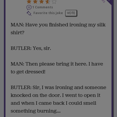
1 Comments
Favorite this joke
VOTE
MAN: Have you finished ironing my silk
shirt?
BUTLER: Yes, sir.
MAN: Then please bring it here. I have
to get dressed!
BUTLER: Sir, I was ironing and someone
knocked on the door. I went to open it
and when I came back I could smell
something burning....