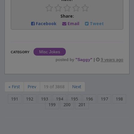
Share:
Facebook
Email
Tweet
Misc Jokes
CATEGORY
posted by
"
Saggy
"
|
9 years ago
« First
Prev
19 of 3868
Next
191
192
193
194
195
196
197
198
199
200
201