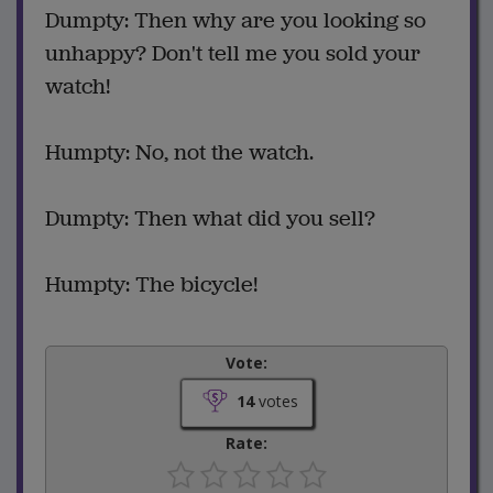
Dumpty: Then why are you looking so
unhappy? Don't tell me you sold your
watch!
Humpty: No, not the watch.
Dumpty: Then what did you sell?
Humpty: The bicycle!
Vote:
14
votes
Rate: