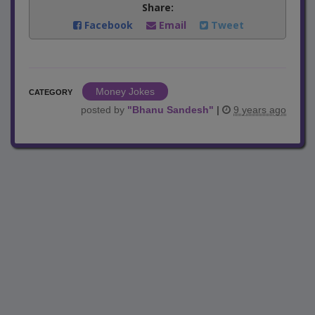
Share:
Facebook
Email
Tweet
Money Jokes
CATEGORY
posted by
"
Bhanu Sandesh
"
|
9 years ago