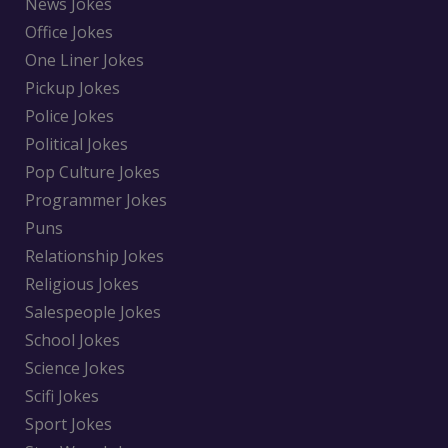
News Jokes
Office Jokes
One Liner Jokes
Pickup Jokes
Police Jokes
Political Jokes
Pop Culture Jokes
Programmer Jokes
Puns
Relationship Jokes
Religious Jokes
Salespeople Jokes
School Jokes
Science Jokes
Scifi Jokes
Sport Jokes