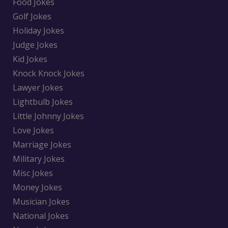
Food Jokes
Golf Jokes
Holiday Jokes
Judge Jokes
Kid Jokes
Knock Knock Jokes
Lawyer Jokes
Lightbulb Jokes
Little Johnny Jokes
Love Jokes
Marriage Jokes
Military Jokes
Misc Jokes
Money Jokes
Musician Jokes
National Jokes