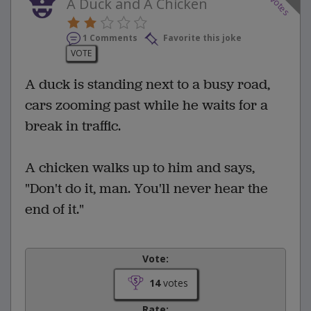
votes
A Duck and A Chicken
1 Comments
Favorite this joke
VOTE
A duck is standing next to a busy road,
cars zooming past while he waits for a
break in traffic.
A chicken walks up to him and says,
"Don't do it, man. You'll never hear the
end of it."
Vote:
14
votes
Rate: