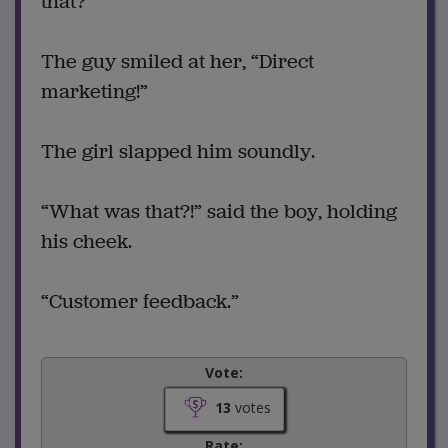
that?”
The guy smiled at her, “Direct
marketing!”
The girl slapped him soundly.
“What was that?!” said the boy, holding
his cheek.
“Customer feedback.”
Vote:
13
votes
Rate: