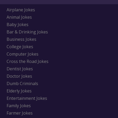
Airplane Jokes
Animal Jokes
Baby Jokes
Bar & Drinking Jokes
Business Jokes
College Jokes
Computer Jokes
Cross the Road Jokes
Dentist Jokes
Doctor Jokes
Dumb Criminals
Elderly Jokes
Entertainment Jokes
Family Jokes
Farmer Jokes