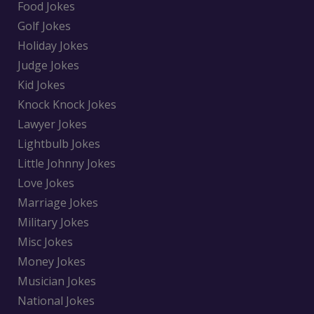
Food Jokes
Golf Jokes
Holiday Jokes
Judge Jokes
Kid Jokes
Knock Knock Jokes
Lawyer Jokes
Lightbulb Jokes
Little Johnny Jokes
Love Jokes
Marriage Jokes
Military Jokes
Misc Jokes
Money Jokes
Musician Jokes
National Jokes