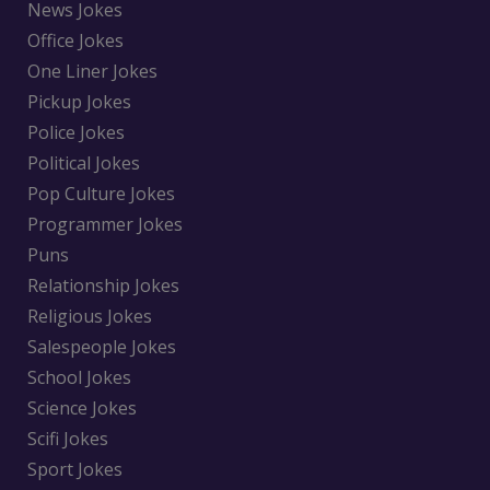
News Jokes
Office Jokes
One Liner Jokes
Pickup Jokes
Police Jokes
Political Jokes
Pop Culture Jokes
Programmer Jokes
Puns
Relationship Jokes
Religious Jokes
Salespeople Jokes
School Jokes
Science Jokes
Scifi Jokes
Sport Jokes