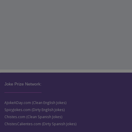
Joke Prize Network:
AJokeADay.com (Clean English Jokes)
SpicyJokes.com (Dirty English Jokes)
Chistes.com (Clean Spanish Jokes)
ChistesCalientes.com (Dirty Spanish Jokes)