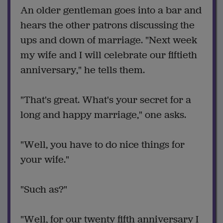
An older gentleman goes into a bar and
hears the other patrons discussing the
ups and down of marriage. "Next week
my wife and I will celebrate our fiftieth
anniversary," he tells them.
"That's great. What's your secret for a
long and happy marriage," one asks.
"Well, you have to do nice things for
your wife."
"Such as?"
"Well, for our twenty fifth anniversary I