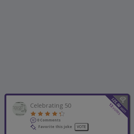
$
25.00
Celebrating 50
13
won
votes
0 Comments
Favorite this joke
VOTE