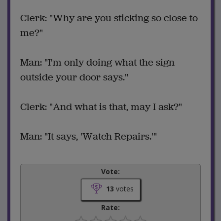
Clerk: "Why are you sticking so close to
me?"
Man: "I'm only doing what the sign
outside your door says."
Clerk: "And what is that, may I ask?"
Man: "It says, 'Watch Repairs.'"
Vote:
13
votes
Rate: