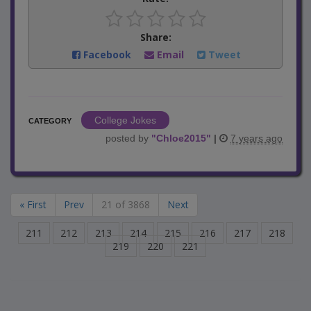
Share:
Facebook
Email
Tweet
College Jokes
CATEGORY
posted by
"
Chloe2015
"
|
7 years ago
« First
Prev
21 of 3868
Next
211
212
213
214
215
216
217
218
219
220
221