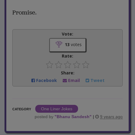
Promise.
Vote:
13
votes
Rate:
Share:
Facebook
Email
Tweet
One Liner Jokes
CATEGORY
posted by
"
Bhanu Sandesh
"
|
9 years ago