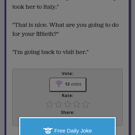
took her to Italy."
"That is nice. What are you going to do
for your fiftieth?"
"I'm going back to visit her."
Vote:
13
votes
Rate:
Share:
Facebook
Email
Tweet
Free Daily Joke