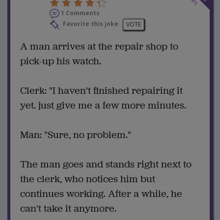
1 Comments
Favorite this joke
VOTE
A man arrives at the repair shop to
pick-up his watch.
Clerk: "I haven't finished repairing it
yet. just give me a few more minutes.
Man: "Sure, no problem."
The man goes and stands right next to
the clerk, who notices him but
continues working. After a while, he
can't take it anymore.