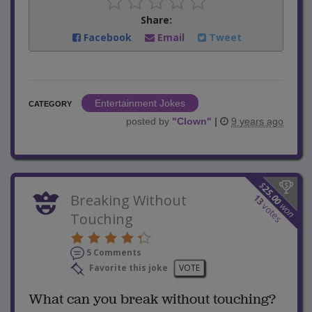
Share:
Facebook
Email
Tweet
Entertainment Jokes
CATEGORY
posted by
"
Clown
"
|
9 years ago
$
25.00
Breaking Without
13
won
votes
Touching
5 Comments
Favorite this joke
VOTE
What can you break without touching?