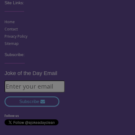
Site Links:
Home
Contact
Privacy Policy
Sitemap
Subscribe:
Joke of the Day Email
Subscribe
Follow us