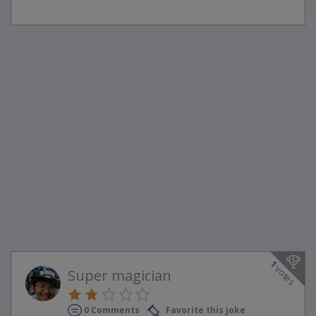
1
votes
Super magician
0 Comments
Favorite this joke