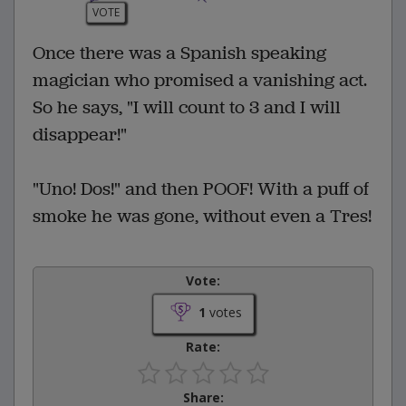
VOTE
Once there was a Spanish speaking
magician who promised a vanishing act.
So he says, "I will count to 3 and I will
disappear!"
"Uno! Dos!" and then POOF! With a puff of
smoke he was gone, without even a Tres!
Vote:
1
votes
Rate:
Share: