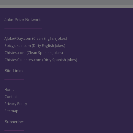
Joke Prize Network:
AJokeADay.com (Clean English Jokes)
SpicyJokes.com (Dirty English Jokes)
Chistes.com (Clean Spanish Jokes)
ChistesCalientes.com (Dirty Spanish Jokes)
Site Links:
Home
Contact
Privacy Policy
Sitemap
Subscribe: