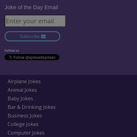
Joke of the Day Email
Subscribe
Follow us
Airplane Jokes
Animal Jokes
Baby Jokes
Bar & Drinking Jokes
Business Jokes
College Jokes
Computer Jokes