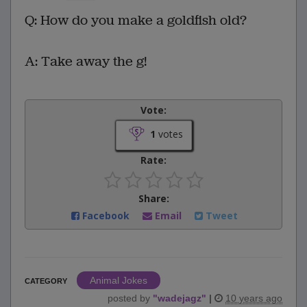
Q: How do you make a goldfish old?
A: Take away the g!
Vote:
1
votes
Rate:
Share:
Facebook
Email
Tweet
Animal Jokes
CATEGORY
posted by
"
wadejagz
"
|
10 years ago