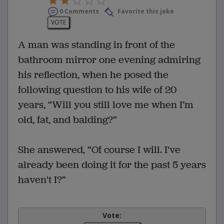
0 Comments
Favorite this joke
VOTE
A man was standing in front of the
bathroom mirror one evening admiring
his reflection, when he posed the
following question to his wife of 20
years, “Will you still love me when I’m
old, fat, and balding?”
She answered, “Of course I will. I've
already been doing it for the past 5 years
haven't I?”
Vote: