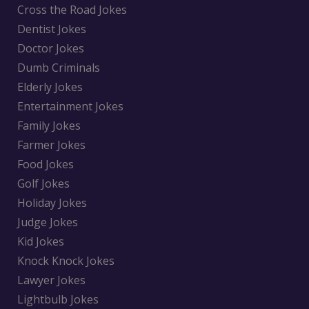
Cross the Road Jokes
Dentist Jokes
Doctor Jokes
Dumb Criminals
Elderly Jokes
Entertainment Jokes
Family Jokes
Farmer Jokes
Food Jokes
Golf Jokes
Holiday Jokes
Judge Jokes
Kid Jokes
Knock Knock Jokes
Lawyer Jokes
Lightbulb Jokes