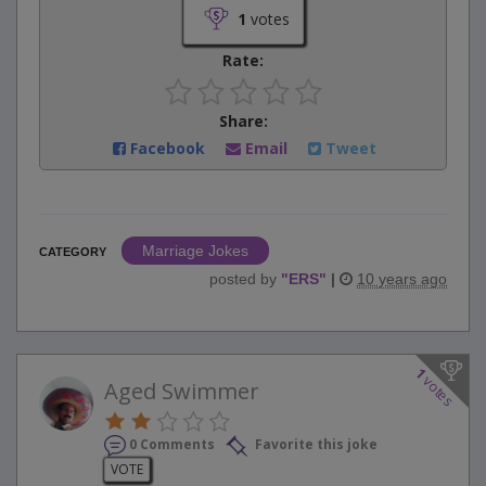
1
votes
Rate:
Share:
Facebook
Email
Tweet
Marriage Jokes
CATEGORY
posted by
"
ERS
"
|
10 years ago
1
votes
Aged Swimmer
0 Comments
Favorite this joke
VOTE