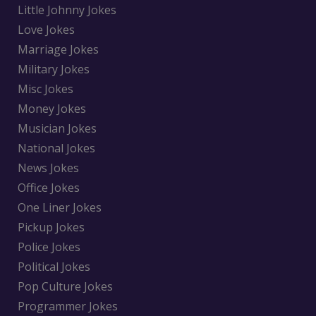
Little Johnny Jokes
Love Jokes
Marriage Jokes
Military Jokes
Misc Jokes
Money Jokes
Musician Jokes
National Jokes
News Jokes
Office Jokes
One Liner Jokes
Pickup Jokes
Police Jokes
Political Jokes
Pop Culture Jokes
Programmer Jokes