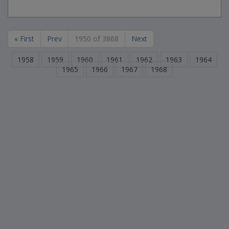
« First
Prev
1950 of 3868
Next
1958
1959
1960
1961
1962
1963
1964
1965
1966
1967
1968