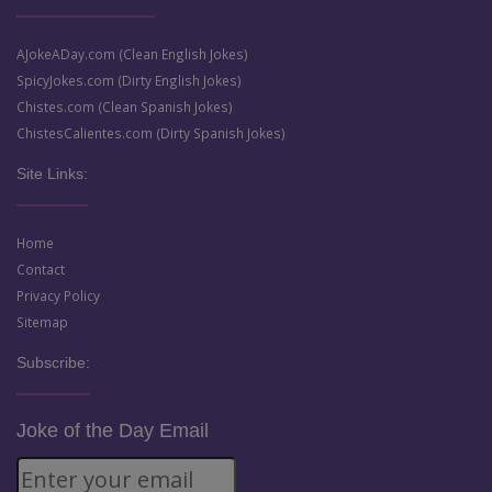
AJokeADay.com (Clean English Jokes)
SpicyJokes.com (Dirty English Jokes)
Chistes.com (Clean Spanish Jokes)
ChistesCalientes.com (Dirty Spanish Jokes)
Site Links:
Home
Contact
Privacy Policy
Sitemap
Subscribe:
Joke of the Day Email