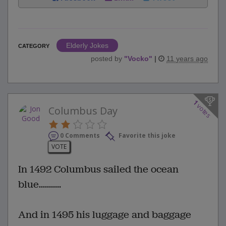
Elderly Jokes
CATEGORY
posted by
"
Vocko
"
|
11 years ago
1
votes
Columbus Day
0 Comments
Favorite this joke
VOTE
In 1492 Columbus sailed the ocean
blue...........
And in 1495 his luggage and baggage