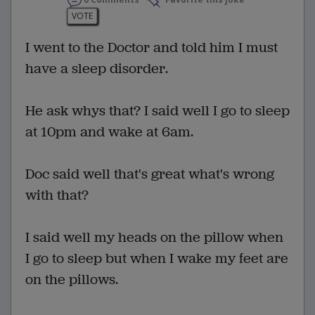
0 Comments
Favorite this joke
VOTE
I went to the Doctor and told him I must
have a sleep disorder.
He ask whys that? I said well I go to sleep
at 10pm and wake at 6am.
Doc said well that's great what's wrong
with that?
I said well my heads on the pillow when
I go to sleep but when I wake my feet are
on the pillows.