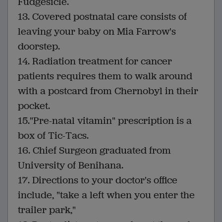
Fudgesicle.
13. Covered postnatal care consists of
leaving your baby on Mia Farrow's
doorstep.
14. Radiation treatment for cancer
patients requires them to walk around
with a postcard from Chernobyl in their
pocket.
15."Pre-natal vitamin" prescription is a
box of Tic-Tacs.
16. Chief Surgeon graduated from
University of Benihana.
17. Directions to your doctor's office
include, "take a left when you enter the
trailer park,"