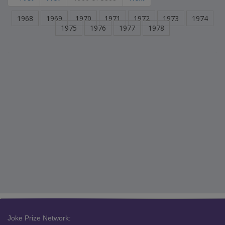
1968
1969
1970
1971
1972
1973
1974
1975
1976
1977
1978
Joke Prize Network: