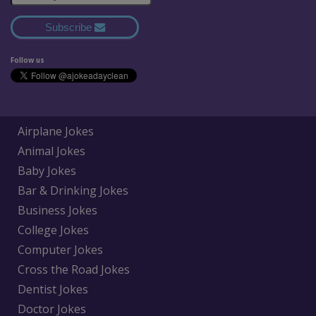
Subscribe
Follow us
Airplane Jokes
Animal Jokes
Baby Jokes
Bar & Drinking Jokes
Business Jokes
College Jokes
Computer Jokes
Cross the Road Jokes
Dentist Jokes
Doctor Jokes