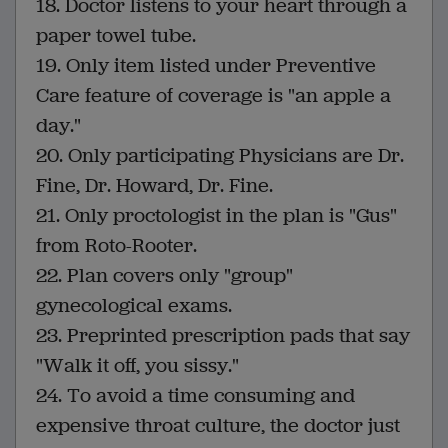
18. Doctor listens to your heart through a
paper towel tube.
19. Only item listed under Preventive
Care feature of coverage is "an apple a
day."
20. Only participating Physicians are Dr.
Fine, Dr. Howard, Dr. Fine.
21. Only proctologist in the plan is "Gus"
from Roto-Rooter.
22. Plan covers only "group"
gynecological exams.
23. Preprinted prescription pads that say
"Walk it off, you sissy."
24. To avoid a time consuming and
expensive throat culture, the doctor just