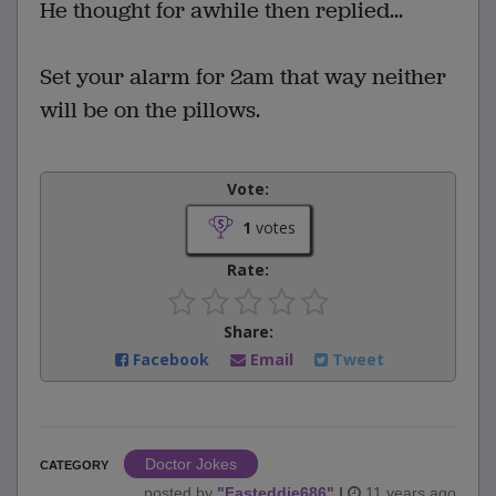
He thought for awhile then replied...
Set your alarm for 2am that way neither
will be on the pillows.
Vote:
1
votes
Rate:
Share:
Facebook
Email
Tweet
Doctor Jokes
CATEGORY
posted by
"
Fasteddie686
"
|
11 years ago