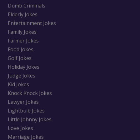
Dumb Criminals
Elderly Jokes
Entertainment Jokes
Family Jokes
Farmer Jokes
Food Jokes
Golf Jokes
Holiday Jokes
Judge Jokes
Kid Jokes
Knock Knock Jokes
Lawyer Jokes
Lightbulb Jokes
Little Johnny Jokes
Love Jokes
Marriage Jokes