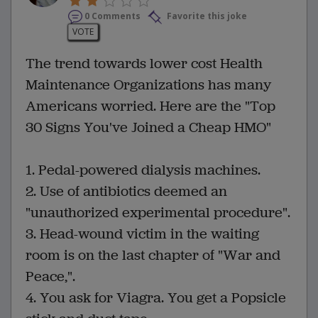
0 Comments
Favorite this joke
VOTE
The trend towards lower cost Health
Maintenance Organizations has many
Americans worried. Here are the "Top
30 Signs You've Joined a Cheap HMO"
1. Pedal-powered dialysis machines.
2. Use of antibiotics deemed an
"unauthorized experimental procedure".
3. Head-wound victim in the waiting
room is on the last chapter of "War and
Peace,".
4. You ask for Viagra. You get a Popsicle