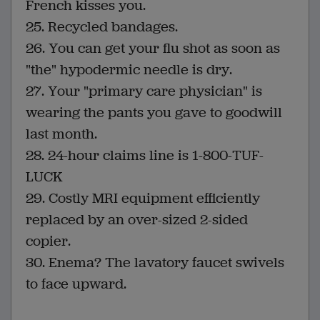
French kisses you.
25. Recycled bandages.
26. You can get your flu shot as soon as
"the" hypodermic needle is dry.
27. Your "primary care physician" is
wearing the pants you gave to goodwill
last month.
28. 24-hour claims line is 1-800-TUF-
LUCK
29. Costly MRI equipment efficiently
replaced by an over-sized 2-sided
copier.
30. Enema? The lavatory faucet swivels
to face upward.