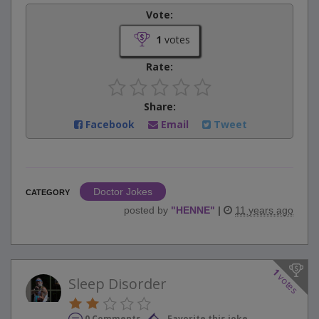
Vote:
1
votes
Rate:
Share:
Facebook
Email
Tweet
Doctor Jokes
CATEGORY
posted by
"
HENNE
"
|
11 years ago
1
votes
Sleep Disorder