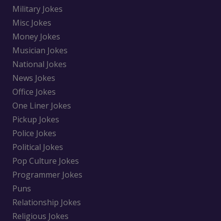
Military Jokes
Misc Jokes
Money Jokes
Musician Jokes
National Jokes
News Jokes
Office Jokes
One Liner Jokes
Pickup Jokes
Police Jokes
Political Jokes
Pop Culture Jokes
Programmer Jokes
Puns
Relationship Jokes
Religious Jokes