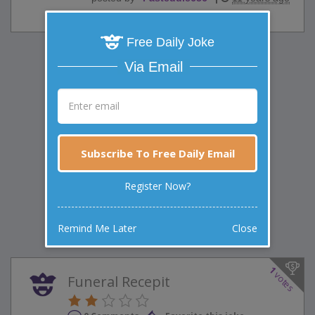
Free Daily Joke
Via Email
Subscribe To Free Daily Email
Register Now?
Remind Me Later
Close
1
votes
Funeral Recepit