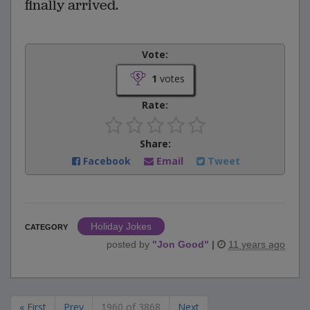
finally arrived.
Vote:
1
votes
Rate:
Share:
Facebook
Email
Tweet
Holiday Jokes
CATEGORY
posted by
"
Jon Good
"
|
11 years ago
« First
Prev
1960 of 3868
Next