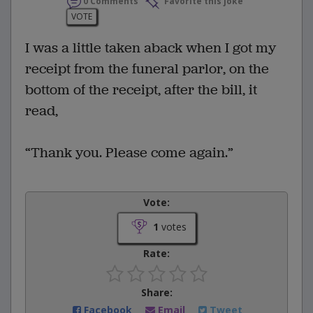
0 Comments
Favorite this joke
VOTE
I was a little taken aback when I got my
receipt from the funeral parlor, on the
bottom of the receipt, after the bill, it
read,
“Thank you. Please come again.”
Vote:
1
votes
Rate:
Share:
Facebook
Email
Tweet