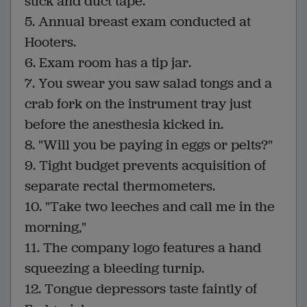
stick and duct tape.
5. Annual breast exam conducted at
Hooters.
6. Exam room has a tip jar.
7. You swear you saw salad tongs and a
crab fork on the instrument tray just
before the anesthesia kicked in.
8. "Will you be paying in eggs or pelts?"
9. Tight budget prevents acquisition of
separate rectal thermometers.
10. "Take two leeches and call me in the
morning,"
11. The company logo features a hand
squeezing a bleeding turnip.
12. Tongue depressors taste faintly of