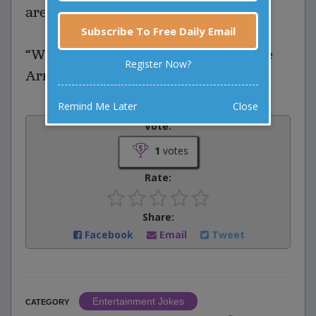
are arguing about?"
Subscribe To Free Daily Email
“We can’t agree which one of us made
Register Now?
Arnold Schwarzenegger big.”
Remind Me Later
Close
Vote:
1
votes
Rate:
Share:
Facebook
Email
Tweet
Entertainment Jokes
CATEGORY