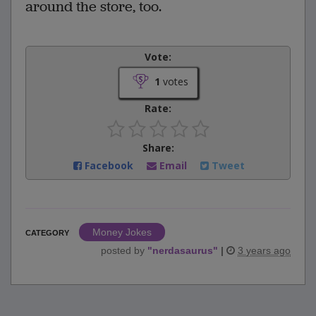
around the store, too.
Vote:
1
votes
Rate:
Share:
Facebook
Email
Tweet
Money Jokes
CATEGORY
posted by
"
nerdasaurus
"
|
3 years ago