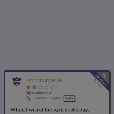
$
12.00
Stationary Bike
1
votes
won
1 Comments
Favorite this joke
VOTE
When I was at the gym yesterday,