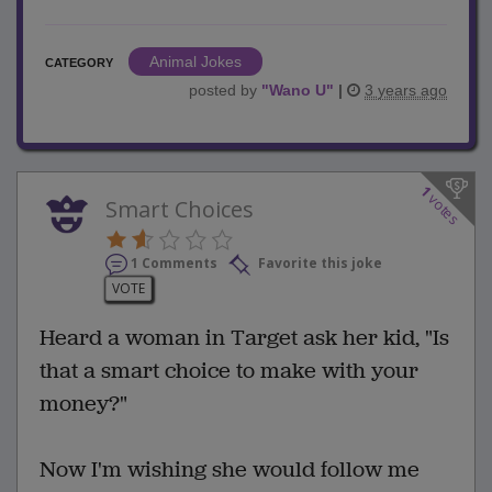
Animal Jokes
CATEGORY
posted by
"
Wano U
"
|
3 years ago
1
votes
Smart Choices
1 Comments
Favorite this joke
VOTE
Heard a woman in Target ask her kid, "Is
that a smart choice to make with your
money?"
Now I'm wishing she would follow me