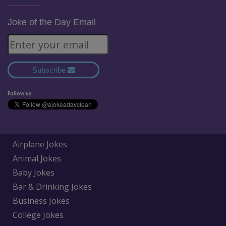
Joke of the Day Email
Subscribe
Follow us
Airplane Jokes
Animal Jokes
Baby Jokes
Bar & Drinking Jokes
Business Jokes
College Jokes