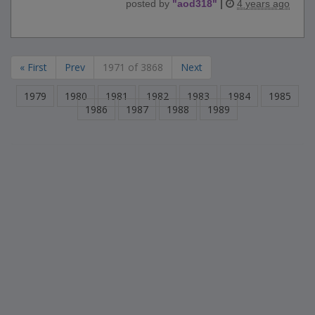
posted by
"
aod318
"
|
4 years ago
« First
Prev
1971 of 3868
Next
1979
1980
1981
1982
1983
1984
1985
1986
1987
1988
1989