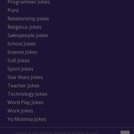
Programmer Jokes
Puns
Relationship Jokes
Religious Jokes
Salespeople Jokes
School Jokes
Science Jokes
Scifi Jokes
Sport Jokes
Star Wars Jokes
Teacher Jokes
Technology Jokes
Word Play Jokes
Work Jokes
Yo Momma Jokes
Copyright © 2026 jokePrize Network inc All rights reserved