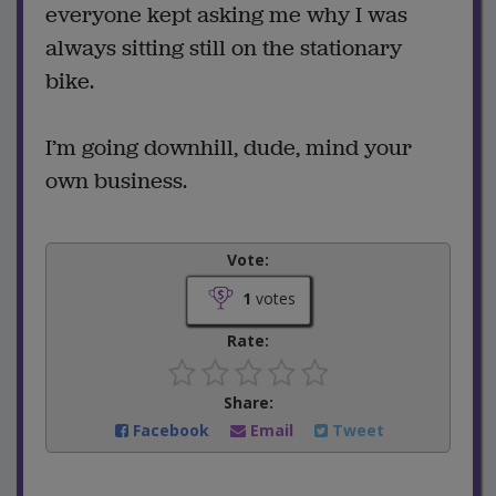
everyone kept asking me why I was
always sitting still on the stationary
bike.
I’m going downhill, dude, mind your
own business.
Vote:
1
votes
Rate:
Share:
Facebook
Email
Tweet