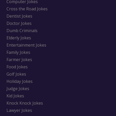
Computer Jokes
Cross the Road Jokes
Dentist Jokes
Doctor Jokes
Dumb Criminals
Elderly Jokes
Entertainment Jokes
Family Jokes
Farmer Jokes
Food Jokes
Golf Jokes
Holiday Jokes
Judge Jokes
Kid Jokes
Knock Knock Jokes
Lawyer Jokes