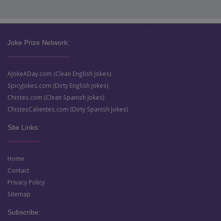
Joke Prize Network:
AJokeADay.com (Clean English Jokes)
SpicyJokes.com (Dirty English Jokes)
Chistes.com (Clean Spanish Jokes)
ChistesCalientes.com (Dirty Spanish Jokes)
Site Links:
Home
Contact
Privacy Policy
Sitemap
Subscribe: