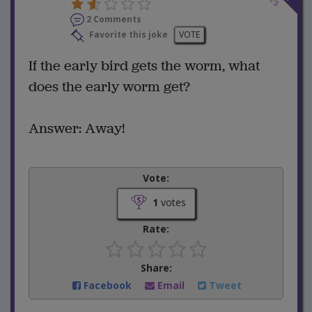
2 Comments
Favorite this joke
VOTE
If the early bird gets the worm, what
does the early worm get?
Answer: Away!
Vote:
1
votes
Rate:
Share:
Facebook
Email
Tweet