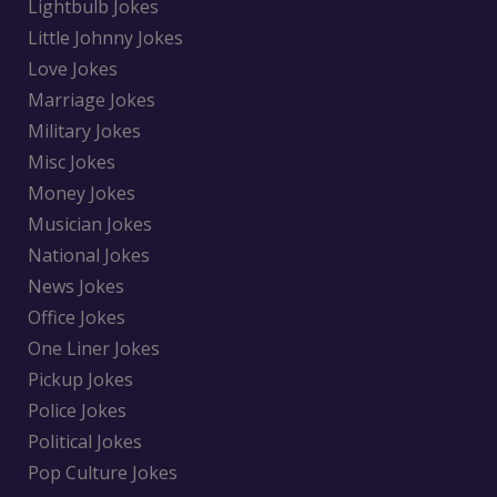
Lightbulb Jokes
Little Johnny Jokes
Love Jokes
Marriage Jokes
Military Jokes
Misc Jokes
Money Jokes
Musician Jokes
National Jokes
News Jokes
Office Jokes
One Liner Jokes
Pickup Jokes
Police Jokes
Political Jokes
Pop Culture Jokes