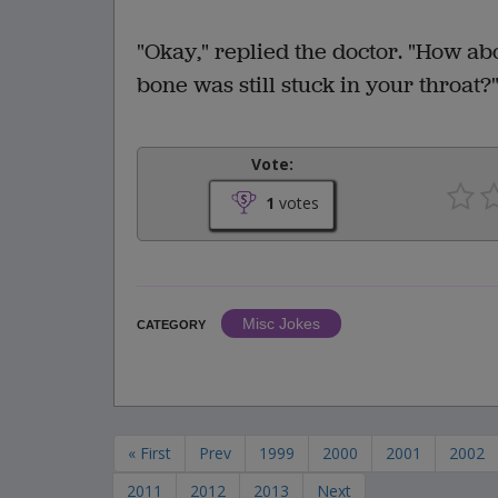
"Okay," replied the doctor. "How ab
bone was still stuck in your throat?
Vote:
1
votes
Misc Jokes
CATEGORY
« First
Prev
1999
2000
2001
2002
2011
2012
2013
Next