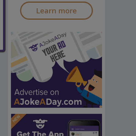
Learn more