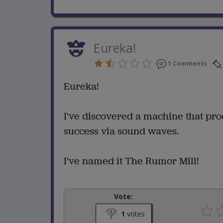
Eureka!
1 Comments
Eureka!
I've discovered a machine that prod
success via sound waves.
I've named it The Rumor Mill!
Vote:
1
votes