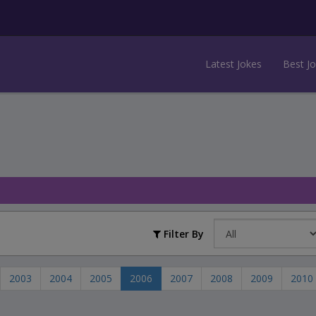
Latest Jokes
Best J
Filter By
2003
2004
2005
2006
2007
2008
2009
2010