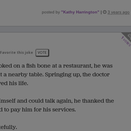
posted by
"
Kathy Harrington
"
|
3 years ago
1
vote
Favorite this joke
VOTE
ed on a fish bone at a restaurant, he was
t a nearby table. Springing up, the doctor
d his life.
mself and could talk again, he thanked the
 to pay him for his services.
efully.