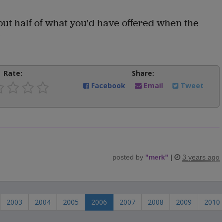
out half of what you'd have offered when the
"
Rate:
Share:
Facebook
Email
Tweet
posted by
"
merk
"
|
3 years ago
2003
2004
2005
2006
2007
2008
2009
2010