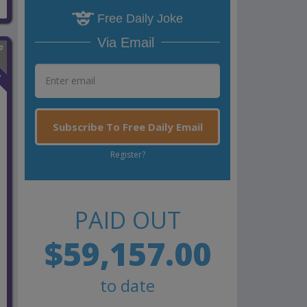
Free Daily Joke
Via Email
n
Subscribe To Free Daily Email
Register?
PAID OUT
$59,157.00
to date