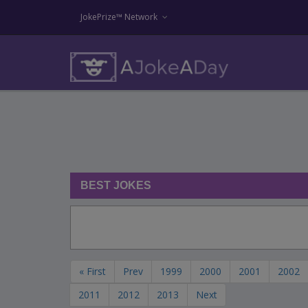
JokePrize™ Network
BEST JOKES
« First
Prev
1999
2000
2001
2002
2011
2012
2013
Next