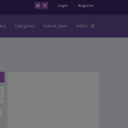
Login
Register
okes
Categories
Submit Jokes
MENU