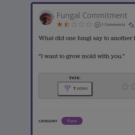
Fungal Commitment
1 Comments
What did one fungi say to another
“I want to grow mold with you.”
Vote:
1
votes
Puns
CATEGORY