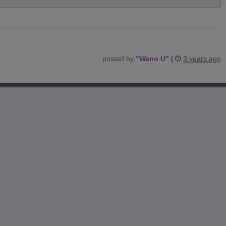
posted by
"
Wano U
"
|
3 years ago