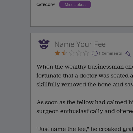
Misc Jokes
CATEGORY
Name Your Fee
1 Comments
When the wealthy businessman chok
fortunate that a doctor was seated a
skillfully removed the bone and save
As soon as the fellow had calmed hi
surgeon enthusiastically and offered
"Just name the fee," he croaked grat