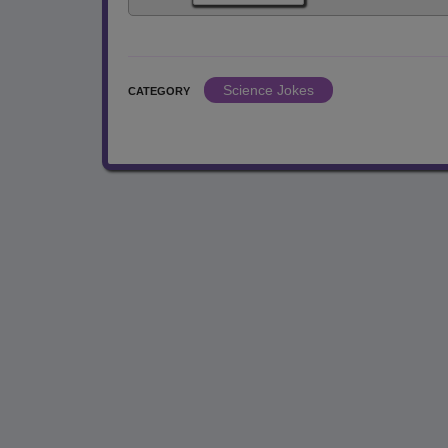
Science Jokes
CATEGORY