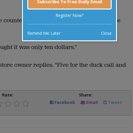
Subscribe To Free Daily Email
Register Now?
counter, the store owner says, "That will be
Remind Me Later
Close
ght it was only ten dollars."
e store owner replies. "Five for the duck call and
Rate:
Share:
Facebook
Email
Tweet