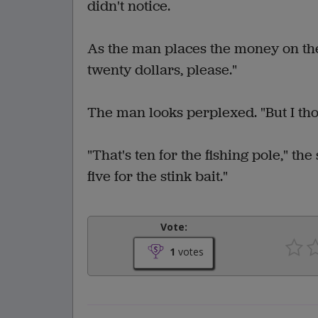
didn't notice.
As the man places the money on the 
twenty dollars, please."
The man looks perplexed. "But I thou
"That's ten for the fishing pole," th
five for the stink bait."
Vote:
1
votes