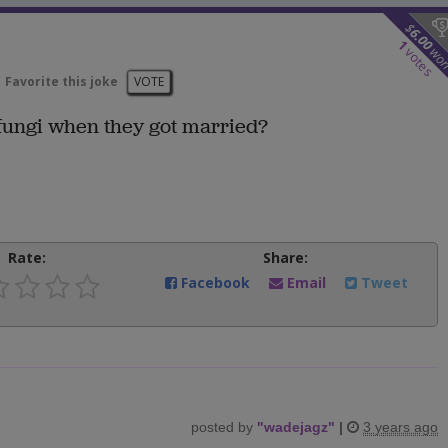
$
6.00
1
wo
votes
Favorite this joke
VOTE
 fungi when they got married?
Rate:
Share:
Facebook
Email
Tweet
posted by
"
wadejagz
"
|
3 years ago