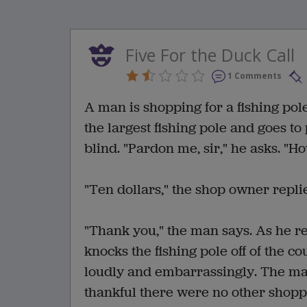
Five For the Duck Call
1 Comments
A man is shopping for a fishing pol
the largest fishing pole and goes t
blind. "Pardon me, sir," he asks. "H
"Ten dollars," the shop owner replie
"Thank you," the man says. As he re
knocks the fishing pole off of the co
loudly and embarrassingly. The man
thankful there were no other shopp