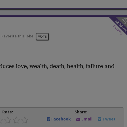
$
8.00
1
wo
votes
Favorite this joke
VOTE
uces love, wealth, death, health, failure and
Rate:
Share:
Facebook
Email
Tweet