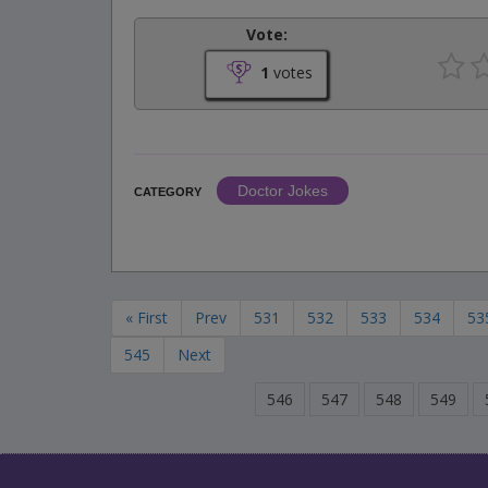
Vote:
1
votes
Doctor Jokes
CATEGORY
« First
Prev
531
532
533
534
53
545
Next
546
547
548
549