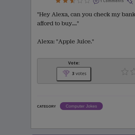
1 Comments
"Hey Alexa, can you check my bank
afford to buy...."
Alexa: "Apple Juice."
Vote:
3
votes
Computer Jokes
CATEGORY