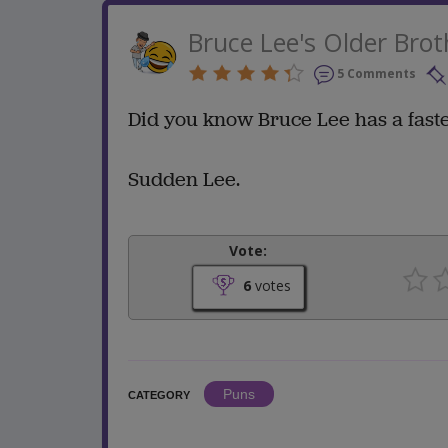
Bruce Lee's Older Brot
5 Comments
Did you know Bruce Lee has a fast
Sudden Lee.
Vote:
6
votes
Puns
CATEGORY