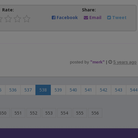
Rate:
Share:
Facebook
Email
Tweet
posted by
"
merk
"
|
5 years ago
5
536
537
538
539
540
541
542
543
544
550
551
552
553
554
555
556