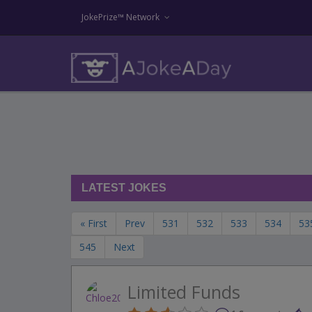
JokePrize™ Network
LATEST JOKES
« First
Prev
531
532
533
534
53
545
Next
Limited Funds