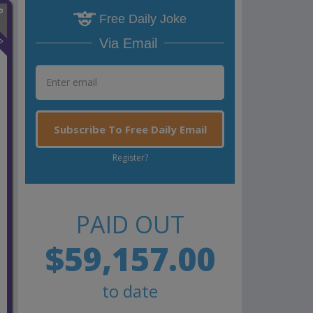
Free Daily Joke
n
Via Email
Subscribe To Free Daily Email
Register?
PAID OUT
$59,157.00
to date