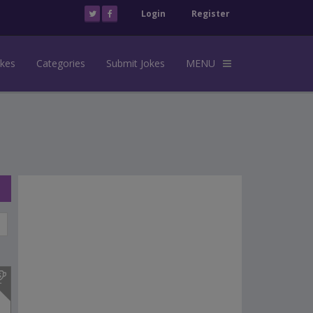
Login
Register
okes
Categories
Submit Jokes
MENU
s