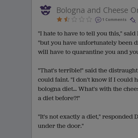
Bologna and Cheese O
1 Comments
"I hate to have to tell you this," sa
"but you have unfortunately been d
will have to quarantine you and you
"That's terrible!" said the distraug
could faint. "I don't know if I coul
bologna diet... What's with the che
a diet before?!"
"It's not exactly a diet," responded Do
under the door."