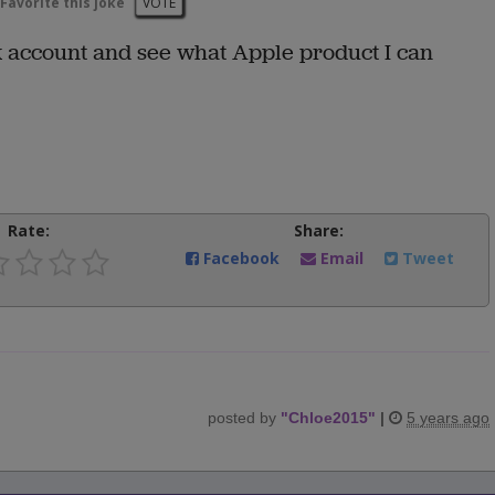
Favorite this joke
VOTE
 account and see what Apple product I can
Rate:
Share:
Facebook
Email
Tweet
posted by
"
Chloe2015
"
|
5 years ago