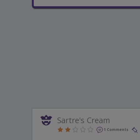
Sartre's Cream
1 Comments