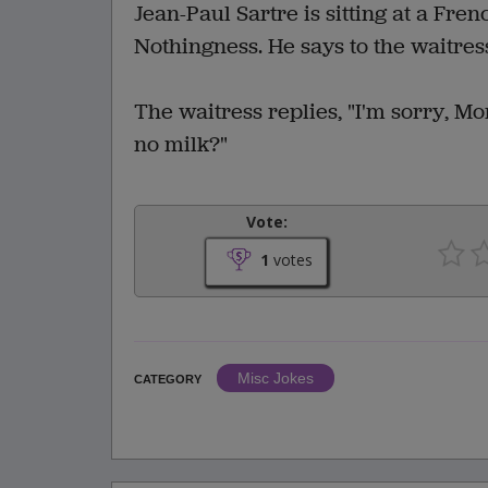
Jean-Paul Sartre is sitting at a Fren
Nothingness. He says to the waitress,
The waitress replies, "I'm sorry, M
no milk?"
Vote:
1
votes
Misc Jokes
CATEGORY