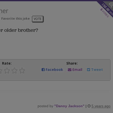
$
50.00
her
6
votes
wo
Favorite this joke
VOTE
er older brother?
Rate:
Share:
Facebook
Email
Tweet
posted by
"
Danny Jackson
"
|
5 years ago