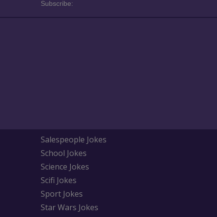
Subscribe:
Salespeople Jokes
School Jokes
Science Jokes
Scifi Jokes
Sport Jokes
Star Wars Jokes