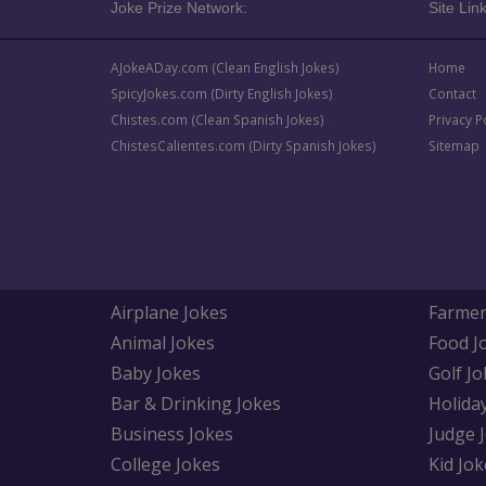
Joke Prize Network:
Site Link
AJokeADay.com (Clean English Jokes)
Home
SpicyJokes.com (Dirty English Jokes)
Contact
Chistes.com (Clean Spanish Jokes)
Privacy P
ChistesCalientes.com (Dirty Spanish Jokes)
Sitemap
Airplane Jokes
Farmer
Animal Jokes
Food J
Baby Jokes
Golf Jo
Bar & Drinking Jokes
Holida
Business Jokes
Judge 
College Jokes
Kid Jok