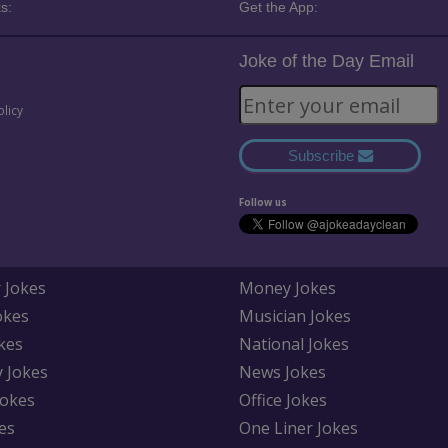
s:
Get the App:
Joke of the Day Email
olicy
Subscribe
Follow us
 Jokes
Money Jokes
okes
Musician Jokes
kes
National Jokes
y Jokes
News Jokes
Jokes
Office Jokes
es
One Liner Jokes