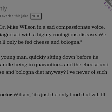
1
vote
nly
Favorite this joke
VOTE
id Dr. Mike Wilson in a sad compassionate voice,
iagnosed with a highly contagious disease. We
'll only be fed cheese and bologna."
ht young man, quickly sitting down before he
d handle being in quarantine... and the cheese and
ese and bologna diet anyway? I've never of such
ctor Wilson, "it's just the only food that will fit