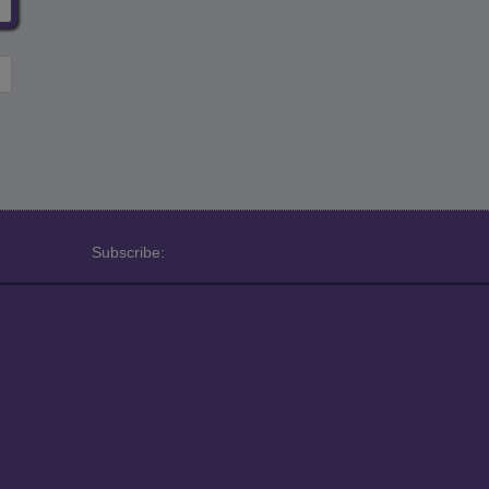
Subscribe: