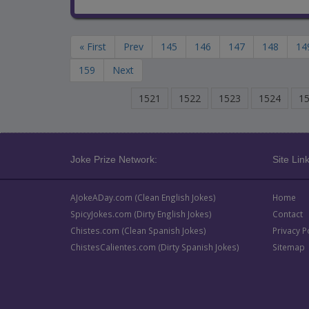
« First
Prev
145
146
147
148
14
159
Next
1521
1522
1523
1524
1
Joke Prize Network:
Site Link
AJokeADay.com (Clean English Jokes)
Home
SpicyJokes.com (Dirty English Jokes)
Contact
Chistes.com (Clean Spanish Jokes)
Privacy P
ChistesCalientes.com (Dirty Spanish Jokes)
Sitemap