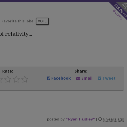
$
25.00
8
votes
wo
Favorite this joke
VOTE
 relativity...
Rate:
Share:
Facebook
Email
Tweet
posted by
"
Ryan Faidley
"
|
6 years ago