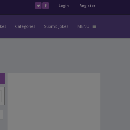
Login
Register
okes
Categories
Submit Jokes
MENU