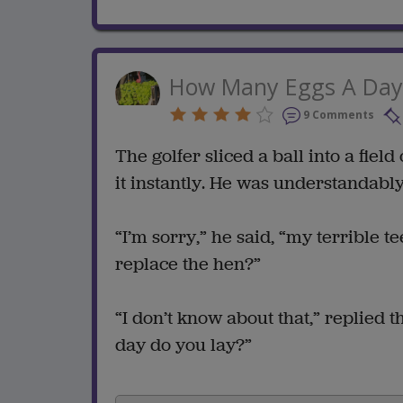
How Many Eggs A Day
9 Comments
The golfer sliced a ball into a field
it instantly. He was understandably
“I’m sorry,” he said, “my terrible te
replace the hen?”
“I don’t know about that,” replied 
day do you lay?”