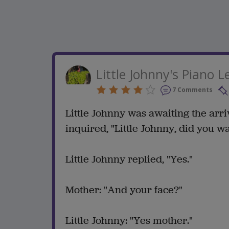
Little Johnny's Piano 
7 Comments
Little Johnny was awaiting the arr
inquired, "Little Johnny, did you 
Little Johnny replied, "Yes."
Mother: "And your face?"
Little Johnny: "Yes mother."