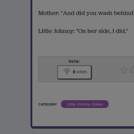
Mother: "And did you wash behind
Little Johnny: "On her side, I did."
Vote:
8
votes
Little Johnny Jokes
CATEGORY