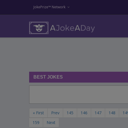
JokePrize™ Network
BEST JOKES
« First
Prev
145
146
147
148
14
159
Next