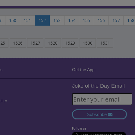
9
150
151
152
153
154
155
156
157
158
525
1526
1527
1528
1529
1530
1531
s:
Get the App:
Joke of the Day Email
olicy
Subscribe
Follow us