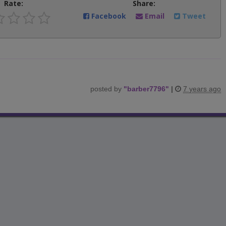
Rate:
Share:
Facebook
Email
Tweet
posted by
"
barber7796
"
|
7 years ago