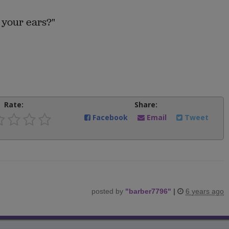
 your ears?"
Rate:
Share:
Facebook
Email
Tweet
posted by
"
barber7796
"
|
6 years ago