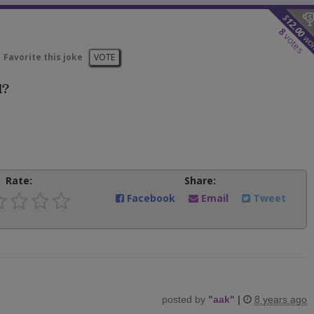
$
12.00
8
votes
wo
Favorite this joke
VOTE
d?
Rate:
Share:
Facebook
Email
Tweet
posted by
"
aak
"
|
8 years ago