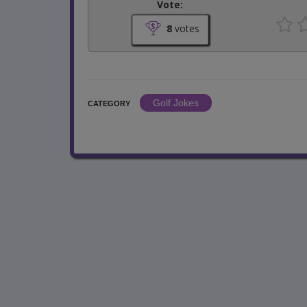
Vote:
8
votes
Golf Jokes
CATEGORY