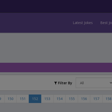
Latest Jokes
Best J
Filter By
9
150
151
152
153
154
155
156
157
158