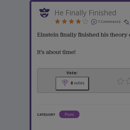
He Finally Finished
7 Comments
Einstein finally finished his theory of
It’s about time!
Vote:
8
votes
Puns
CATEGORY