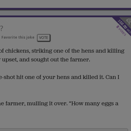
$
50.00
?
8
votes
wo
Favorite this joke
VOTE
 of chickens, striking one of the hens and killing
 upset, and sought out the farmer.
e-shot hit one of your hens and killed it. Can I
the farmer, mulling it over. “How many eggs a