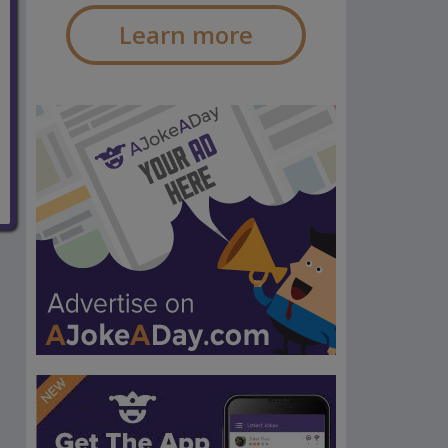
Learn more