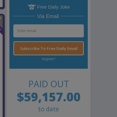
Free Daily Joke
Via Email
n
Subscribe To Free Daily Email
Register?
PAID OUT
$59,157.00
to date