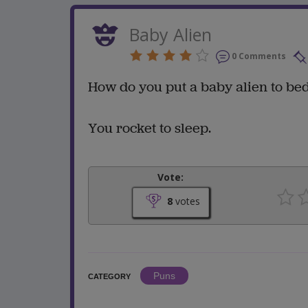
Baby Alien
0 Comments
How do you put a baby alien to be
You rocket to sleep.
Vote:
8
votes
Puns
CATEGORY