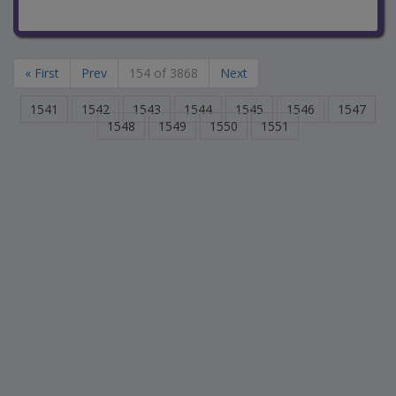
« First
Prev
154 of 3868
Next
1541
1542
1543
1544
1545
1546
1547
1548
1549
1550
1551