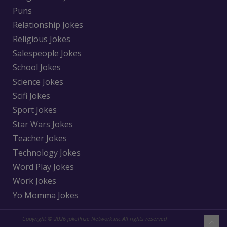
Puns
Relationship Jokes
Religious Jokes
Salespeople Jokes
School Jokes
Science Jokes
Scifi Jokes
Sport Jokes
Star Wars Jokes
Teacher Jokes
Technology Jokes
Word Play Jokes
Work Jokes
Yo Momma Jokes
Copyright © 2026 jokePrize Network inc All rights reserved