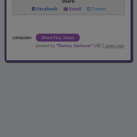
Share:
Facebook
Email
Tweet
Word Play Jokes
CATEGORY
posted by
"
Danny Jackson
"
|
7 years ago