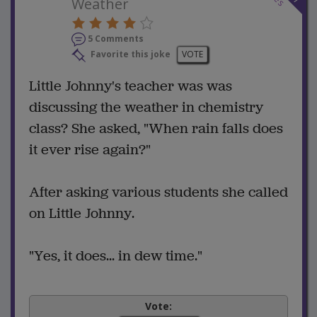
Weather
5 Comments
Favorite this joke
VOTE
Little Johnny's teacher was was
discussing the weather in chemistry
class? She asked, "When rain falls does
it ever rise again?"
After asking various students she called
on Little Johnny.
"Yes, it does... in dew time."
Vote: