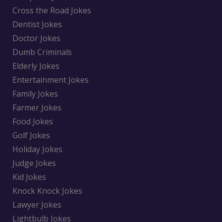
Cross the Road Jokes
Dentist Jokes
Doctor Jokes
Dumb Criminals
Elderly Jokes
Entertainment Jokes
Family Jokes
Farmer Jokes
Food Jokes
Golf Jokes
Holiday Jokes
Judge Jokes
Kid Jokes
Knock Knock Jokes
Lawyer Jokes
Lightbulb Jokes