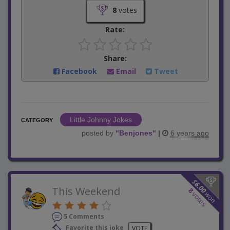
8
votes
Rate:
Share:
Facebook
Email
Tweet
Little Johnny Jokes
CATEGORY
posted by
"
Benjones
"
|
6 years ago
$
6.00
This Weekend
8
won
votes
5 Comments
Favorite this joke
VOTE