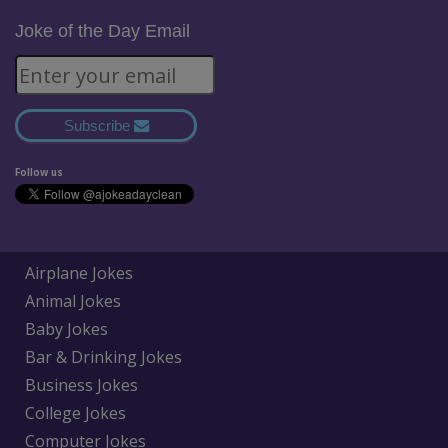
Joke of the Day Email
Subscribe
Follow us
Airplane Jokes
Animal Jokes
Baby Jokes
Bar & Drinking Jokes
Business Jokes
College Jokes
Computer Jokes