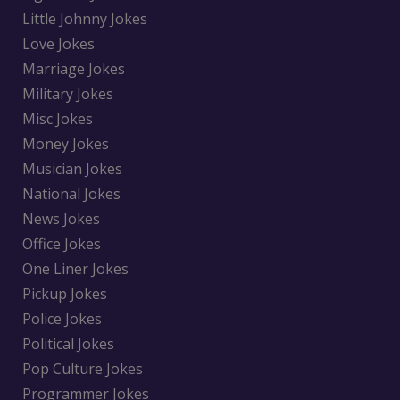
Little Johnny Jokes
Love Jokes
Marriage Jokes
Military Jokes
Misc Jokes
Money Jokes
Musician Jokes
National Jokes
News Jokes
Office Jokes
One Liner Jokes
Pickup Jokes
Police Jokes
Political Jokes
Pop Culture Jokes
Programmer Jokes