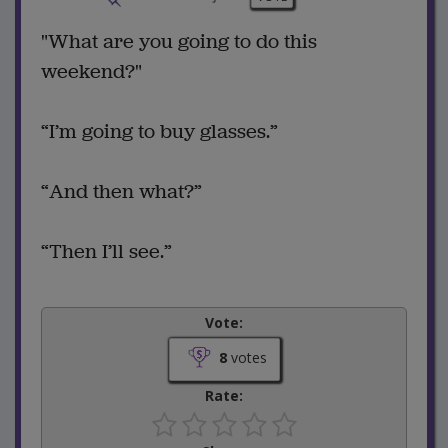
"What are you going to do this
weekend?"
“I’m going to buy glasses.”
“And then what?”
“Then I’ll see.”
Vote:
8
votes
Rate: