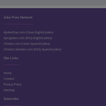
Joke Prize Network:
AJokeADay.com (Clean English Jokes)
SpicyJokes.com (Dirty English Jokes)
Chistes.com (Clean Spanish Jokes)
ChistesCalientes.com (Dirty Spanish Jokes)
Site Links:
Home
Contact
Privacy Policy
Sitemap
Subscribe: