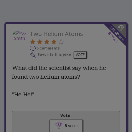
$
10.00
Two Helium Atoms
8
votes
won
5 Comments
Favorite this joke
VOTE
What did the scientist say when he
found two helium atoms?
"He-He!"
Vote:
8
votes