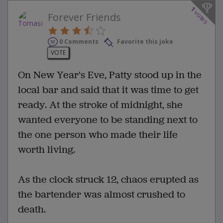
1
votes
Forever Friends
0 Comments
Favorite this joke
VOTE
On New Year's Eve, Patty stood up in the
local bar and said that it was time to get
ready. At the stroke of midnight, she
wanted everyone to be standing next to
the one person who made their life
worth living.
As the clock struck 12, chaos erupted as
the bartender was almost crushed to
death.