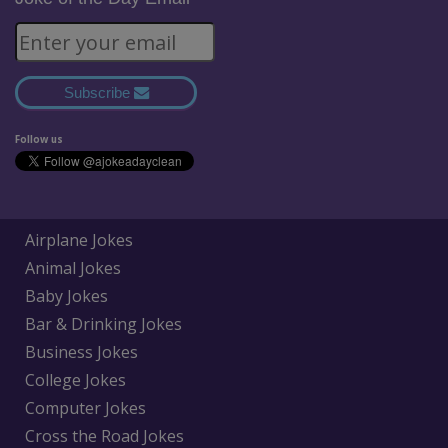
Subscribe
Follow us
Airplane Jokes
Animal Jokes
Baby Jokes
Bar & Drinking Jokes
Business Jokes
College Jokes
Computer Jokes
Cross the Road Jokes