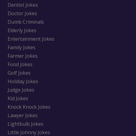
Dentist Jokes
Doctor Jokes
Dumb Criminals
Elderly Jokes
Entertainment Jokes
Family Jokes
Farmer Jokes
Food Jokes
Golf Jokes
Holiday Jokes
Judge Jokes
Kid Jokes
Knock Knock Jokes
Lawyer Jokes
Lightbulb Jokes
Little Johnny Jokes