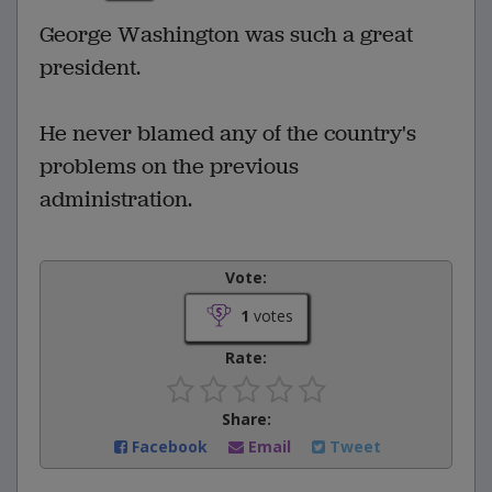
George Washington was such a great
president.
He never blamed any of the country's
problems on the previous
administration.
Vote:
1
votes
Rate:
Share:
Facebook
Email
Tweet