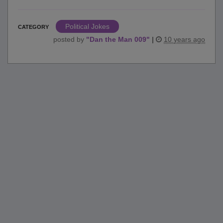
Political Jokes
CATEGORY
posted by
"
Dan the Man 009
"
|
10 years ago