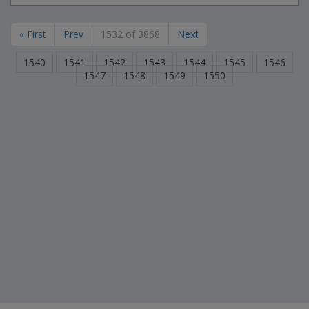
« First
Prev
1532 of 3868
Next
1540
1541
1542
1543
1544
1545
1546
1547
1548
1549
1550