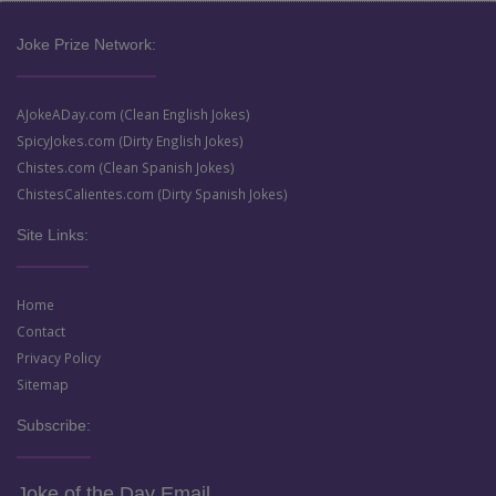
Joke Prize Network:
AJokeADay.com (Clean English Jokes)
SpicyJokes.com (Dirty English Jokes)
Chistes.com (Clean Spanish Jokes)
ChistesCalientes.com (Dirty Spanish Jokes)
Site Links:
Home
Contact
Privacy Policy
Sitemap
Subscribe:
Joke of the Day Email