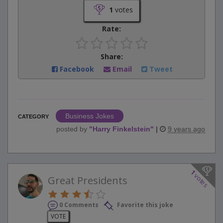
1
votes
Rate:
Share:
Facebook
Email
Tweet
Business Jokes
CATEGORY
posted by
"
Harry Finkelstein
"
|
9 years ago
1
votes
Great Presidents
0 Comments
Favorite this joke
VOTE