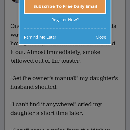
Subscribe To Free Daily Email
0 Comments
Favorite this joke
VOTE
Register Now?
One of my daughter's wedding presents
was a toaster oven. Soon after the
Remind Me Later
Close
honeymoon, she and her husband tried
it out. Almost immediately, smoke
billowed out of the toaster.
"Get the owner's manual!" my daughter's
husband shouted.
"I can't find it anywhere!" cried my
daughter a short time later.