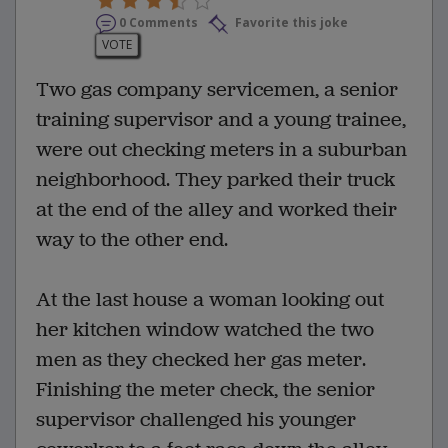
0 Comments
Favorite this joke
VOTE
Two gas company servicemen, a senior
training supervisor and a young trainee,
were out checking meters in a suburban
neighborhood. They parked their truck
at the end of the alley and worked their
way to the other end.
At the last house a woman looking out
her kitchen window watched the two
men as they checked her gas meter.
Finishing the meter check, the senior
supervisor challenged his younger