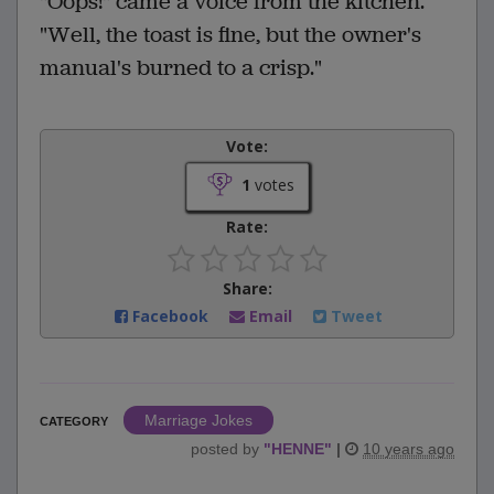
"Oops!" came a voice from the kitchen.
"Well, the toast is fine, but the owner's
manual's burned to a crisp."
Vote:
1
votes
Rate:
Share:
Facebook
Email
Tweet
Marriage Jokes
CATEGORY
posted by
"
HENNE
"
|
10 years ago