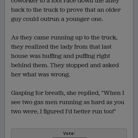
coworker to a foot race down the alley
back to the truck to prove that an older
guy could outrun a younger one.
As they came running up to the truck,
they realized the lady from that last
house was huffing and puffing right
behind them. They stopped and asked
her what was wrong.
Gasping for breath, she replied, "When I
see two gas men running as hard as you
two were, I figured I'd better run too!"
Vote: