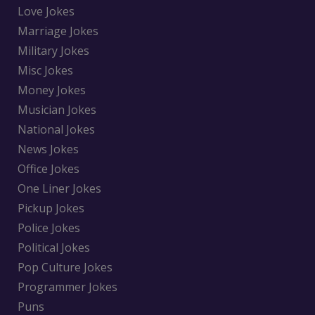
Love Jokes
Marriage Jokes
Military Jokes
Misc Jokes
Money Jokes
Musician Jokes
National Jokes
News Jokes
Office Jokes
One Liner Jokes
Pickup Jokes
Police Jokes
Political Jokes
Pop Culture Jokes
Programmer Jokes
Puns