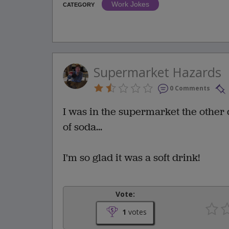
Work Jokes
CATEGORY
Supermarket Hazards
0 Comments
I was in the supermarket the other 
of soda...
I'm so glad it was a soft drink!
Vote:
1
votes