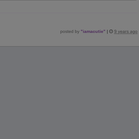
posted by
"
iamacutie
"
|
9 years ago