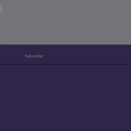
Subscribe: