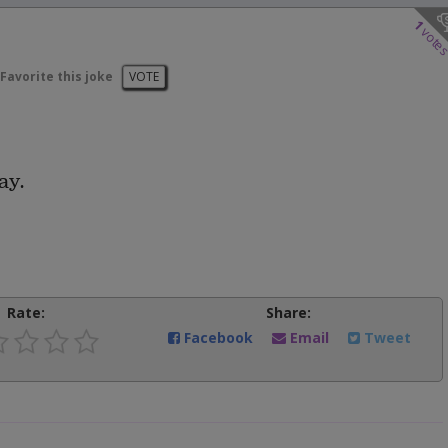
1
vote
Favorite this joke
VOTE
ay.
Rate:
Share:
Facebook
Email
Tweet