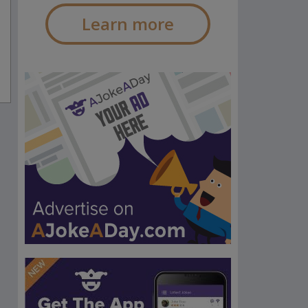
Learn more