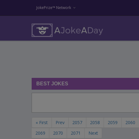
JokePrize™ Network
BEST JOKES
« First
Prev
2057
2058
2059
2060
2069
2070
2071
Next