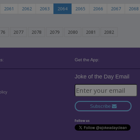
2061
2062
2063
2064
2065
2066
2067
2068
076
2077
2078
2079
2080
2081
2082
s:
Get the App:
Joke of the Day Email
olicy
Subscribe
Follow us