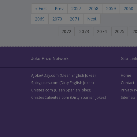
« First
Prev
2057
2058
2059
2060
2069
2070
2071
Next
2072
2073
2074
2075
2
Joke Prize Network:
Site Link
AJokeADay.com (Clean English Jokes)
Home
SpicyJokes.com (Dirty English Jokes)
Contact
Chistes.com (Clean Spanish Jokes)
Privacy P
ChistesCalientes.com (Dirty Spanish Jokes)
Sitemap