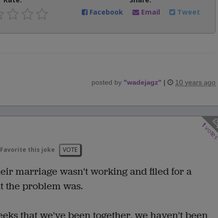
Facebook
Email
Tweet
posted by
"
wadejagz
"
|
10 years ago
1
vote
Favorite this joke
VOTE
ir marriage wasn't working and filed for a
t the problem was.
eeks that we've been together, we haven't been