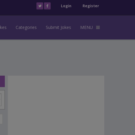
Login
Register
okes
Categories
Submit Jokes
MENU