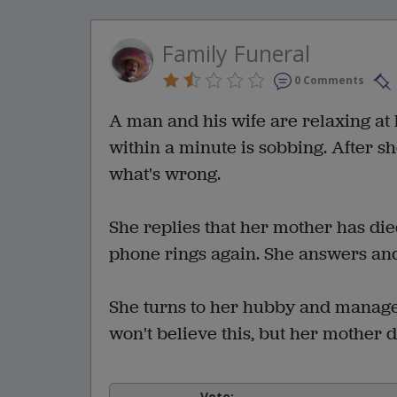
Family Funeral
0 Comments
A man and his wife are relaxing a
within a minute is sobbing. After s
what's wrong.
She replies that her mother has die
phone rings again. She answers and 
She turns to her hubby and manages 
won't believe this, but her mother d
Vote: