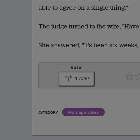
able to agree on a single thing."
The judge turned to the wife, "Have
She answered, "It's been six weeks,
Vote:
1
votes
Marriage Jokes
CATEGORY