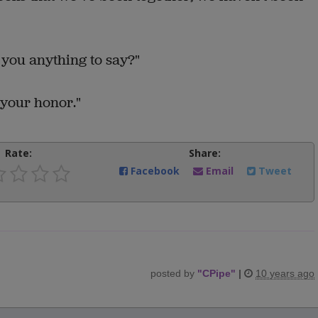
 you anything to say?"
 your honor."
Rate:
Share:
Facebook
Email
Tweet
posted by
"
CPipe
"
|
10 years ago