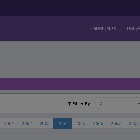
Latest Jokes
Best J
Filter By
2061
2062
2063
2064
2065
2066
2067
2068