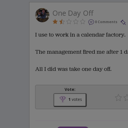
One Day Off
0 Comments
I use to work in a calendar factory.
The management fired me after 1 d
All I did was take one day off.
Vote:
1
votes