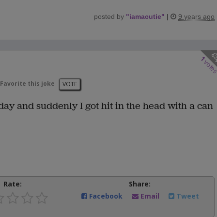
posted by
"
iamacutie
"
|
9 years ago
1
vote
Favorite this joke
VOTE
day and suddenly I got hit in the head with a can
Rate:
Share:
Facebook
Email
Tweet