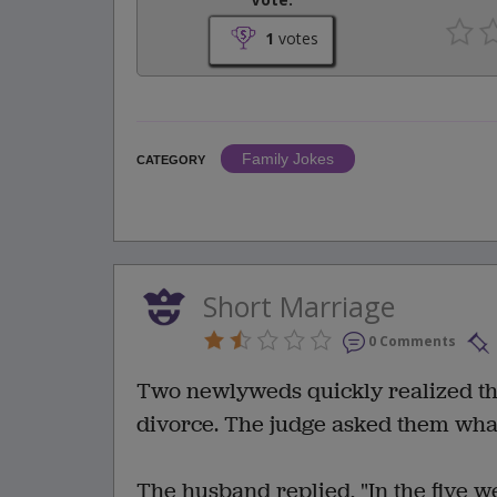
1
votes
Family Jokes
CATEGORY
Short Marriage
0 Comments
Two newlyweds quickly realized the
divorce. The judge asked them wha
The husband replied, "In the five w