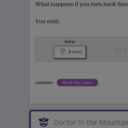
What happens if you turn back tim
You emit.
Vote:
2
votes
Word Play Jokes
CATEGORY
Doctor In the Mountai