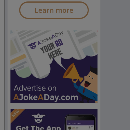
Learn more