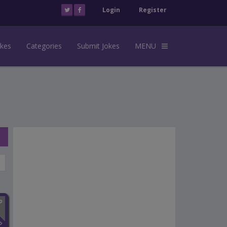
Login
Register
okes
Categories
Submit Jokes
MENU
n