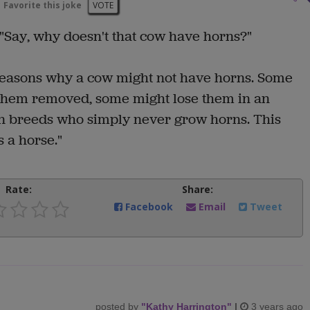
Favorite this joke
VOTE
: "Say, why doesn't that cow have horns?"
reasons why a cow might not have horns. Some
e them removed, some might lose them in an
ain breeds who simply never grow horns. This
 a horse."
Rate:
Share:
Facebook
Email
Tweet
posted by
"
Kathy Harrington
"
|
3 years ago