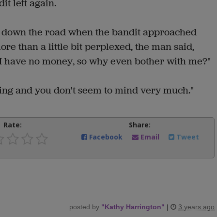
t left again.
g down the road when the bandit approached
e than a little bit perplexed, the man said,
 I have no money, so why even bother with me?"
ticing and you don't seem to mind very much."
Rate:
Share:
Facebook
Email
Tweet
posted by
"
Kathy Harrington
"
|
3 years ago