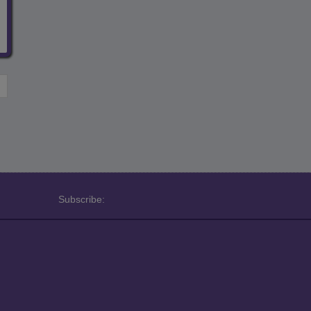
Subscribe: