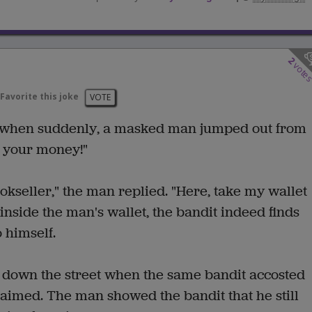
2
vote
Favorite this joke
VOTE
 when suddenly, a masked man jumped out from
e your money!"
okseller," the man replied. "Here, take my wallet
inside the man's wallet, the bandit indeed finds
 himself.
 down the street when the same bandit accosted
aimed. The man showed the bandit that he still