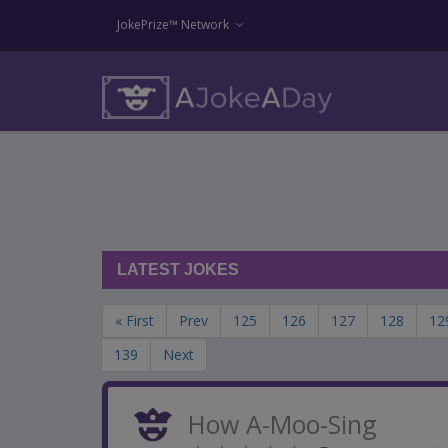
JokePrize™ Network
LATEST JOKES
« First
Prev
125
126
127
128
12
139
Next
How A-Moo-Sing