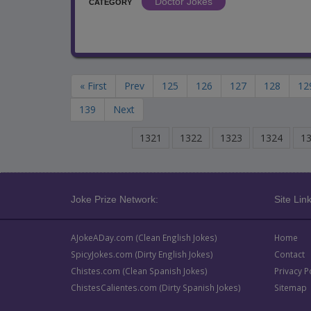
Doctor Jokes
CATEGORY
« First
Prev
125
126
127
128
12
139
Next
1321
1322
1323
1324
1
Joke Prize Network:
Site Link
AJokeADay.com (Clean English Jokes)
Home
SpicyJokes.com (Dirty English Jokes)
Contact
Chistes.com (Clean Spanish Jokes)
Privacy P
ChistesCalientes.com (Dirty Spanish Jokes)
Sitemap