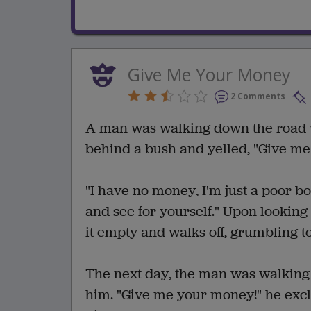
Give Me Your Money
2 Comments
A man was walking down the road
behind a bush and yelled, "Give m
"I have no money, I'm just a poor bo
and see for yourself." Upon looking 
it empty and walks off, grumbling to
The next day, the man was walking
him. "Give me your money!" he excl