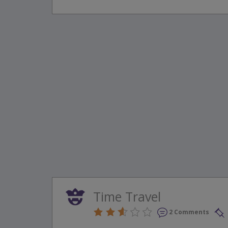
Time Travel
2 Comments