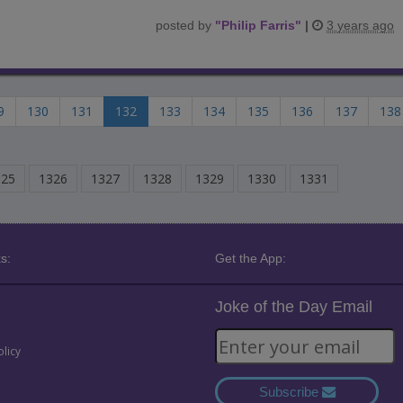
posted by
"
Philip Farris
"
|
3 years ago
9
130
131
132
133
134
135
136
137
138
325
1326
1327
1328
1329
1330
1331
s:
Get the App:
Joke of the Day Email
olicy
Subscribe