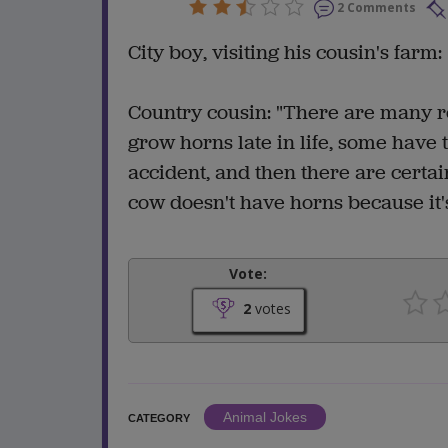
2 Comments
City boy, visiting his cousin's farm
Country cousin: "There are many 
grow horns late in life, some hav
accident, and then there are cert
cow doesn't have horns because it's
Vote:
2
votes
Animal Jokes
CATEGORY