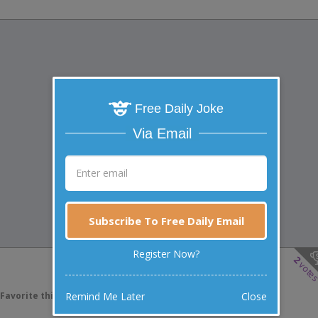
Free Daily Joke
Via Email
Subscribe To Free Daily Email
Register Now?
2
vote
Remind Me Later
Close
Favorite this joke
VOTE