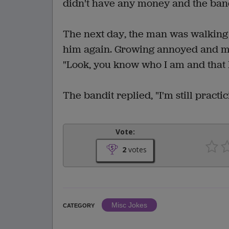
didn't have any money and the bandi
The next day, the man was walkin
him again. Growing annoyed and mor
"Look, you know who I am and that
The bandit replied, "I'm still prac
Vote:
2
votes
Misc Jokes
CATEGORY