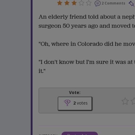
2 Comments
An elderly friend told about a ne
surgeon 50 years ago and moved t
"Oh, where in Colorado did he mov
"I don't know but I'm sure it was at
it."
Vote:
2
votes