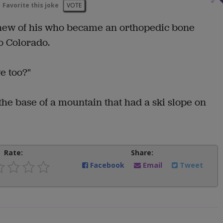
Favorite this joke
VOTE
phew of his who became an orthopedic bone
o Colorado.
e too?"
 the base of a mountain that had a ski slope on
Rate:
Share:
Facebook
Email
Tweet