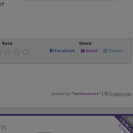
e?
Rate:
Share:
Facebook
Email
Tweet
posted by
"
nerdasaurus
"
|
3 years ago
$
10.00
ns
2
votes
wo